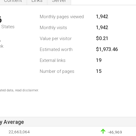
Content
Links
Server
1,942
Monthly pages viewed
6
d States
1,942
Monthly visits
$0.21
Value per visitor
6
nk
$1,973.46
Estimated worth
19
External links
15
Number of pages
ted data, read disclaimer.
ay Average
22,663,064
-46,969