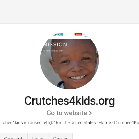
Crutches4kids.org
Go to website
utches4kids is ranked 546,046 in the United States.
'Home - Crutches4Kid