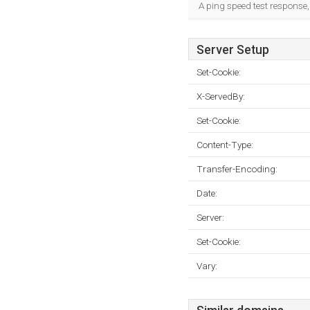
A ping speed test response,
Server Setup
Set-Cookie:
X-ServedBy:
Set-Cookie:
Content-Type:
Transfer-Encoding:
Date:
Server:
Set-Cookie:
Vary: