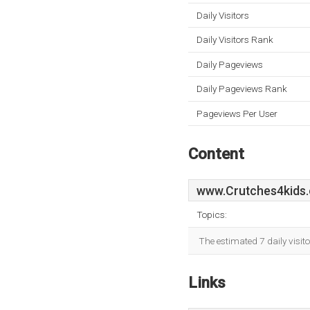
Daily Visitors
Daily Visitors Rank
Daily Pageviews
Daily Pageviews Rank
Pageviews Per User
Content
www.Crutches4kids.
Topics:
The estimated 7 daily visit
Links