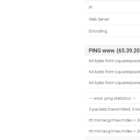
IP:
Web Server:
Encoding:
PING www. (65.39.205
64 bytes from squarespace
64 bytes from squarespace
64 bytes from squarespace
--- www. ping statistics ---
3 packets transmitted, 3 r
rtt min/avg/max/mdev = 
rtt min/avg/max/mdev = 