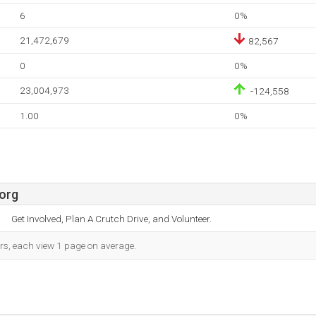
6
0%
21,472,679
82,567
0
0%
23,004,973
-124,558
1.00
0%
org
Get Involved, Plan A Crutch Drive, and Volunteer.
ors, each view 1 page on average.