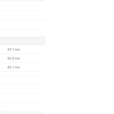
33.7 ms
30.5 ms
45.7 ms