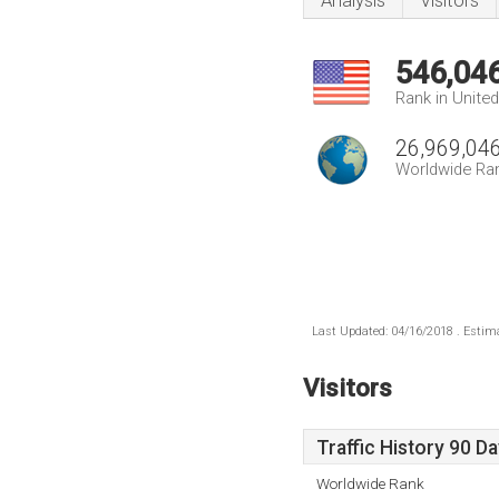
Analysis
Visitors
546,04
Rank in Unite
26,969,04
Worldwide Ra
Last Updated: 04/16/2018 . Estima
Visitors
Traffic History 90 D
Worldwide Rank