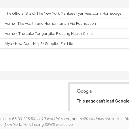
The Official Site of The New York Yankees | yankees.com: Homepage
Home | The Health and Humanitarian Aid Foundation
Home « The Lake Tanganyika Floating Health Clinic
Afya - How Can I Help? - Supplies For Life
This page can't load Google
Do you own this website?
ress is 65.39.205.54.
ns19.worldnic.com
, and
ns20.worldnic.com
are its D
nc (New York, York,) using SSWS web server.