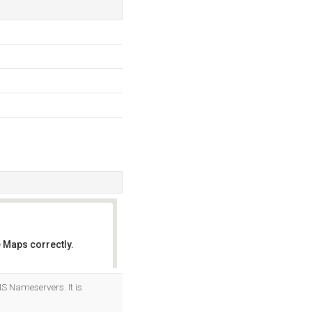
 Maps correctly.
OK
NS Nameservers. It is