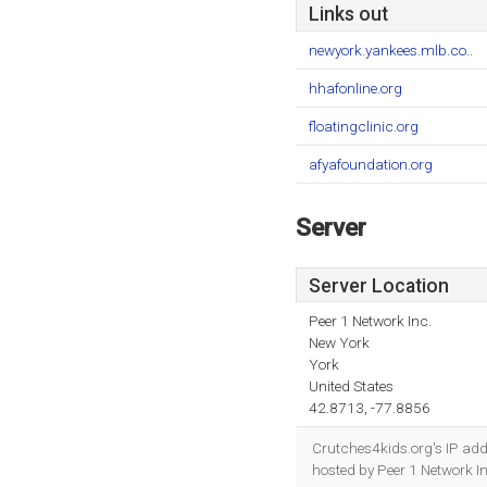
Links out
newyork.yankees.mlb.co..
hhafonline.org
floatingclinic.org
afyafoundation.org
Server
Server Location
Peer 1 Network Inc.
New York
York
United States
42.8713, -77.8856
Crutches4kids.org's IP add
hosted by Peer 1 Network I