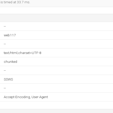
 is timed at 33.7 ms.
--
web117
--
text/html;charset=UTF-8
chunked
--
SSWS
--
Accept-Encoding, User-Agent