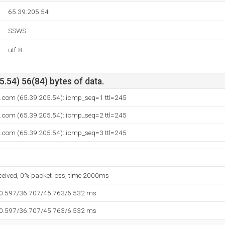
65.39.205.54
SSWS
utf-8
.54) 56(84) bytes of data.
.com (65.39.205.54): icmp_seq=1 ttl=245
.com (65.39.205.54): icmp_seq=2 ttl=245
.com (65.39.205.54): icmp_seq=3 ttl=245
eceived, 0% packet loss, time 2000ms
30.597/36.707/45.763/6.532 ms
30.597/36.707/45.763/6.532 ms