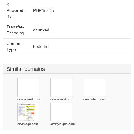
X-
Powered-
PHP/5.2.17
By:
Transfer-
chunked
Encoding:
Content-
text/html
Type:
Similar domains
crvineyard.com
crvineyard.org
crvinfotech.com
crvintage.com
crvinylsigns.com