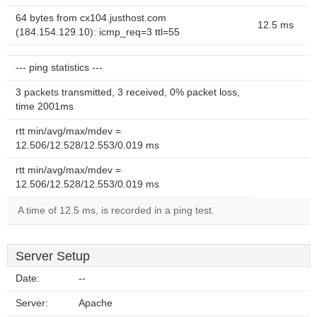
64 bytes from cx104.justhost.com
12.5 ms
(184.154.129.10): icmp_req=3 ttl=55
--- ping statistics ---
3 packets transmitted, 3 received, 0% packet loss,
time 2001ms
rtt min/avg/max/mdev =
12.506/12.528/12.553/0.019 ms
rtt min/avg/max/mdev =
12.506/12.528/12.553/0.019 ms
A time of 12.5 ms, is recorded in a ping test.
Server Setup
Date:
--
Server:
Apache