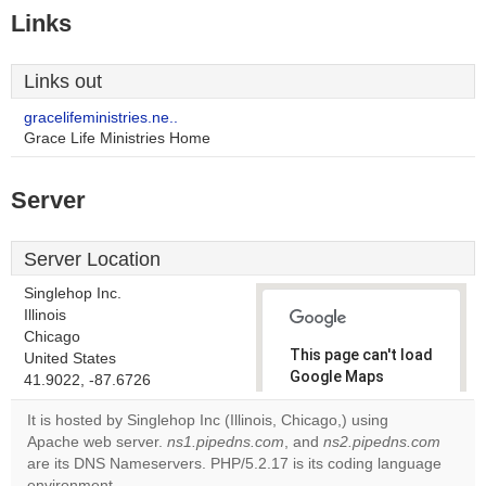
Links
Links out
gracelifeministries.ne..
Grace Life Ministries Home
Server
Server Location
Singlehop Inc.
Illinois
Chicago
This page can't load
United States
Google Maps
41.9022, -87.6726
correctly.
It is hosted by Singlehop Inc (Illinois, Chicago,) using
Apache web server.
ns1.pipedns.com
, and
ns2.pipedns.com
Do you
OK
are its DNS Nameservers. PHP/5.2.17 is its coding language
own this
website?
environment.