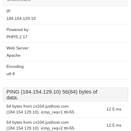
IP:
184.154.129.10
Powered by:
PHP/5.2.17
Web Server:
Apache
Encoding:
utf-8
PING (184.154.129.10) 56(84) bytes of
data.
64 bytes from cx104.justhost.com
12.5 ms
(184.154.129.10): icmp_req=1 ttl=55
64 bytes from cx104.justhost.com
12.5 ms
(184.154.129.10): icmp_req=2 ttl=55