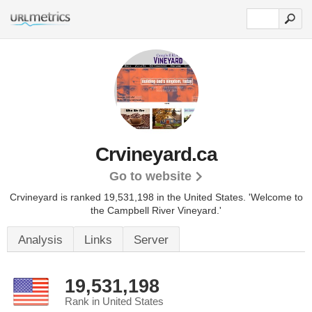
Crvineyard.ca
Go to website
Crvineyard is ranked 19,531,198 in the United States.
'Welcome to
the Campbell River Vineyard.'
Analysis
Links
Server
19,531,198
Rank in United States