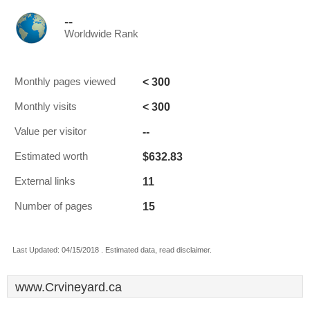
--
Worldwide Rank
< 300
Monthly pages viewed
< 300
Monthly visits
--
Value per visitor
$632.83
Estimated worth
11
External links
15
Number of pages
Last Updated: 04/15/2018 . Estimated data, read disclaimer.
www.Crvineyard.ca