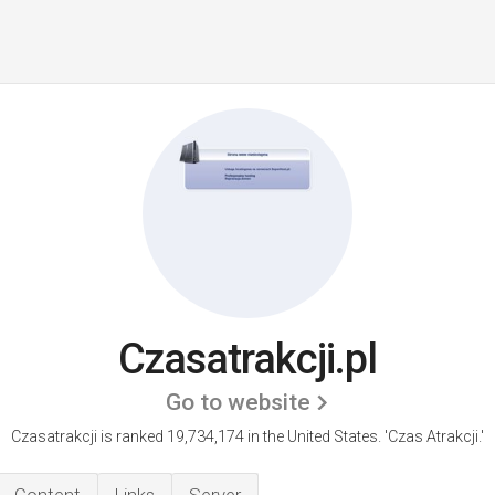
Czasatrakcji.pl
Go to website
Czasatrakcji is ranked 19,734,174 in the United States.
'Czas Atrakcji.'