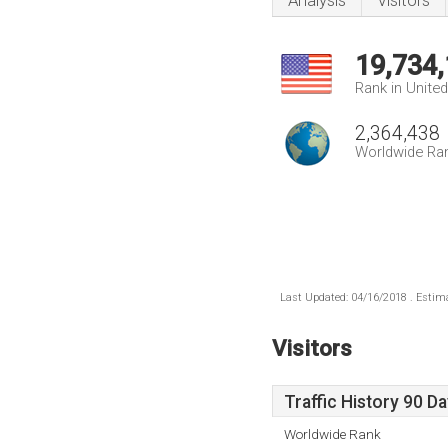
Analysis
Visitors
19,734
Rank in Unite
2,364,438
Worldwide Ra
Last Updated: 04/16/2018 . Estima
Visitors
Traffic History 90 D
Worldwide Rank