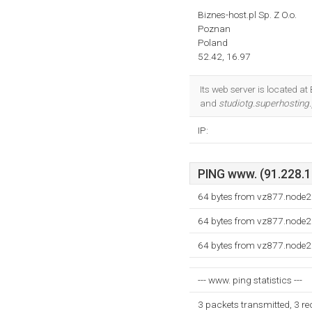
Biznes-host.pl Sp. Z O.o.
Poznan
Poland
52.42, 16.97
Its web server is located a
and
studiotg.superhosting.
IP:
PING www. (91.228.19
64 bytes from vz877.node2
64 bytes from vz877.node2
64 bytes from vz877.node2
--- www. ping statistics ---
3 packets transmitted, 3 r