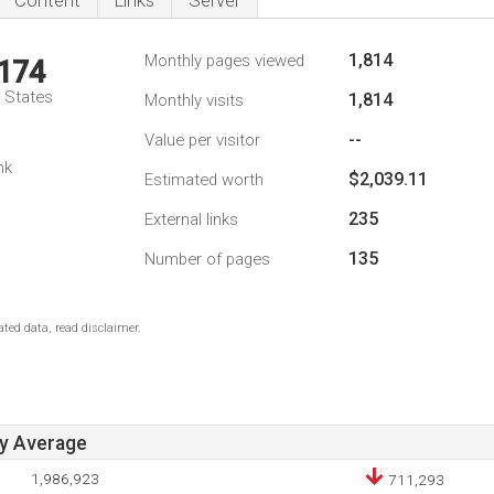
Content
Links
Server
1,814
Monthly pages viewed
,174
d States
1,814
Monthly visits
--
Value per visitor
nk
$2,039.11
Estimated worth
235
External links
135
Number of pages
ted data, read disclaimer.
ay Average
1,986,923
711,293