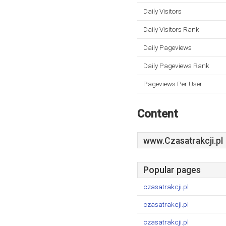
Daily Visitors
Daily Visitors Rank
Daily Pageviews
Daily Pageviews Rank
Pageviews Per User
Content
www.Czasatrakcji.pl
Popular pages
czasatrakcji.pl
czasatrakcji.pl
czasatrakcji.pl