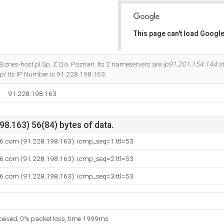
This page can't load Google
Do you own this website?
t Biznes-host.pl Sp. Z O.o. Poznan. Its 2 nameservers are
ip91.201.154.144.st
pl
. Its IP Number is 91.228.198.163.
91.228.198.163
8.163) 56(84) bytes of data.
6.com (91.228.198.163): icmp_seq=1 ttl=53
6.com (91.228.198.163): icmp_seq=2 ttl=53
6.com (91.228.198.163): icmp_seq=3 ttl=53
eceived, 0% packet loss, time 1999ms