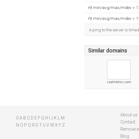
rtt min/avg/max/mdev = 
rtt min/avg/max/mdev = 
A ping to the server is time
Similar domains
czathletics.com
About us
0
A
B
C
D
E
F
G
H
I
J
K
L
M
Contact
N
O
P
Q
R
S
T
U
V
W
X
Y
Z
Remove w
Blog