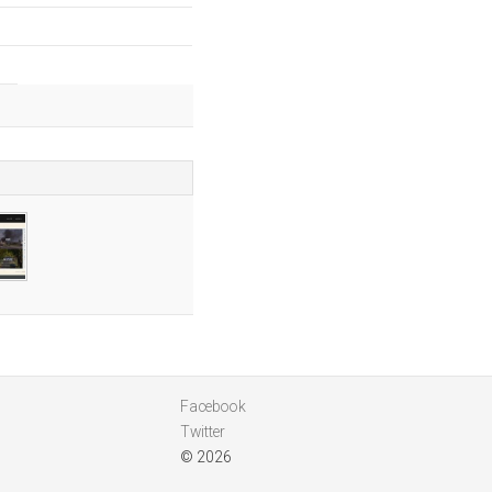
Facebook
Twitter
© 2026