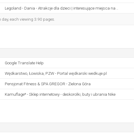
Legoland - Dania - Atrakcje dla dzieci | interesujące miejsca na ..
ch day, each viewing 3.90 pages.
Google Translate Help
Wędkarstwo, Łowiska, PZW - Portal wędkarski wedkuje.pl
Pensjonat Fitness & SPA GREGOR - Zielona Góra
Kamuflage* - Sklep internetowy - deskorolki, buty i ubrania Nike