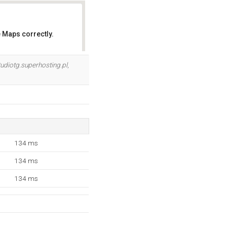
 Maps correctly.
OK
udiotg.superhosting.pl
,
134 ms
134 ms
134 ms