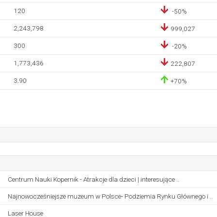
120
-50%
2,243,798
999,027
300
-20%
1,773,436
222,807
3.90
+70%
Centrum Nauki Kopernik - Atrakcje dla dzieci | interesujące ..
Najnowocześniejsze muzeum w Polsce- Podziemia Rynku Głównego i ..
Laser House