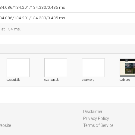
134.086/134.201/134.333/0.435 ms
134.086/134.201/134.333/0.435 ms
d at 134 ms.
czatuj.tk
czatwp.tk
czaw.org
czb.org
Disclaimer
Privacy Policy
ebsite
Terms of Service