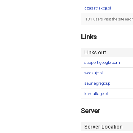
czasatrakcji.pl
131 users visit the site ea
Links
Links out
support.google.com
wedkuje.pl
saunagregor.pl
kamuflage.pl
Server
Server Location