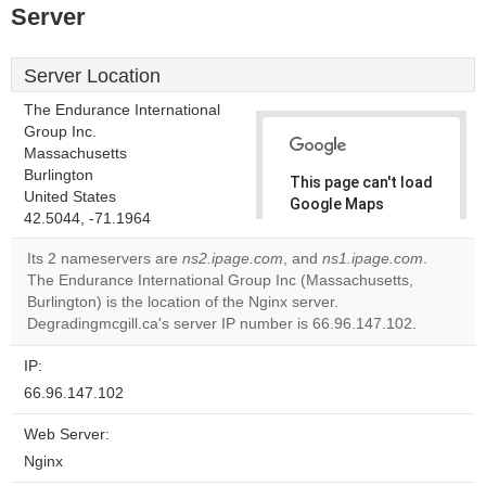
Server
Server Location
The Endurance International
Group Inc.
Massachusetts
Burlington
This page can't load
United States
Google Maps
42.5044, -71.1964
correctly.
Its 2 nameservers are
ns2.ipage.com
, and
ns1.ipage.com
.
Do you
The Endurance International Group Inc (Massachusetts,
OK
own this
Burlington) is the location of the Nginx server.
website?
Degradingmcgill.ca's server IP number is 66.96.147.102.
IP:
66.96.147.102
Web Server:
Nginx