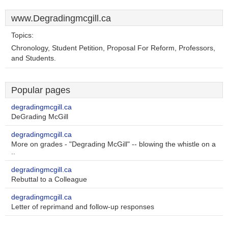
www.Degradingmcgill.ca
Topics:
Chronology, Student Petition, Proposal For Reform, Professors,
and Students.
Popular pages
degradingmcgill.ca
DeGrading McGill
degradingmcgill.ca
More on grades - "Degrading McGill" -- blowing the whistle on a
..
degradingmcgill.ca
Rebuttal to a Colleague
degradingmcgill.ca
Letter of reprimand and follow-up responses