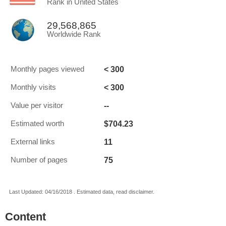
Rank in United States
29,568,865
Worldwide Rank
< 300
Monthly pages viewed
< 300
Monthly visits
--
Value per visitor
$704.23
Estimated worth
11
External links
75
Number of pages
Last Updated: 04/16/2018 . Estimated data, read disclaimer.
Content