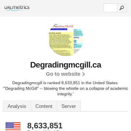
Degradingmcgill.ca
Go to website
Degradingmcgill is ranked 8,633,851 in the United States.
'"Degrading McGill" -- blowing the whistle on a collapse of academic
integrity.'
Analysis
Content
Server
8,633,851