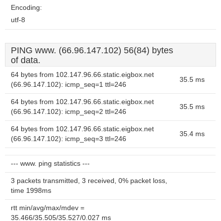
Encoding:
utf-8
PING www. (66.96.147.102) 56(84) bytes
of data.
64 bytes from 102.147.96.66.static.eigbox.net
35.5 ms
(66.96.147.102): icmp_seq=1 ttl=246
64 bytes from 102.147.96.66.static.eigbox.net
35.5 ms
(66.96.147.102): icmp_seq=2 ttl=246
64 bytes from 102.147.96.66.static.eigbox.net
35.4 ms
(66.96.147.102): icmp_seq=3 ttl=246
--- www. ping statistics ---
3 packets transmitted, 3 received, 0% packet loss,
time 1998ms
rtt min/avg/max/mdev =
35.466/35.505/35.527/0.027 ms