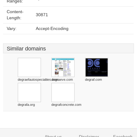
Ranges:
Content-
30871
Length:
Vary:
Accept-Encoding
Similar domains
degraefautospecialties.com
degraeve.com
degraf.com
degrafa.org
degrafconcrete.com
About us
Disclaimer
Facebook