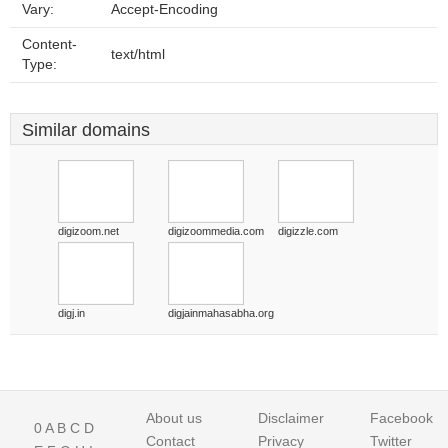
Vary:
Accept-Encoding
Content-
text/html
Type:
Similar domains
digizoom.net
digizoommedia.com
digizzle.com
digj.in
digjainmahasabha.org
About us
Disclaimer
Facebook
0
A
B
C
D
Contact
Privacy
Twitter