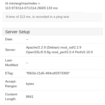
rtt min/avg/max/mdev =
113.973/114.071/114.260/0.133 ms
A time of 113 ms, is recorded in a ping test.
Server Setup
Date:
--
Apache/2.2.9 (Debian) mod_ssl/2.2.9
Server:
OpenSSL/0.9.8g mod_perl/2.0.4 Perl/v5.10.0
Last-
--
Modified:
ETag:
"f063d-21d5-484cdf2973300"
Accept-
bytes
Ranges:
Content-
8661
Length: