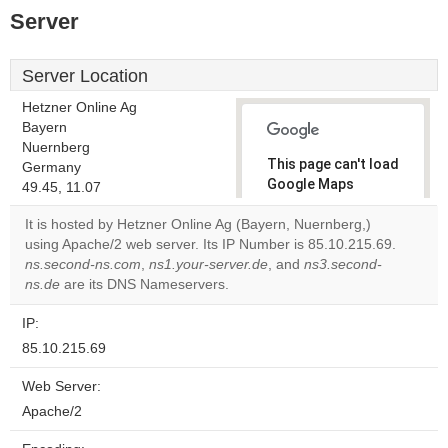
Server
Server Location
Hetzner Online Ag
Bayern
Nuernberg
This page can't load
Germany
Google Maps
49.45, 11.07
correctly.
It is hosted by Hetzner Online Ag (Bayern, Nuernberg,)
using Apache/2 web server. Its IP Number is 85.10.215.69.
Do you
OK
ns.second-ns.com
,
ns1.your-server.de
, and
own this
ns3.second-
website?
ns.de
are its DNS Nameservers.
IP:
85.10.215.69
Web Server:
Apache/2