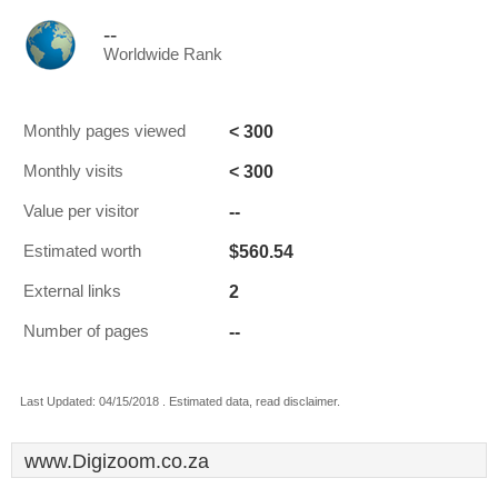
--
Worldwide Rank
< 300
Monthly pages viewed
< 300
Monthly visits
--
Value per visitor
$560.54
Estimated worth
2
External links
--
Number of pages
Last Updated: 04/15/2018 . Estimated data, read disclaimer.
www.Digizoom.co.za