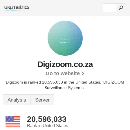
Digizoom.co.za
Go to website
Digizoom is ranked 20,596,033 in the United States.
'DIGIZOOM
Surveillance Systems.'
Analysis
Server
20,596,033
Rank in United States