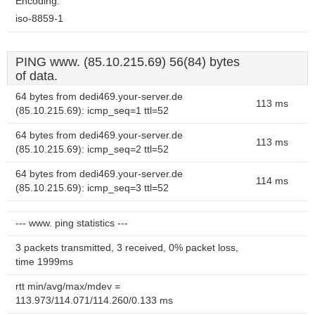
Encoding:
iso-8859-1
PING www. (85.10.215.69) 56(84) bytes
of data.
64 bytes from dedi469.your-server.de
113 ms
(85.10.215.69): icmp_seq=1 ttl=52
64 bytes from dedi469.your-server.de
113 ms
(85.10.215.69): icmp_seq=2 ttl=52
64 bytes from dedi469.your-server.de
114 ms
(85.10.215.69): icmp_seq=3 ttl=52
--- www. ping statistics ---
3 packets transmitted, 3 received, 0% packet loss,
time 1999ms
rtt min/avg/max/mdev =
113.973/114.071/114.260/0.133 ms