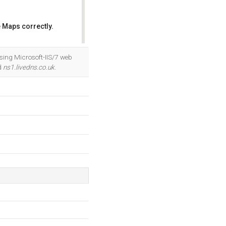
 Maps correctly.
OK
sing Microsoft-IIS/7 web
d
ns1.livedns.co.uk
.