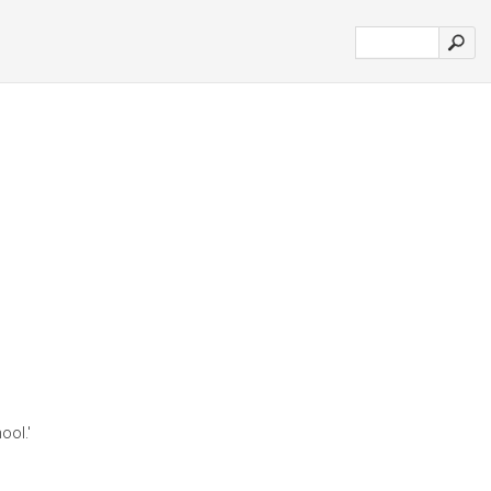
ool.'