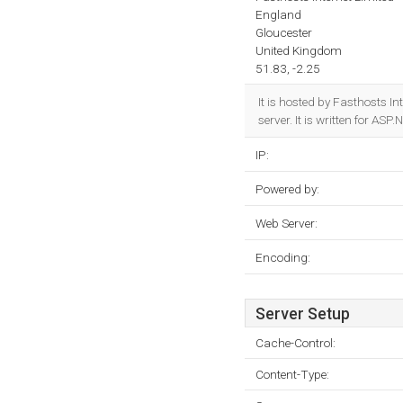
England
Gloucester
United Kingdom
51.83, -2.25
It is hosted by Fasthosts 
server. It is written for AS
IP:
Powered by:
Web Server:
Encoding:
Server Setup
Cache-Control:
Content-Type: