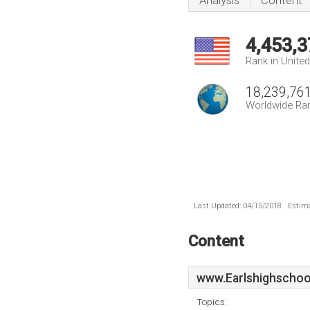
Analysis
Content
4,453,3
Rank in Unite
18,239,76
Worldwide Ra
Last Updated: 04/15/2018 . Estima
Content
www.Earlshighschoo
Topics: