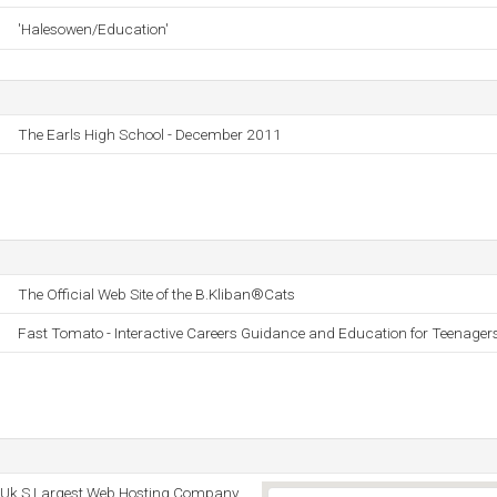
'Halesowen/Education'
The Earls High School - December 2011
The Official Web Site of the B.Kliban®Cats
Fast Tomato - Interactive Careers Guidance and Education for Teenager
 - Uk S Largest Web Hosting Company