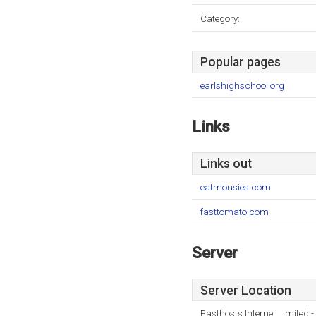
Category:
Popular pages
earlshighschool.org
Links
Links out
eatmousies.com
fasttomato.com
Server
Server Location
Fasthosts Internet Limited