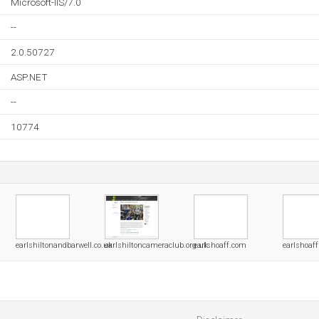
Microsoft-IIS/7.0
--
2.0.50727
ASP.NET
--
10774
earlshiltonandbarwell.co.uk
earlshiltoncameraclub.org.uk
earlshoaff.com
earlshoaff