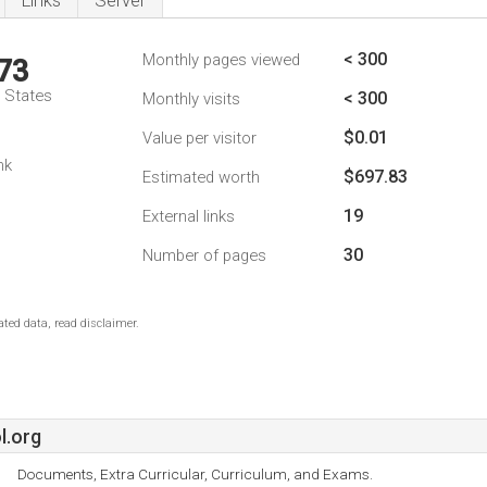
Links
Server
< 300
Monthly pages viewed
73
d States
< 300
Monthly visits
$0.01
Value per visitor
1
nk
$697.83
Estimated worth
19
External links
30
Number of pages
ted data, read disclaimer.
l.org
Documents, Extra Curricular, Curriculum, and Exams.