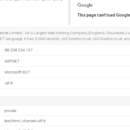
This page can't load Google
Do you own this website?
Internet Limited - Uk S Largest Web Hosting Company (England, Gloucester,) u
P.NET language. It has 3 DNS records,
ns2.livedns.co.uk
,
ns3.livedns.co.uk
, an
88.208.234.157
ASP.NET
Microsoft-IIS/7
utf-8
private
text/html; charset=utf-8