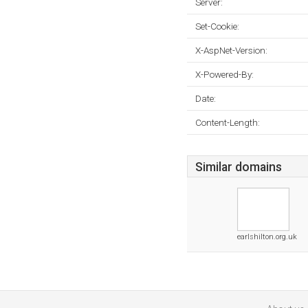
Server:
Set-Cookie:
X-AspNet-Version:
X-Powered-By:
Date:
Content-Length:
Similar domains
earlshilton.org.uk