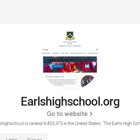
Earlshighschool.org
Go to website
shighschool is ranked 4,453,373 in the United States.
'The Earls High Sch