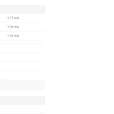
117 ms
116 ms
116 ms