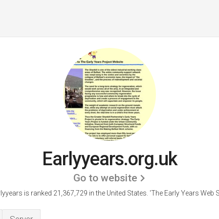
Earlyyears.org.uk
Go to website
lyyears is ranked 21,367,729 in the United States.
'The Early Years Web Si