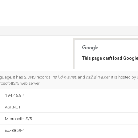
This page can't load Google
Do you own this website?
anguage. It has 2 DNS records,
ns1.d-n-a.net
, and
ns2.d-n-a.net
. It is hosted by
rosoft-IIS/5 web server.
194.46.8.4
ASP.NET
Microsoft-IIS/5
iso-8859-1