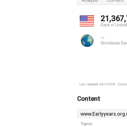
Analysis
Content
21,367
Rank in Unite
--
Worldwide Ra
Last Updated: 04/15/2018 . Estima
Content
www.Earlyyears.org.
Topics: