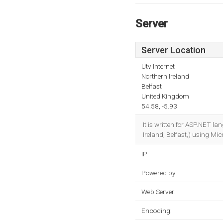
Server
Server Location
Utv Internet
Northern Ireland
Belfast
United Kingdom
54.58, -5.93
It is written for ASP.NET l
Ireland, Belfast,) using Mic
IP:
Powered by:
Web Server:
Encoding: