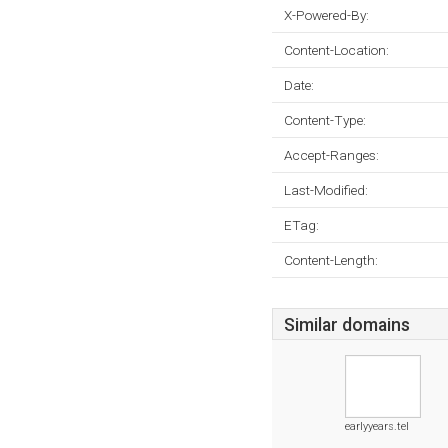
X-Powered-By:
Content-Location:
Date:
Content-Type:
Accept-Ranges:
Last-Modified:
ETag:
Content-Length:
Similar domains
earlyyears.tel