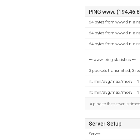
PING www. (194.46.8.
64 bytes from www.d-n-a.ne
64 bytes from www.d-n-a.ne
64 bytes from www.d-n-a.ne
--- www. ping statistics ---
3 packets transmitted, 3 r
rtt min/avg/max/mdev = 
rtt min/avg/max/mdev = 
A ping to the server is time
Server Setup
Server: