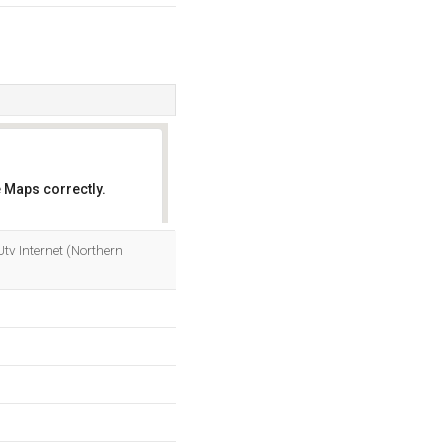
 Maps correctly.
OK
 Utv Internet (Northern