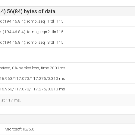
4) 56(84) bytes of data.
t (194.46.8.4): icmp_seq=1 ttl=115
t (194.46.8.4): icmp_seq=2 ttl=115
t (194.46.8.4): icmp_seq=3 ttl=115
eceived, 0% packet loss, time 2001ms
116.963/117.073/117.275/0.313 ms
116.963/117.073/117.275/0.313 ms
d at 117 ms.
Microsoft-IIS/5.0