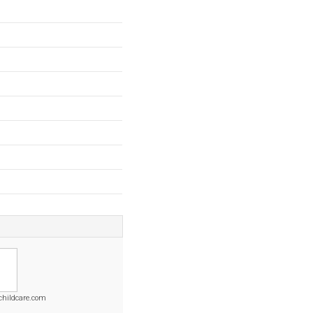
childcare.com