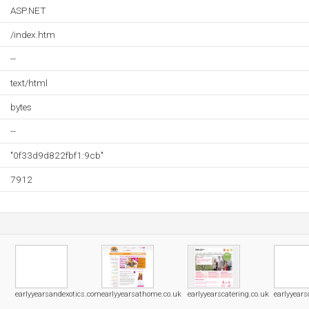
ASP.NET
/index.htm
--
text/html
bytes
--
"0f33d9d822fbf1:9cb"
7912
earlyyearsandexotics.com
earlyyearsathome.co.uk
earlyyearscatering.co.uk
earlyyears