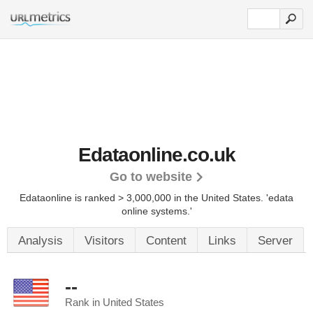
Edataonline.co.uk
Go to website
Edataonline is ranked > 3,000,000 in the United States.
'edata
online systems.'
Analysis
Visitors
Content
Links
Server
--
Rank in United States