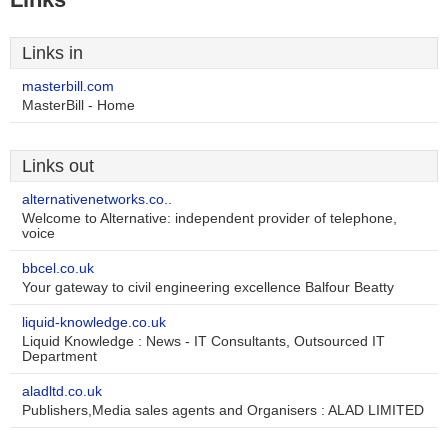
Links in
masterbill.com
MasterBill - Home
Links out
alternativenetworks.co..
Welcome to Alternative: independent provider of telephone,
voice
bbcel.co.uk
Your gateway to civil engineering excellence Balfour Beatty
liquid-knowledge.co.uk
Liquid Knowledge : News - IT Consultants, Outsourced IT
Department
aladltd.co.uk
Publishers,Media sales agents and Organisers : ALAD LIMITED