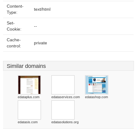
Content-
text/html
Type:
Set-
--
Cookie:
Cache-
private
control:
Similar domains
edataplus.com
edataservices.com
edatashop.com
edatasis.com
edatasolutions.org