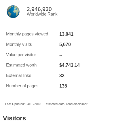
2,946,930
Worldwide Rank
13,041
Monthly pages viewed
5,670
Monthly visits
--
Value per visitor
$4,743.14
Estimated worth
32
External links
135
Number of pages
Last Updated: 04/15/2018 . Estimated data, read disclaimer.
Visitors