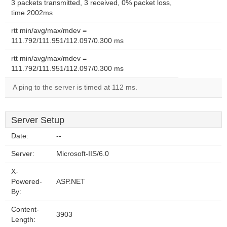
3 packets transmitted, 3 received, 0% packet loss,
time 2002ms
rtt min/avg/max/mdev =
111.792/111.951/112.097/0.300 ms
rtt min/avg/max/mdev =
111.792/111.951/112.097/0.300 ms
A ping to the server is timed at 112 ms.
Server Setup
Date:
--
Server:
Microsoft-IIS/6.0
X-
Powered-
ASP.NET
By:
Content-
3903
Length: