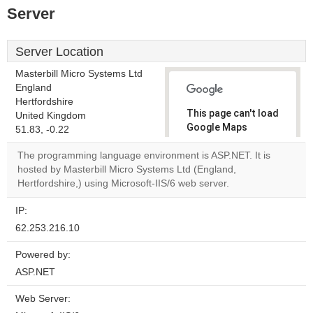
Server
Server Location
Masterbill Micro Systems Ltd
England
Hertfordshire
This page can't load
United Kingdom
Google Maps
51.83, -0.22
correctly.
The programming language environment is ASP.NET. It is
hosted by Masterbill Micro Systems Ltd (England,
Do you
OK
Hertfordshire,) using Microsoft-IIS/6 web server.
own this
website?
IP:
62.253.216.10
Powered by:
ASP.NET
Web Server: