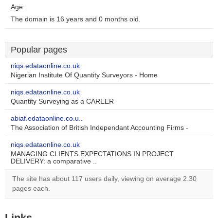
Age:
The domain is 16 years and 0 months old.
Popular pages
niqs.edataonline.co.uk
Nigerian Institute Of Quantity Surveyors - Home
niqs.edataonline.co.uk
Quantity Surveying as a CAREER
abiaf.edataonline.co.u..
The Association of British Independant Accounting Firms -
niqs.edataonline.co.uk
MANAGING CLIENTS EXPECTATIONS IN PROJECT
DELIVERY: a comparative ..
The site has about 117 users daily, viewing on average 2.30
pages each.
Links