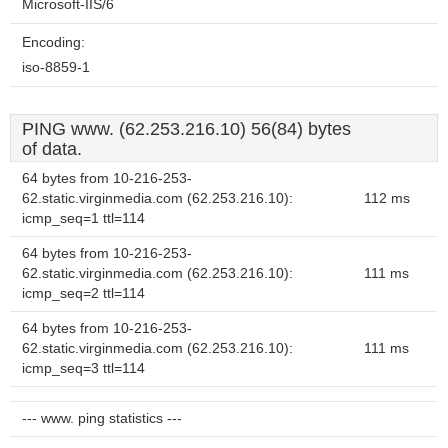
Microsoft-IIS/6
Encoding:
iso-8859-1
PING www. (62.253.216.10) 56(84) bytes
of data.
64 bytes from 10-216-253-
62.static.virginmedia.com (62.253.216.10):
112 ms
icmp_seq=1 ttl=114
64 bytes from 10-216-253-
62.static.virginmedia.com (62.253.216.10):
111 ms
icmp_seq=2 ttl=114
64 bytes from 10-216-253-
62.static.virginmedia.com (62.253.216.10):
111 ms
icmp_seq=3 ttl=114
--- www. ping statistics ---