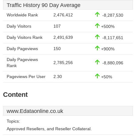
Traffic History 90 Day Average
Worldwide Rank
2,476,412
-8,287,530
Daily Visitors
107
+500%
Daily Visitors Rank
2,491,639
-8,117,651
Daily Pageviews
150
+900%
Daily Pageviews
2,785,256
-8,880,096
Rank
Pageviews Per User
2.30
+50%
Content
www.Edataonline.co.uk
Topics:
Approved Resellers, and Reseller Collateral.