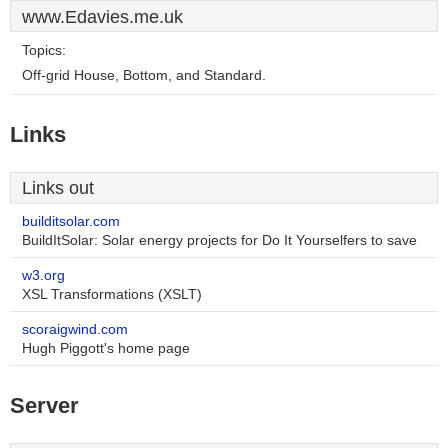
www.Edavies.me.uk
Topics:
Off-grid House, Bottom, and Standard.
Links
Links out
builditsolar.com
BuildItSolar: Solar energy projects for Do It Yourselfers to save
w3.org
XSL Transformations (XSLT)
scoraigwind.com
Hugh Piggott's home page
Server