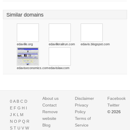
Similar domains
edaville.org
edavillerailrun.com
edavis.blogspot.com
edaviseconomics.com
edavislaw.com
About us
Disclaimer
Facebook
0
A
B
C
D
Contact
Privacy
Twitter
E
F
G
H
I
Remove
Policy
© 2026
J
K
L
M
website
Terms of
N
O
P
Q
R
Blog
Service
S
T
U
V
W