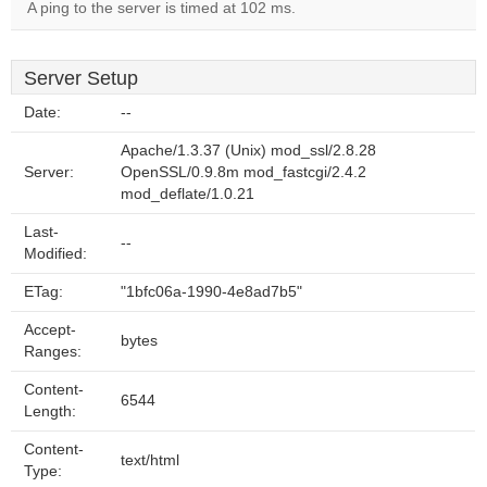
A ping to the server is timed at 102 ms.
Server Setup
Date:
--
Apache/1.3.37 (Unix) mod_ssl/2.8.28
Server:
OpenSSL/0.9.8m mod_fastcgi/2.4.2
mod_deflate/1.0.21
Last-
--
Modified:
ETag:
"1bfc06a-1990-4e8ad7b5"
Accept-
bytes
Ranges:
Content-
6544
Length:
Content-
text/html
Type: