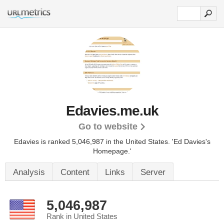
Edavies.me.uk
Go to website
Edavies is ranked 5,046,987 in the United States.
'Ed Davies's
Homepage.'
Analysis
Content
Links
Server
5,046,987
Rank in United States