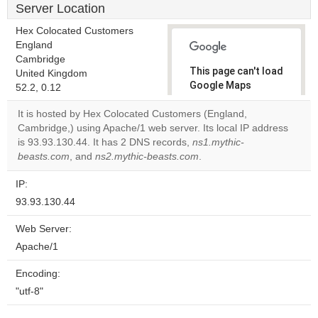
Server Location
Hex Colocated Customers
England
Cambridge
This page can't load
United Kingdom
Google Maps
52.2, 0.12
correctly.
It is hosted by Hex Colocated Customers (England,
Cambridge,) using Apache/1 web server. Its local IP address
Do you
OK
is 93.93.130.44. It has 2 DNS records,
ns1.mythic-
own this
website?
beasts.com
, and
ns2.mythic-beasts.com
.
IP:
93.93.130.44
Web Server:
Apache/1
Encoding:
"utf-8"