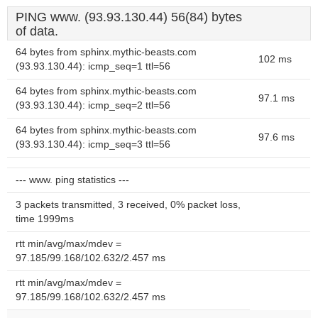
PING www. (93.93.130.44) 56(84) bytes
of data.
64 bytes from sphinx.mythic-beasts.com
102 ms
(93.93.130.44): icmp_seq=1 ttl=56
64 bytes from sphinx.mythic-beasts.com
97.1 ms
(93.93.130.44): icmp_seq=2 ttl=56
64 bytes from sphinx.mythic-beasts.com
97.6 ms
(93.93.130.44): icmp_seq=3 ttl=56
--- www. ping statistics ---
3 packets transmitted, 3 received, 0% packet loss,
time 1999ms
rtt min/avg/max/mdev =
97.185/99.168/102.632/2.457 ms
rtt min/avg/max/mdev =
97.185/99.168/102.632/2.457 ms