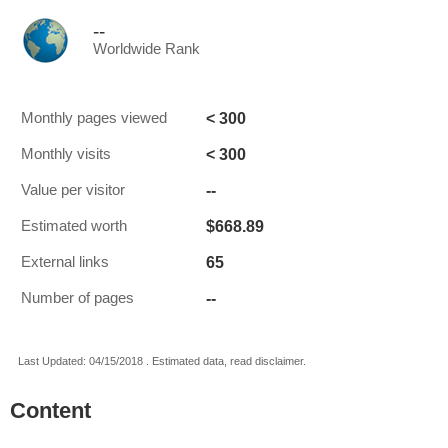
--
Worldwide Rank
< 300
Monthly pages viewed
< 300
Monthly visits
--
Value per visitor
$668.89
Estimated worth
65
External links
--
Number of pages
Last Updated: 04/15/2018 . Estimated data, read disclaimer.
Content