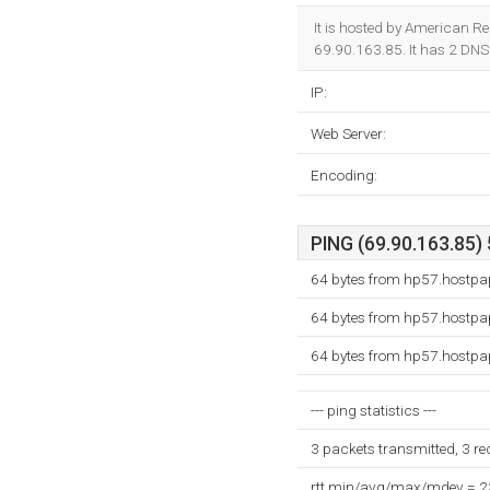
It is hosted by American Re
69.90.163.85. It has 2 DNS
IP:
Web Server:
Encoding:
PING (69.90.163.85) 
64 bytes from hp57.hostpa
64 bytes from hp57.hostpa
64 bytes from hp57.hostpa
--- ping statistics ---
3 packets transmitted, 3 r
rtt min/avg/max/mdev = 