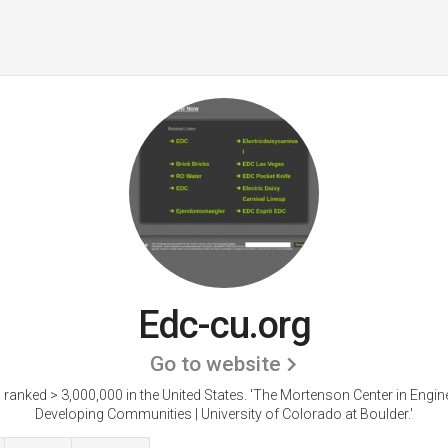
Edc-cu.org
Go to website
 ranked > 3,000,000 in the United States.
'The Mortenson Center in Engine
Developing Communities | University of Colorado at Boulder.'