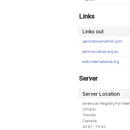
Links
Links out
aermotorwindmill.com
permaculture.org.au
ewb-international.org
Server
Server Location
American Registry For Inte
Ontario
Toronto
Canada
43.67, -79.42