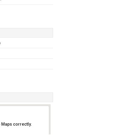
p
 Maps correctly.