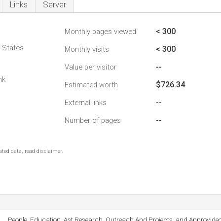
Links
Server
< 300
Monthly pages viewed
d States
< 300
Monthly visits
--
Value per visitor
nk
$726.34
Estimated worth
--
External links
--
Number of pages
ted data, read disclaimer.
People, Education, Ast Research, Outreach And Projects, and Approvideo