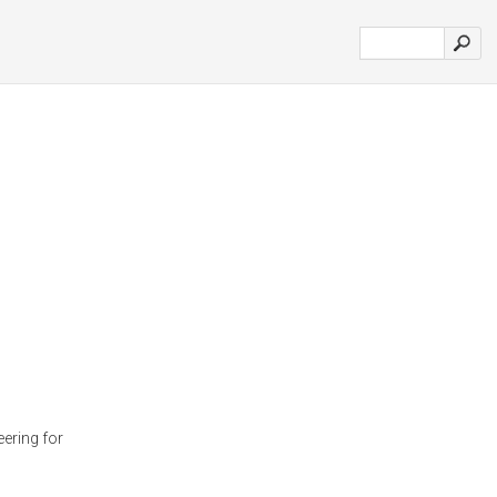
ering for