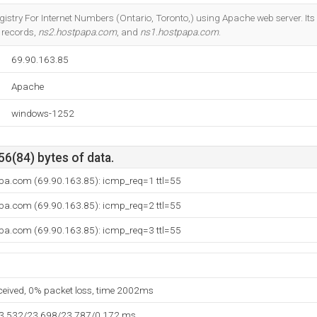
Do you own this website?
gistry For Internet Numbers (Ontario, Toronto,) using Apache web server. It
 records,
ns2.hostpapa.com
, and
ns1.hostpapa.com
.
69.90.163.85
Apache
windows-1252
56(84) bytes of data.
pa.com (69.90.163.85): icmp_req=1 ttl=55
pa.com (69.90.163.85): icmp_req=2 ttl=55
pa.com (69.90.163.85): icmp_req=3 ttl=55
eceived, 0% packet loss, time 2002ms
23.532/23.698/23.787/0.172 ms