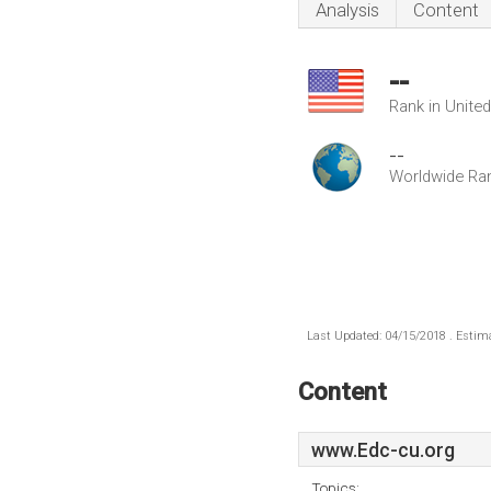
Analysis
Content
--
Rank in Unite
--
Worldwide Ra
Last Updated: 04/15/2018 . Estima
Content
www.Edc-cu.org
Topics: