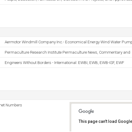
Aermotor Windmill Company Inc.- Economical Energy Wind Water Pum
Permaculture Research Institute Permaculture News, Commentary and
Engineers Without Borders - International: EWBI, EWB, EWB-ISF, EWF
rnet Numbers
This page can't load Google