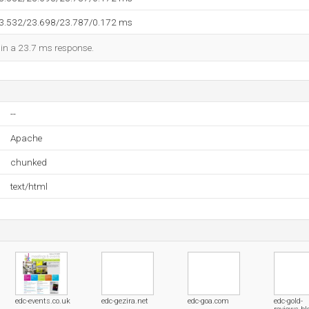
23.532/23.698/23.787/0.172 ms
d in a 23.7 ms response.
--
Apache
chunked
text/html
edc-events.co.uk
edc-gezira.net
edc-goa.com
edc-gold-