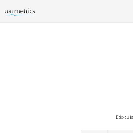
Edc-cu is