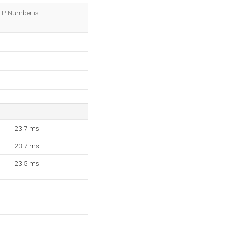
OK
s IP Number is
23.7 ms
23.7 ms
23.5 ms