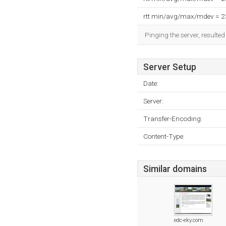
rtt min/avg/max/mdev = 
Pinging the server, resulte
Server Setup
Date:
Server:
Transfer-Encoding:
Content-Type:
Similar domains
edc-eky.com