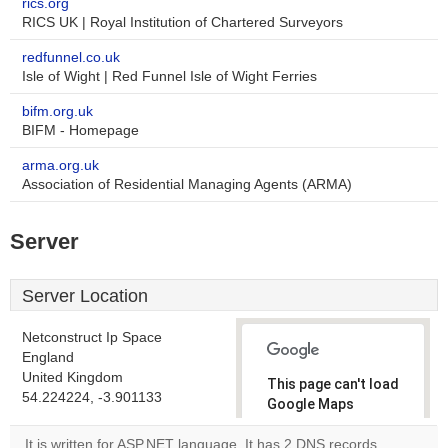
rics.org
RICS UK | Royal Institution of Chartered Surveyors
redfunnel.co.uk
Isle of Wight | Red Funnel Isle of Wight Ferries
bifm.org.uk
BIFM - Homepage
arma.org.uk
Association of Residential Managing Agents (ARMA)
Server
Server Location
Netconstruct Ip Space
England
United Kingdom
This page can't load
54.224224, -3.901133
Google Maps
correctly.
It is written for ASP.NET language. It has 2 DNS records,