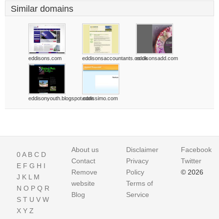
Similar domains
eddisons.com
eddisonsaccountants.co.uk
eddisonsadd.com
eddisonyouth.blogspot.com
eddissimo.com
About us
Disclaimer
Facebook
0
A
B
C
D
Contact
Privacy
Twitter
E
F
G
H
I
Remove
Policy
© 2026
J
K
L
M
website
Terms of
N
O
P
Q
R
Blog
Service
S
T
U
V
W
X
Y
Z