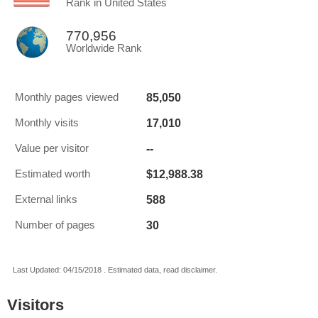
Rank in United States
770,956
Worldwide Rank
85,050
Monthly pages viewed
17,010
Monthly visits
--
Value per visitor
$12,988.38
Estimated worth
588
External links
30
Number of pages
Last Updated: 04/15/2018 . Estimated data, read disclaimer.
Visitors