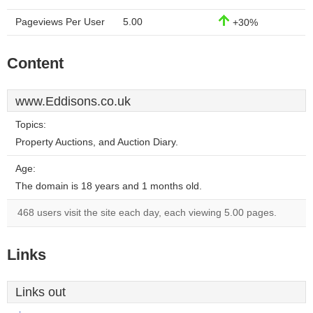
Pageviews Per User
5.00
+30%
Content
www.Eddisons.co.uk
Topics:
Property Auctions, and Auction Diary.
Age:
The domain is 18 years and 1 months old.
468 users visit the site each day, each viewing 5.00 pages.
Links
Links out