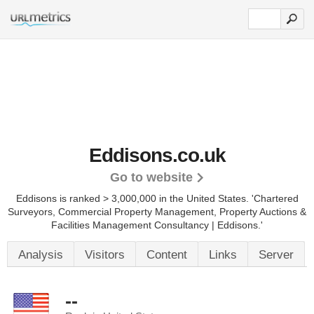
Eddisons.co.uk
Go to website
Eddisons is ranked > 3,000,000 in the United States.
'Chartered
Surveyors, Commercial Property Management, Property Auctions &
Facilities Management Consultancy | Eddisons.'
Analysis
Visitors
Content
Links
Server
--