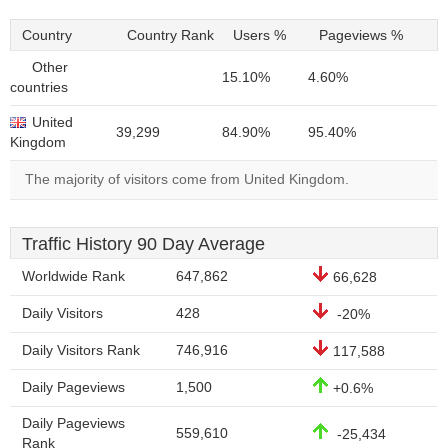
Country
Country Rank
Users %
Pageviews %
Other
15.10%
4.60%
countries
United
39,299
84.90%
95.40%
Kingdom
The majority of visitors come from United Kingdom.
Traffic History 90 Day Average
Worldwide Rank
647,862
66,628
Daily Visitors
428
-20%
Daily Visitors Rank
746,916
117,588
Daily Pageviews
1,500
+0.6%
Daily Pageviews
559,610
-25,434
Rank