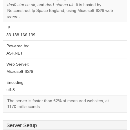
dns0.star.co.uk
, and
dns1.star.co.uk
. It is hosted by
Do you
OK
Netconstruct Ip Space England, using Microsoft-IIS/6 web
own this
website?
server.
IP:
83.138.166.139
Powered by:
ASP.NET
Web Server:
Microsoft-IIS/6
Encoding:
utf-8
The server is faster than 62% of measured websites, at
1170 milliseconds.
Server Setup