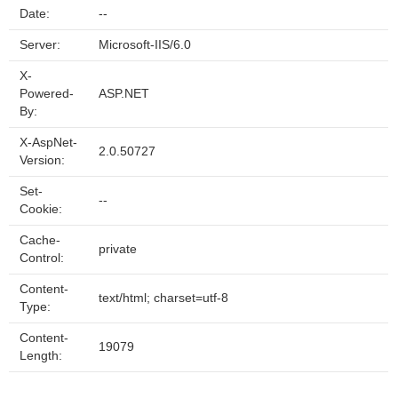
Date:
--
Server:
Microsoft-IIS/6.0
X-
Powered-
ASP.NET
By:
X-AspNet-
2.0.50727
Version:
Set-
--
Cookie:
Cache-
private
Control:
Content-
text/html; charset=utf-8
Type:
Content-
19079
Length: