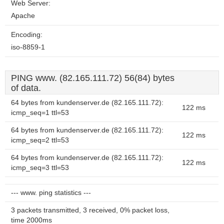
Web Server:
Apache
Encoding:
iso-8859-1
PING www. (82.165.111.72) 56(84) bytes
of data.
64 bytes from kundenserver.de (82.165.111.72):
122 ms
icmp_seq=1 ttl=53
64 bytes from kundenserver.de (82.165.111.72):
122 ms
icmp_seq=2 ttl=53
64 bytes from kundenserver.de (82.165.111.72):
122 ms
icmp_seq=3 ttl=53
--- www. ping statistics ---
3 packets transmitted, 3 received, 0% packet loss,
time 2000ms