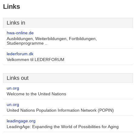
Links
Links in
hwa-online.de
Ausbildungen, Weiterbildungen, Fortbildungen,
Studienprogramme ..
lederforum.dk
Velkommen til LEDERFORUM
Links out
un.org
Welcome to the United Nations
un.org
United Nations Population Information Network (POPIN)
leadingage.org
LeadingAge: Expanding the World of Possibilities for Aging