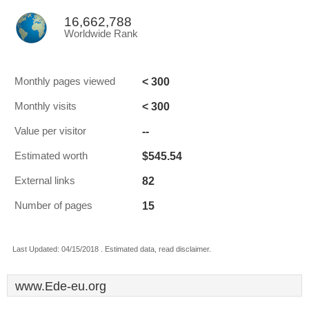
16,662,788
Worldwide Rank
< 300
Monthly pages viewed
< 300
Monthly visits
--
Value per visitor
$545.54
Estimated worth
82
External links
15
Number of pages
Last Updated: 04/15/2018 . Estimated data, read disclaimer.
www.Ede-eu.org