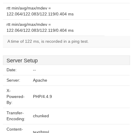
rtt min/avg/max/mdev =
122.064/122.083/122.119/0.404 ms
rtt min/avg/max/mdev =
122.064/122.083/122.119/0.404 ms
A time of 122 ms, is recorded in a ping test.
Server Setup
Date:
--
Server:
Apache
X-
Powered-
PHP/4.4.9
By:
Transfer-
chunked
Encoding:
Content-
text/html