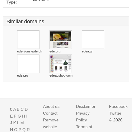
Type:
Similar domains
ede-vous-aide.ch
ede.org
edea.gr
edea.ro
edeadshop.com
About us
Disclaimer
Facebook
0
A
B
C
D
Contact
Privacy
Twitter
E
F
G
H
I
Remove
Policy
© 2026
J
K
L
M
website
Terms of
N
O
P
Q
R