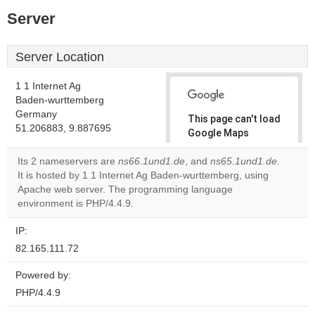
Server
Server Location
1 1 Internet Ag
Baden-wurttemberg
Germany
This page can't load
51.206883, 9.887695
Google Maps
correctly.
Its 2 nameservers are
ns66.1und1.de
, and
ns65.1und1.de
.
It is hosted by 1 1 Internet Ag Baden-wurttemberg, using
Do you
OK
Apache web server. The programming language
own this
website?
environment is PHP/4.4.9.
IP:
82.165.111.72
Powered by:
PHP/4.4.9