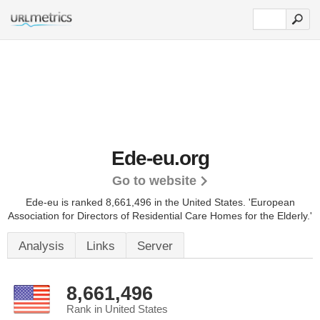
Ede-eu.org
Go to website
Ede-eu is ranked 8,661,496 in the United States.
'European
Association for Directors of Residential Care Homes for the Elderly.'
Analysis
Links
Server
8,661,496
Rank in United States