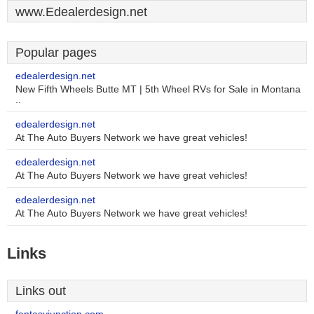
www.Edealerdesign.net
Popular pages
edealerdesign.net
New Fifth Wheels Butte MT | 5th Wheel RVs for Sale in Montana
..
edealerdesign.net
At The Auto Buyers Network we have great vehicles!
edealerdesign.net
At The Auto Buyers Network we have great vehicles!
edealerdesign.net
At The Auto Buyers Network we have great vehicles!
Links
Links out