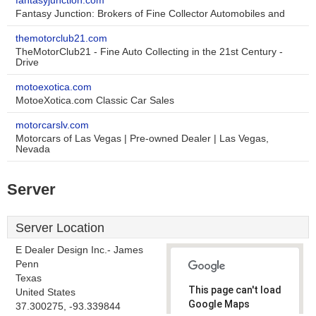
fantasyjunction.com
Fantasy Junction: Brokers of Fine Collector Automobiles and
themotorclub21.com
TheMotorClub21 - Fine Auto Collecting in the 21st Century -
Drive
motoexotica.com
MotoeXotica.com Classic Car Sales
motorcarslv.com
Motorcars of Las Vegas | Pre-owned Dealer | Las Vegas,
Nevada
Server
Server Location
E Dealer Design Inc.- James
Penn
Texas
This page can't load
United States
Google Maps
37.300275, -93.339844