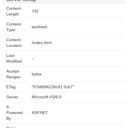
Content-
792
Length:
Content-
text/html
Type:
Content-
/index.html
Location:
Last-
--
Modified:
Accept-
bytes
Ranges:
ETag:
"07b8696236c91:5cb7"
Server:
Microsoft-IIS/6.0
X-
Powered-
ASP.NET
By: