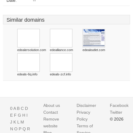
Date:
--
Similar domains
edealersolution.com
edealliance.com
edealoutlet.com
edeals-6q.info
edeals-zcf.info
About us
Disclaimer
Facebook
0
A
B
C
D
Contact
Privacy
Twitter
E
F
G
H
I
Remove
Policy
© 2026
J
K
L
M
website
Terms of
N
O
P
Q
R
Blog
Service