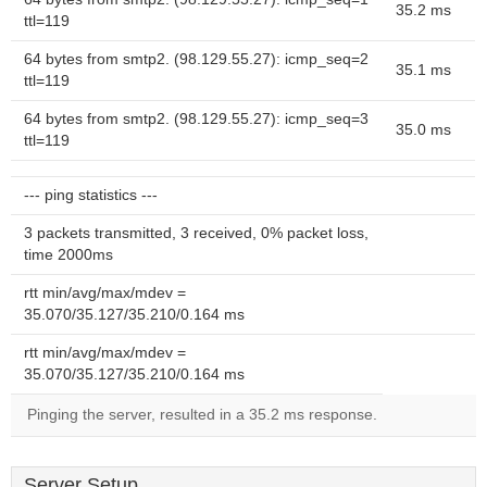
35.2 ms
ttl=119
64 bytes from smtp2. (98.129.55.27): icmp_seq=2
35.1 ms
ttl=119
64 bytes from smtp2. (98.129.55.27): icmp_seq=3
35.0 ms
ttl=119
--- ping statistics ---
3 packets transmitted, 3 received, 0% packet loss,
time 2000ms
rtt min/avg/max/mdev =
35.070/35.127/35.210/0.164 ms
rtt min/avg/max/mdev =
35.070/35.127/35.210/0.164 ms
Pinging the server, resulted in a 35.2 ms response.
Server Setup