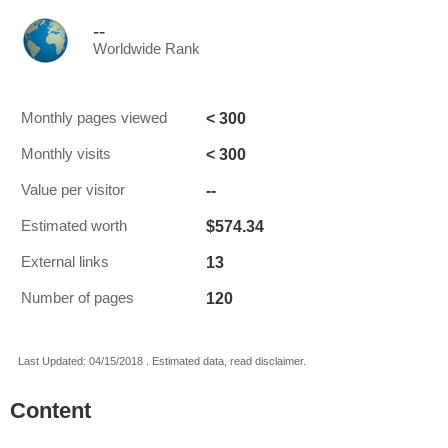
--
Worldwide Rank
< 300
Monthly pages viewed
< 300
Monthly visits
--
Value per visitor
$574.34
Estimated worth
13
External links
120
Number of pages
Last Updated: 04/15/2018 . Estimated data, read disclaimer.
Content