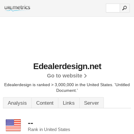
Edealerdesign.net
Go to website
Edealerdesign is ranked > 3,000,000 in the United States.
'Untitled
Document.'
Analysis
Content
Links
Server
--
Rank in United States