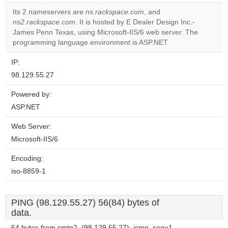
correctly.
Its 2 nameservers are
ns.rackspace.com
, and
ns2.rackspace.com
. It is hosted by E Dealer Design Inc.-
Do you
OK
James Penn Texas, using Microsoft-IIS/6 web server. The
own this
website?
programming language environment is ASP.NET.
IP:
98.129.55.27
Powered by:
ASP.NET
Web Server:
Microsoft-IIS/6
Encoding:
iso-8859-1
PING (98.129.55.27) 56(84) bytes of
data.
64 bytes from smtp2. (98.129.55.27): icmp_seq=1