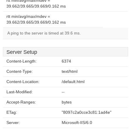
rtt min/avg/max/mdev =
39.662/39.665/39.669/0.162 ms
rtt min/avg/max/mdev =
39.662/39.665/39.669/0.162 ms
A ping to the server is timed at 39.6 ms.
Server Setup
Content-Length:
6374
Content-Type:
text/html
Content-Location:
/default.html
Last-Modified:
--
Accept-Ranges:
bytes
ETag:
"8097c2a0cce3c81:1ad4e"
Server:
Microsoft-IIS/6.0