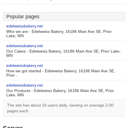
Popular pages
edelweissbakery.net
Who we are - Edelweiss Bakery, 16186 Main Ave SE, Prior
Lake, MN
edelweissbakery.net
Our Cakes - Edelweiss Bakery, 16186 Main Ave SE, Prior Lake,
MN
edelweissbakery.net
How we got started - Edelweiss Bakery, 16186 Main Ave SE,
Prior ..
edelweissbakery.net
Our Products - Edelweiss Bakery, 16186 Main Ave SE, Prior
Lake, MN
The site has about 16 users daily, viewing on average 2.00
pages each.