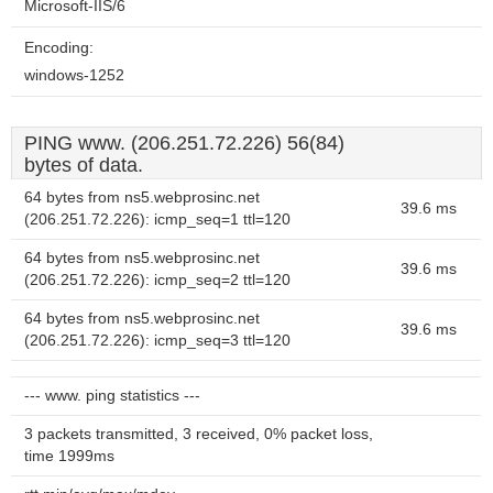
Microsoft-IIS/6
Encoding:
windows-1252
PING www. (206.251.72.226) 56(84)
bytes of data.
64 bytes from ns5.webprosinc.net
39.6 ms
(206.251.72.226): icmp_seq=1 ttl=120
64 bytes from ns5.webprosinc.net
39.6 ms
(206.251.72.226): icmp_seq=2 ttl=120
64 bytes from ns5.webprosinc.net
39.6 ms
(206.251.72.226): icmp_seq=3 ttl=120
--- www. ping statistics ---
3 packets transmitted, 3 received, 0% packet loss,
time 1999ms