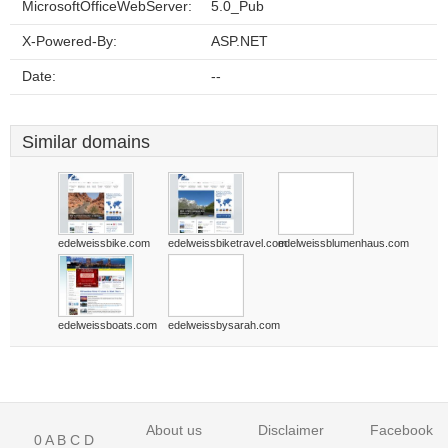
MicrosoftOfficeWebServer:
5.0_Pub
X-Powered-By:
ASP.NET
Date:
--
Similar domains
edelweissbike.com
edelweissbiketravel.com
edelweissblumenhaus.com
edelweissboats.com
edelweissbysarah.com
About us
Disclaimer
Facebook
0
A
B
C
D