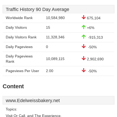
Traffic History 90 Day Average
Worldwide Rank
10,584,980
675,104
Daily Visitors
15
+6%
Daily Visitors Rank
11,328,346
-915,313
Daily Pageviews
0
-50%
Daily Pageviews
10,089,115
2,902,690
Rank
Pageviews Per User
2.00
-50%
Content
www.Edelweissbakery.net
Topics:
Visit Or Call, and The Experience.