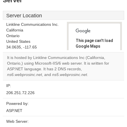
Server
Server Location
Linkline Communications Inc.
California
Ontario
This page can't load
United States
Google Maps
34.0635, -117.65
correctly.
It is hosted by Linkline Communications Inc (California,
Ontario,) using Microsoft-IIS/6 web server. It is written for
Do you
OK
ASP.NET language. It has 2 DNS records,
own this
website?
ns6.webprosinc.net
, and
ns5.webprosinc.net
.
IP:
206.251.72.226
Powered by:
ASP.NET
Web Server: