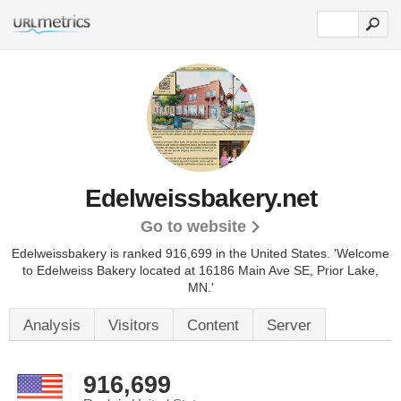
Edelweissbakery.net
Go to website
Edelweissbakery is ranked 916,699 in the United States.
'Welcome
to Edelweiss Bakery located at 16186 Main Ave SE, Prior Lake,
MN.'
Analysis
Visitors
Content
Server
916,699