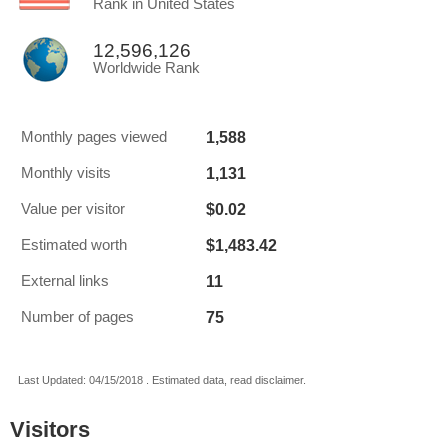
Rank in United States
12,596,126
Worldwide Rank
1,588
Monthly pages viewed
1,131
Monthly visits
$0.02
Value per visitor
$1,483.42
Estimated worth
11
External links
75
Number of pages
Last Updated: 04/15/2018 . Estimated data, read disclaimer.
Visitors