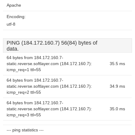
Apache
Encoding:
utf-8
PING (184.172.160.7) 56(84) bytes of
data.
64 bytes from 184.172.160.7-
static.reverse.softlayer.com (184.172.160.7):
35.5 ms
icmp_req=1 ttl=55
64 bytes from 184.172.160.7-
static.reverse.softlayer.com (184.172.160.7):
34.9 ms
icmp_req=2 ttl=55
64 bytes from 184.172.160.7-
static.reverse.softlayer.com (184.172.160.7):
35.0 ms
icmp_req=3 ttl=55
--- ping statistics ---