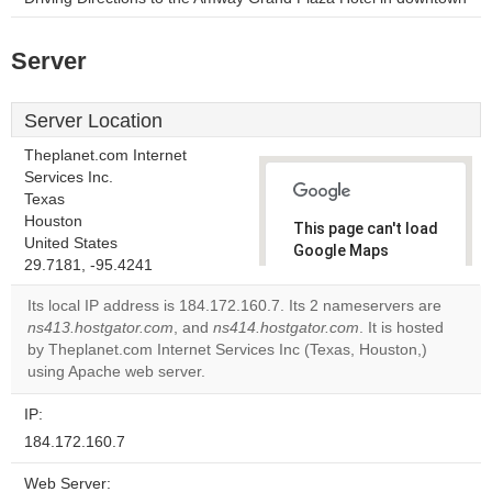
Server
Server Location
Theplanet.com Internet
Services Inc.
Texas
Houston
This page can't load
United States
Google Maps
29.7181, -95.4241
correctly.
Its local IP address is 184.172.160.7. Its 2 nameservers are
Do you
ns413.hostgator.com
, and
ns414.hostgator.com
. It is hosted
OK
own this
by Theplanet.com Internet Services Inc (Texas, Houston,)
website?
using Apache web server.
IP:
184.172.160.7
Web Server: