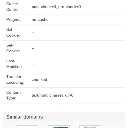
Cache-
post-check=0, pre-check=0
Control:
Pragma:
no-cache
Set-
--
Cookie:
Set-
--
Cookie:
Last-
--
Modified:
Transfer-
chunked
Encoding:
Content-
text/html; charset=utf-8
Type:
Similar domains