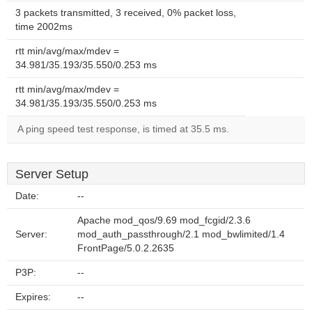
3 packets transmitted, 3 received, 0% packet loss,
time 2002ms
rtt min/avg/max/mdev =
34.981/35.193/35.550/0.253 ms
rtt min/avg/max/mdev =
34.981/35.193/35.550/0.253 ms
A ping speed test response, is timed at 35.5 ms.
Server Setup
Date:
--
Apache mod_qos/9.69 mod_fcgid/2.3.6
Server:
mod_auth_passthrough/2.1 mod_bwlimited/1.4
FrontPage/5.0.2.2635
P3P:
--
Expires:
--