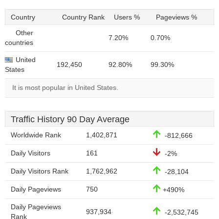
Country
Country Rank
Users %
Pageviews %
Other
7.20%
0.70%
countries
United
192,450
92.80%
99.30%
States
It is most popular in United States.
Traffic History 90 Day Average
Worldwide Rank
1,402,871
-812,666
Daily Visitors
161
-2%
Daily Visitors Rank
1,762,962
-28,104
Daily Pageviews
750
+490%
Daily Pageviews
937,934
-2,532,745
Rank