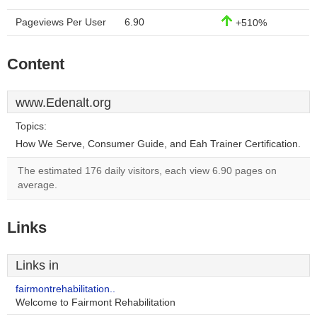
Pageviews Per User
6.90
+510%
Content
www.Edenalt.org
Topics:
How We Serve, Consumer Guide, and Eah Trainer Certification.
The estimated 176 daily visitors, each view 6.90 pages on
average.
Links
Links in
fairmontrehabilitation..
Welcome to Fairmont Rehabilitation