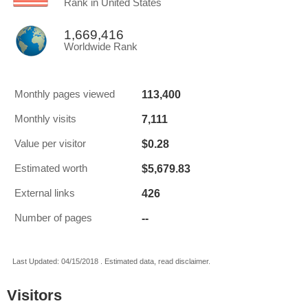
Rank in United States
1,669,416
Worldwide Rank
113,400
Monthly pages viewed
7,111
Monthly visits
$0.28
Value per visitor
$5,679.83
Estimated worth
426
External links
--
Number of pages
Last Updated: 04/15/2018 . Estimated data, read disclaimer.
Visitors