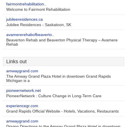
fairmontrehabilitation..
Welcome to Fairmont Rehabilitation
jubileeresidences.ca
Jubilee Residences - Saskatoon, SK
avamererehabofbeaverto..
Beaverton Rehab and Beaverton Physical Therapy – Avamere
Rehab
Links out
amwaygrand.com
The Amway Grand Plaza Hotel in downtown Grand Rapids
Michigan is a
pioneernetwork.net
PioneerNetwork : Culture Change in Long-Term Care
experiencegr.com
Grand Rapids Official Website - Hotels, Vacations, Restaurants
amwaygrand.com
Driving Directions to the Amway Grand Plaza Hotel in downtown