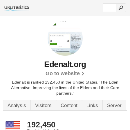
Edenalt.org
Go to website
Edenalt is ranked 192,450 in the United States.
'The Eden
Alternative: Improving the lives of the Elders and their Care
partners.'
Analysis
Visitors
Content
Links
Server
192,450