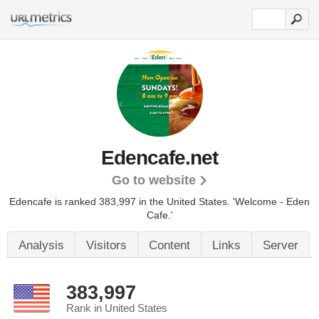
Edencafe.net
Go to website
Edencafe is ranked 383,997 in the United States.
'Welcome - Eden
Cafe.'
Analysis
Visitors
Content
Links
Server
383,997
Rank in United States