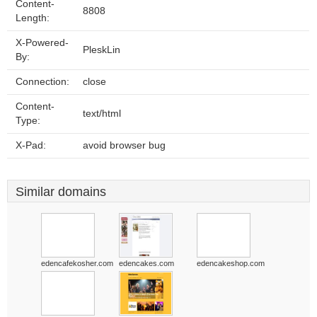
Content-
8808
Length:
X-Powered-
PleskLin
By:
Connection:
close
Content-
text/html
Type:
X-Pad:
avoid browser bug
Similar domains
edencafekosher.com
edencakes.com
edencakeshop.com