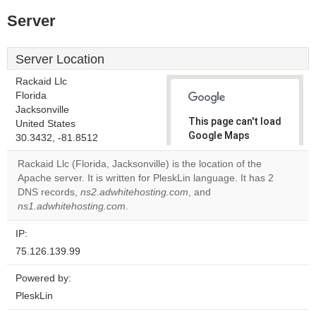
Server
Server Location
Rackaid Llc
Florida
Jacksonville
This page can't load
United States
Google Maps
30.3432, -81.8512
correctly.
Rackaid Llc (Florida, Jacksonville) is the location of the
Apache server. It is written for PleskLin language. It has 2
Do you
OK
DNS records,
ns2.adwhitehosting.com
, and
own this
website?
ns1.adwhitehosting.com
.
IP:
75.126.139.99
Powered by:
PleskLin