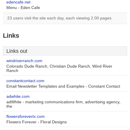
edencafe.net
Menu - Eden Cafe
23 users visit the site each day, each viewing 2.00 pages.
Links
Links out
windriverranch.com
Colorado Dude Ranch, Christian Dude Ranch, Wind River
Ranch
constantcontact.com
Email Newsletter Templates and Examples - Constant Contact
adwhite.com
adWhite - marketing communications firm, advertising agency,
the
flowersforevertx.com
Flowers Forever - Floral Designs