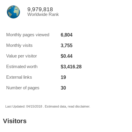
9,979,818
Worldwide Rank
6,804
Monthly pages viewed
3,755
Monthly visits
$0.44
Value per visitor
$3,416.28
Estimated worth
19
External links
30
Number of pages
Last Updated: 04/15/2018 . Estimated data, read disclaimer.
Visitors