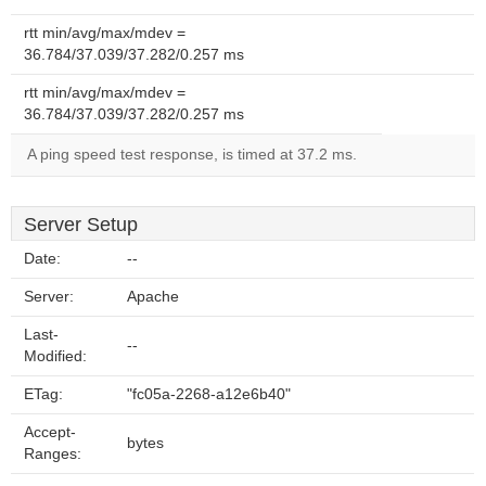
rtt min/avg/max/mdev =
36.784/37.039/37.282/0.257 ms
rtt min/avg/max/mdev =
36.784/37.039/37.282/0.257 ms
A ping speed test response, is timed at 37.2 ms.
Server Setup
Date:
--
Server:
Apache
Last-
--
Modified:
ETag:
"fc05a-2268-a12e6b40"
Accept-
bytes
Ranges: