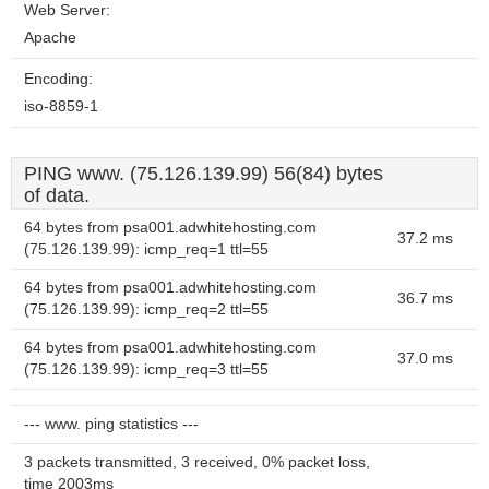
Web Server:
Apache
Encoding:
iso-8859-1
PING www. (75.126.139.99) 56(84) bytes
of data.
64 bytes from psa001.adwhitehosting.com
37.2 ms
(75.126.139.99): icmp_req=1 ttl=55
64 bytes from psa001.adwhitehosting.com
36.7 ms
(75.126.139.99): icmp_req=2 ttl=55
64 bytes from psa001.adwhitehosting.com
37.0 ms
(75.126.139.99): icmp_req=3 ttl=55
--- www. ping statistics ---
3 packets transmitted, 3 received, 0% packet loss,
time 2003ms