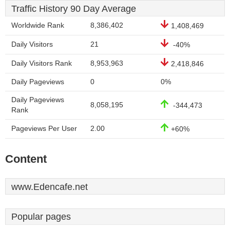
Traffic History 90 Day Average
Worldwide Rank
8,386,402
1,408,469
Daily Visitors
21
-40%
Daily Visitors Rank
8,953,963
2,418,846
Daily Pageviews
0
0%
Daily Pageviews
8,058,195
-344,473
Rank
Pageviews Per User
2.00
+60%
Content
www.Edencafe.net
Popular pages