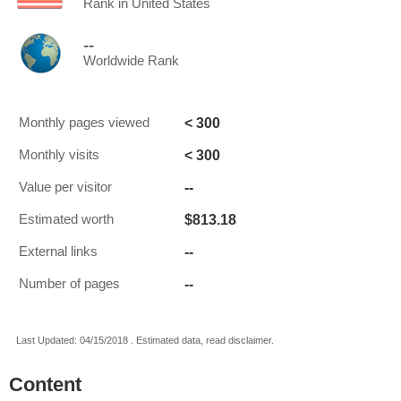
Rank in United States
--
Worldwide Rank
< 300
Monthly pages viewed
< 300
Monthly visits
--
Value per visitor
$813.18
Estimated worth
--
External links
--
Number of pages
Last Updated: 04/15/2018 . Estimated data, read disclaimer.
Content