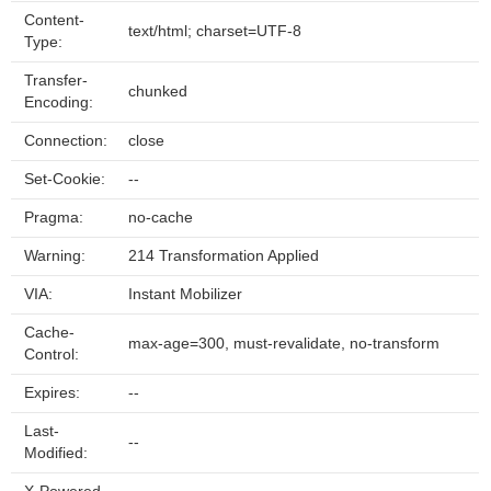
Content-
text/html; charset=UTF-8
Type:
Transfer-
chunked
Encoding:
Connection:
close
Set-Cookie:
--
Pragma:
no-cache
Warning:
214 Transformation Applied
VIA:
Instant Mobilizer
Cache-
max-age=300, must-revalidate, no-transform
Control:
Expires:
--
Last-
--
Modified: