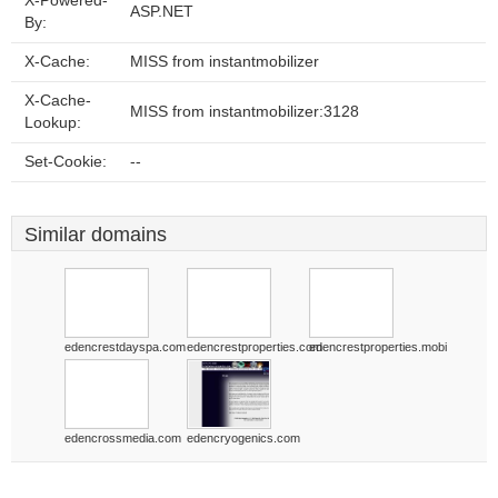
X-Powered-
ASP.NET
By:
X-Cache:
MISS from instantmobilizer
X-Cache-
MISS from instantmobilizer:3128
Lookup:
Set-Cookie:
--
Similar domains
edencrestdayspa.com
edencrestproperties.com
edencrestproperties.mobi
edencrossmedia.com
edencryogenics.com