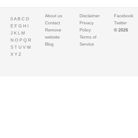
About us
Disclaimer
Facebook
0
A
B
C
D
Contact
Privacy
Twitter
E
F
G
H
I
Remove
Policy
© 2026
J
K
L
M
website
Terms of
N
O
P
Q
R
Blog
Service
S
T
U
V
W
X
Y
Z