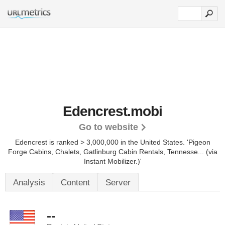
Edencrest.mobi
Go to website
Edencrest is ranked > 3,000,000 in the United States.
'Pigeon
Forge Cabins, Chalets, Gatlinburg Cabin Rentals, Tennesse... (via
Instant Mobilizer.)'
Analysis
Content
Server
--