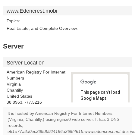
www.Edencrest.mobi
Topics:
Real Estate, and Complete Overview.
Server
Server Location
American Registry For Internet
Numbers
Virginia
Chantilly
This page can't load
United States
Google Maps
38.8963, -77.5216
correctly.
It is hosted by American Registry For Internet Numbers
Do you
(Virginia, Chantilly,) using nginx/0 web server. It has 3 DNS
OK
own this
records,
website?
e81e77a8a0ec289db924196a26f8461b.www.edencrest.net.dns.inst