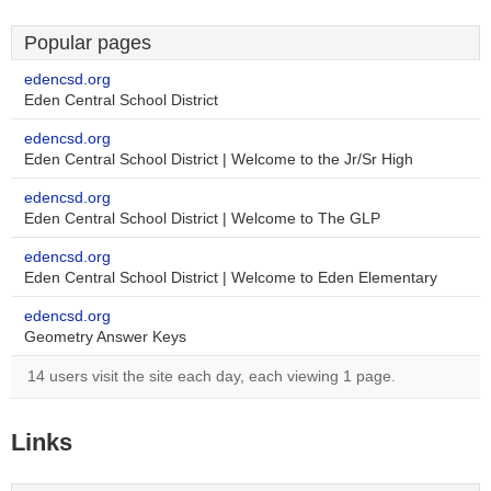
Popular pages
edencsd.org
Eden Central School District
edencsd.org
Eden Central School District | Welcome to the Jr/Sr High
edencsd.org
Eden Central School District | Welcome to The GLP
edencsd.org
Eden Central School District | Welcome to Eden Elementary
edencsd.org
Geometry Answer Keys
14 users visit the site each day, each viewing 1 page.
Links