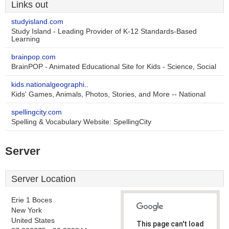
Links out
studyisland.com
Study Island - Leading Provider of K-12 Standards-Based
Learning
brainpop.com
BrainPOP - Animated Educational Site for Kids - Science, Social
kids.nationalgeographi..
Kids' Games, Animals, Photos, Stories, and More -- National
spellingcity.com
Spelling & Vocabulary Website: SpellingCity
Server
Server Location
Erie 1 Boces
New York
United States
This page can't load