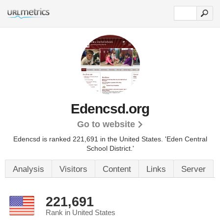
Edencsd.org
Go to website
Edencsd is ranked 221,691 in the United States.
'Eden Central
School District.'
Analysis
Visitors
Content
Links
Server
221,691
Rank in United States