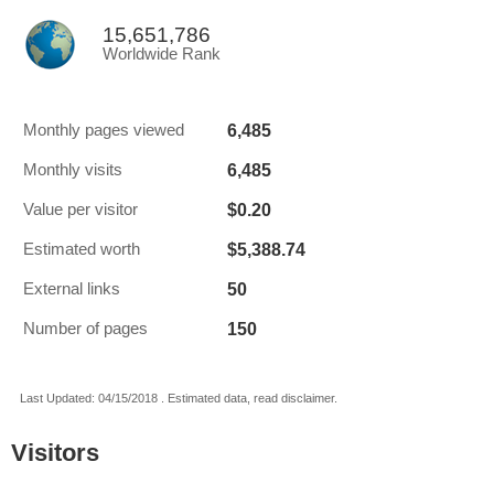
15,651,786
Worldwide Rank
6,485
Monthly pages viewed
6,485
Monthly visits
$0.20
Value per visitor
$5,388.74
Estimated worth
50
External links
150
Number of pages
Last Updated: 04/15/2018 . Estimated data, read disclaimer.
Visitors