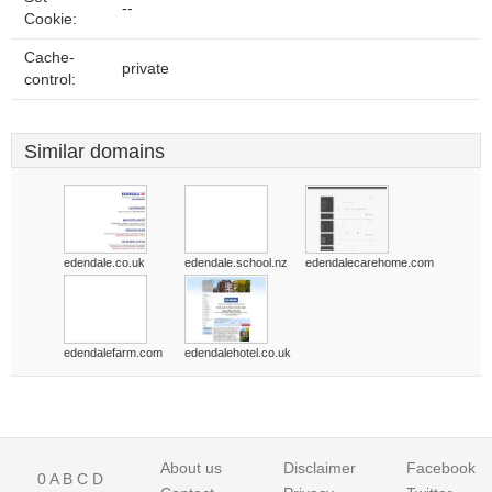
--
Cookie:
Cache-
private
control:
Similar domains
edendale.co.uk
edendale.school.nz
edendalecarehome.com
edendalefarm.com
edendalehotel.co.uk
About us
Disclaimer
Facebook
0
A
B
C
D