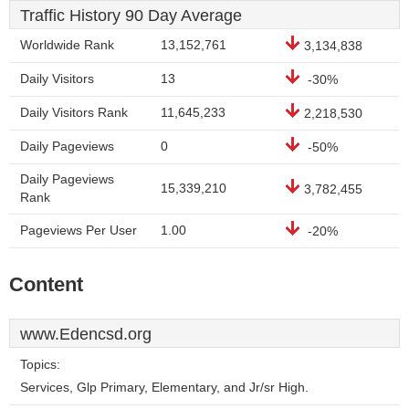
Traffic History 90 Day Average
Worldwide Rank
13,152,761
3,134,838
Daily Visitors
13
-30%
Daily Visitors Rank
11,645,233
2,218,530
Daily Pageviews
0
-50%
Daily Pageviews
15,339,210
3,782,455
Rank
Pageviews Per User
1.00
-20%
Content
www.Edencsd.org
Topics:
Services, Glp Primary, Elementary, and Jr/sr High.