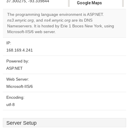
37.300275, -93.339844
Google Maps
correctly.
The programming language environment is ASP.NET.
ns3.wnyric.org
, and
ns4.wnyric.org
are its DNS
Do you
OK
Nameservers. It is hosted by Erie 1 Boces New York, using
own this
website?
Microsoft-IIS/6 web server.
IP:
168.169.4.241
Powered by:
ASP.NET
Web Server:
Microsoft-IIS/6
Encoding:
utf-8
Server Setup