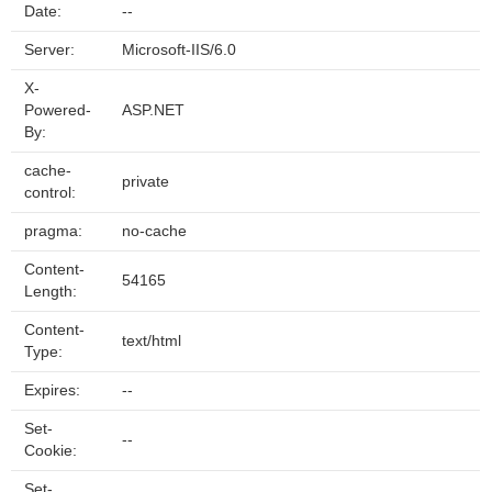
Date:
--
Server:
Microsoft-IIS/6.0
X-
Powered-
ASP.NET
By:
cache-
private
control:
pragma:
no-cache
Content-
54165
Length:
Content-
text/html
Type:
Expires:
--
Set-
--
Cookie:
Set-