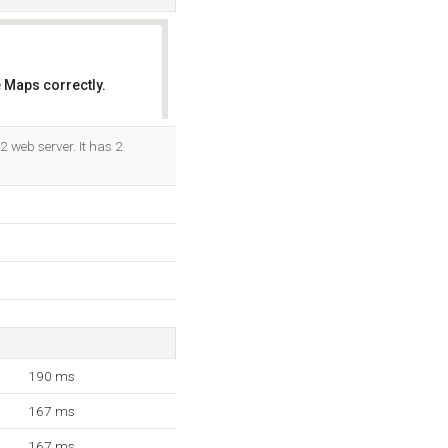
 Maps correctly.
OK
2 web server. It has 2
190 ms
167 ms
167 ms