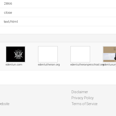
2866
close
text/html
edenlun.com
edenlutheran.org
edenlutheranpreschool.org
edenluxu
Disclaimer
Privacy Policy
ebsite
Terms of Service