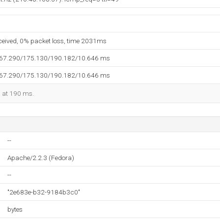
eceived, 0% packet loss, time 2031ms
167.290/175.130/190.182/10.646 ms
167.290/175.130/190.182/10.646 ms
d at 190 ms.
--
Apache/2.2.3 (Fedora)
--
"2e683e-b32-9184b3c0"
bytes