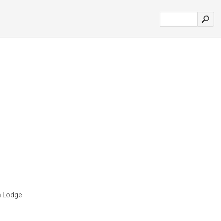
n Lodge