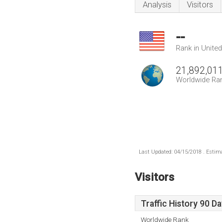
Analysis
Visitors
--
Rank in Unite
21,892,01
Worldwide Ra
Last Updated: 04/15/2018 . Estima
Visitors
Traffic History 90 D
Worldwide Rank