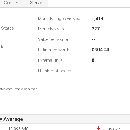
Content
Server
1,814
Monthly pages viewed
d States
227
Monthly visits
--
Value per visitor
1
nk
$904.04
Estimated worth
8
External links
--
Number of pages
ted data, read disclaimer.
ay Average
18,396,648
7,639,677