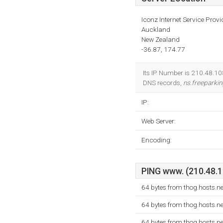
Iconz Internet Service Provi
Auckland
New Zealand
-36.87, 174.77
Its IP Number is 210.48.108
DNS records,
ns.freeparkin
IP:
Web Server:
Encoding:
PING www. (210.48.10
64 bytes from thog.hosts.n
64 bytes from thog.hosts.n
64 bytes from thog.hosts.n