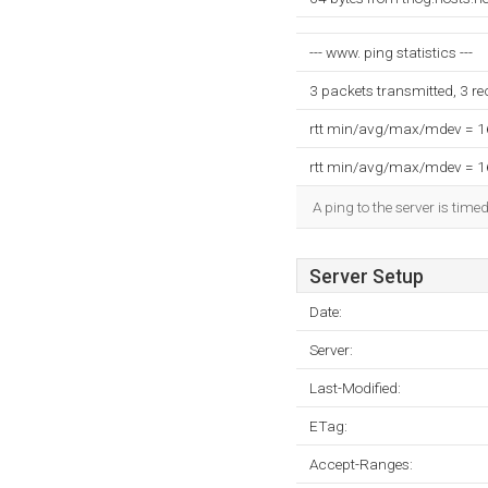
--- www. ping statistics ---
3 packets transmitted, 3 r
rtt min/avg/max/mdev = 
rtt min/avg/max/mdev = 
A ping to the server is time
Server Setup
Date:
Server:
Last-Modified:
ETag:
Accept-Ranges: