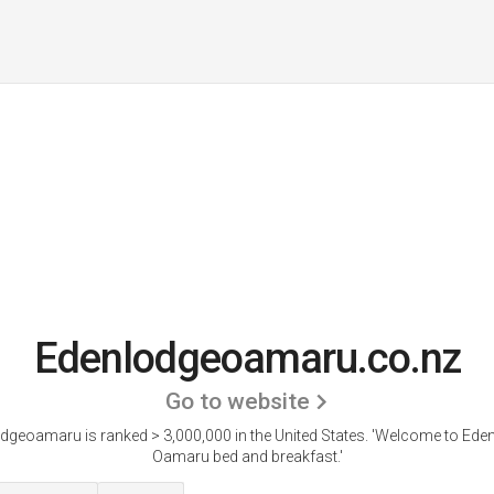
Edenlodgeoamaru.co.nz
Go to website
dgeoamaru is ranked > 3,000,000 in the United States.
'Welcome to Ede
Oamaru bed and breakfast.'