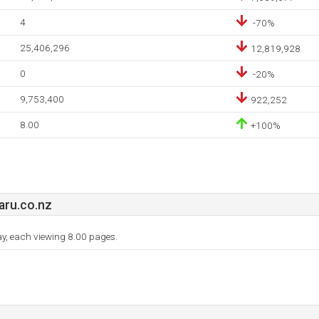
4
-70%
25,406,296
12,819,928
0
-20%
9,753,400
922,252
8.00
+100%
ru.co.nz
day, each viewing 8.00 pages.