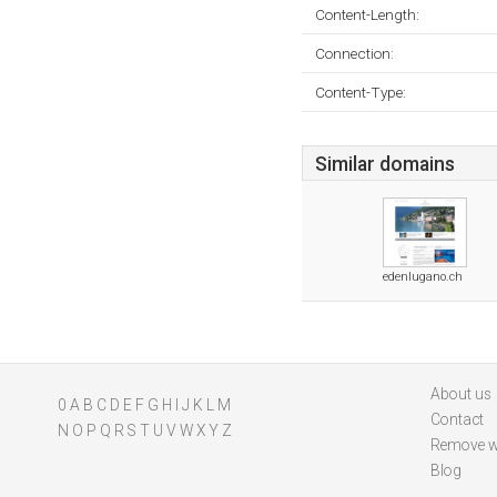
Content-Length:
Connection:
Content-Type:
Similar domains
edenlugano.ch
About us
0
A
B
C
D
E
F
G
H
I
J
K
L
M
Contact
N
O
P
Q
R
S
T
U
V
W
X
Y
Z
Remove w
Blog