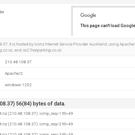
der
This page can't load Google
Do you own this website?
.37. It is hosted by Iconz Internet Service Provider Auckland, using Apache/
g.co.nz
, and
ns2.freeparking.co.nz
.
210.48.108.37
Apache/2
windows-1252
8.37) 56(84) bytes of data.
et.nz (210.48.108.37): icmp_req=1 ttl=49
et.nz (210.48.108.37): icmp_req=2 ttl=49
et.nz (210.48.108.37): icmp_req=3 ttl=49