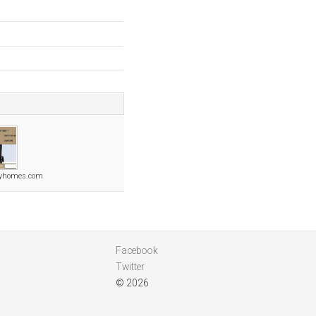
ryhomes.com
Facebook
Twitter
© 2026