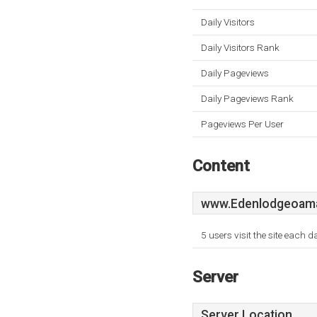
Daily Visitors
Daily Visitors Rank
Daily Pageviews
Daily Pageviews Rank
Pageviews Per User
Content
www.Edenlodgeoama
5 users visit the site each 
Server
Server Location