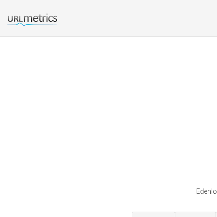
Edenlo