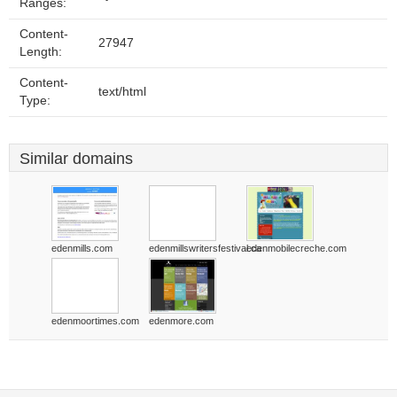
Ranges:
Content-
27947
Length:
Content-
text/html
Type:
Similar domains
edenmills.com
edenmillswritersfestival.ca
edenmobilecreche.com
edenmoortimes.com
edenmore.com