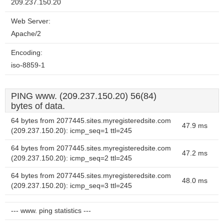
209.237.150.20
Web Server:
Apache/2
Encoding:
iso-8859-1
PING www. (209.237.150.20) 56(84)
bytes of data.
64 bytes from 2077445.sites.myregisteredsite.com
47.9 ms
(209.237.150.20): icmp_seq=1 ttl=245
64 bytes from 2077445.sites.myregisteredsite.com
47.2 ms
(209.237.150.20): icmp_seq=2 ttl=245
64 bytes from 2077445.sites.myregisteredsite.com
48.0 ms
(209.237.150.20): icmp_seq=3 ttl=245
--- www. ping statistics ---