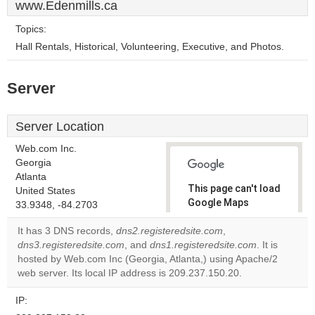
www.Edenmills.ca
Topics:
Hall Rentals, Historical, Volunteering, Executive, and Photos.
Server
Server Location
Web.com Inc.
Georgia
Atlanta
This page can't load
United States
Google Maps
33.9348, -84.2703
correctly.
It has 3 DNS records,
dns2.registeredsite.com
,
dns3.registeredsite.com
, and
dns1.registeredsite.com
. It is
Do you
OK
hosted by Web.com Inc (Georgia, Atlanta,) using Apache/2
own this
website?
web server. Its local IP address is 209.237.150.20.
IP: