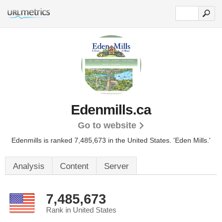
Edenmills.ca
Go to website
Edenmills is ranked 7,485,673 in the United States.
'Eden Mills.'
Analysis
Content
Server
7,485,673
Rank in United States