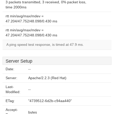
3 packets transmitted, 3 received, 0% packet loss,
time 2000ms
rtt min/avg/max/mdev =
47.204/47.752/48.098/0.430 ms
rtt min/avg/max/mdev =
47.204/47.752/48.098/0.430 ms
A ping speed test response, is timed at 47.9 ms.
Server Setup
Date:
--
Server:
Apache/2.2.3 (Red Hat)
Last-
--
Modified:
ETag:
"4739512-6d2b-c94aa440"
Accept-
bytes