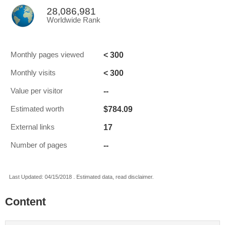
28,086,981
Worldwide Rank
< 300
Monthly pages viewed
< 300
Monthly visits
--
Value per visitor
$784.09
Estimated worth
17
External links
--
Number of pages
Last Updated: 04/15/2018 . Estimated data, read disclaimer.
Content