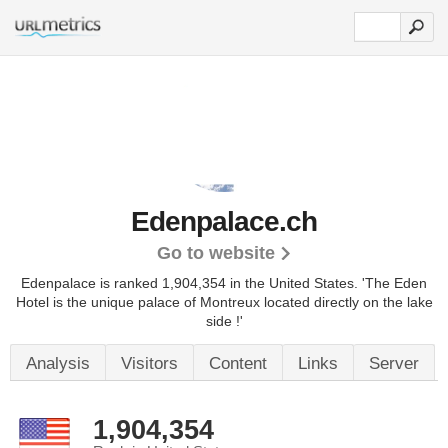
Edenpalace.ch
Go to website
Edenpalace is ranked 1,904,354 in the United States.
'The Eden
Hotel is the unique palace of Montreux located directly on the lake
side !'
Analysis
Visitors
Content
Links
Server
1,904,354