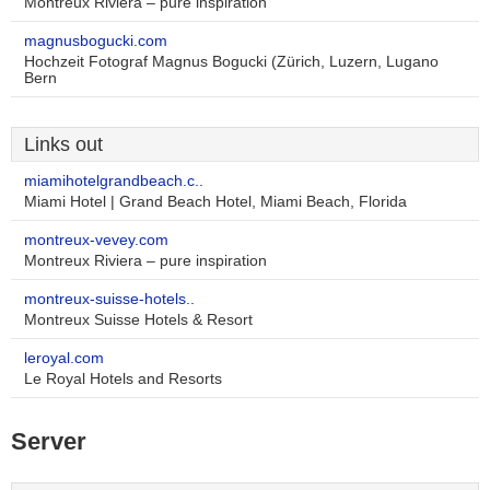
Montreux Riviera – pure inspiration
magnusbogucki.com
Hochzeit Fotograf Magnus Bogucki (Zürich, Luzern, Lugano
Bern
Links out
miamihotelgrandbeach.c..
Miami Hotel | Grand Beach Hotel, Miami Beach, Florida
montreux-vevey.com
Montreux Riviera – pure inspiration
montreux-suisse-hotels..
Montreux Suisse Hotels & Resort
leroyal.com
Le Royal Hotels and Resorts
Server