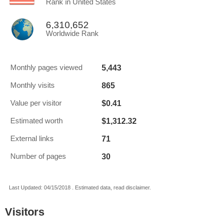
Rank in United States
6,310,652
Worldwide Rank
5,443
Monthly pages viewed
865
Monthly visits
$0.41
Value per visitor
$1,312.32
Estimated worth
71
External links
30
Number of pages
Last Updated: 04/15/2018 . Estimated data, read disclaimer.
Visitors