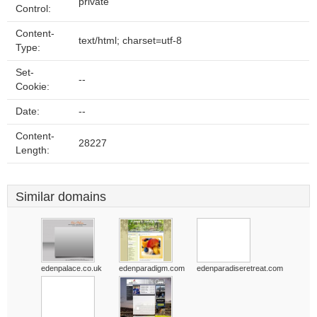
private
Control:
Content-
text/html; charset=utf-8
Type:
Set-
--
Cookie:
Date:
--
Content-
28227
Length:
Similar domains
edenpalace.co.uk
edenparadigm.com
edenparadiseretreat.com