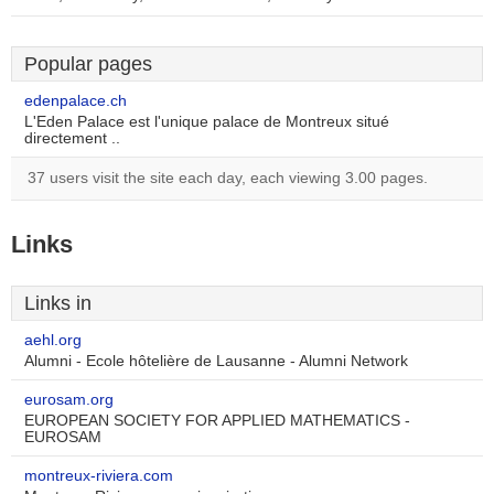
Popular pages
edenpalace.ch
L'Eden Palace est l'unique palace de Montreux situé
directement ..
37 users visit the site each day, each viewing 3.00 pages.
Links
Links in
aehl.org
Alumni - Ecole hôtelière de Lausanne - Alumni Network
eurosam.org
EUROPEAN SOCIETY FOR APPLIED MATHEMATICS -
EUROSAM
montreux-riviera.com