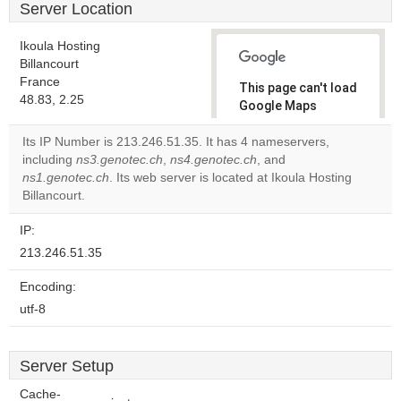
Server Location
Ikoula Hosting
Billancourt
France
This page can't load
48.83, 2.25
Google Maps
correctly.
Its IP Number is 213.246.51.35. It has 4 nameservers,
including
ns3.genotec.ch
,
ns4.genotec.ch
, and
Do you
OK
ns1.genotec.ch
. Its web server is located at Ikoula Hosting
own this
website?
Billancourt.
IP:
213.246.51.35
Encoding:
utf-8
Server Setup
Cache-