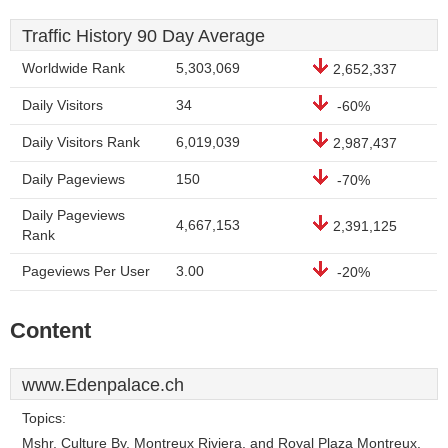
Traffic History 90 Day Average
Worldwide Rank
5,303,069
2,652,337
Daily Visitors
34
-60%
Daily Visitors Rank
6,019,039
2,987,437
Daily Pageviews
150
-70%
Daily Pageviews
4,667,153
2,391,125
Rank
Pageviews Per User
3.00
-20%
Content
www.Edenpalace.ch
Topics:
Mshr, Culture By, Montreux Riviera, and Royal Plaza Montreux.