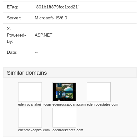
ETag:
"801b1ff879fcc1:cd21"
Server:
Microsoft-IIS/6.0
X-
Powered-
ASP.NET
By:
Date:
--
Similar domains
edenrocanaheim.com
edenroccapcana.com
edenrocestates.com
edenrockcapital.com
edenrockcares.com