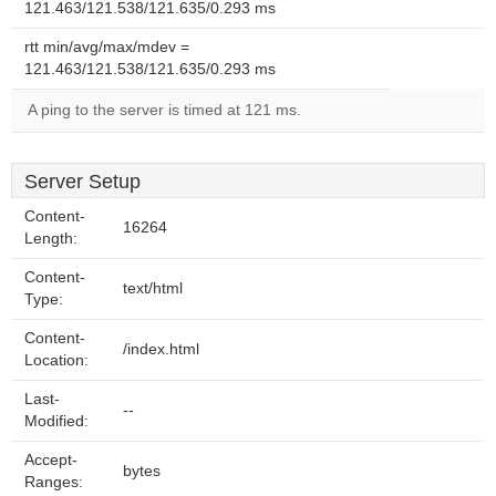
121.463/121.538/121.635/0.293 ms
rtt min/avg/max/mdev =
121.463/121.538/121.635/0.293 ms
A ping to the server is timed at 121 ms.
Server Setup
Content-
16264
Length:
Content-
text/html
Type:
Content-
/index.html
Location:
Last-
--
Modified:
Accept-
bytes
Ranges: