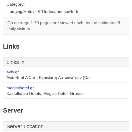
Category:
'Lodging/Hotels' & 'Dodecanneso/Rodi'
On average 1.70 pages are viewed each, by the estimated 9
daily visitors.
Links
Links in
avis.gr
Avis Rent A Car | Ενοικίαση Αυτοκινήτων (Car ..
megistihotel.gr
Kastellorizo Hotels, Megisti Hotel, Greece
Server
Server Location