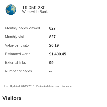
19,059,280
Worldwide Rank
827
Monthly pages viewed
827
Monthly visits
$0.19
Value per visitor
$1,400.45
Estimated worth
99
External links
--
Number of pages
Last Updated: 04/15/2018 . Estimated data, read disclaimer.
Visitors