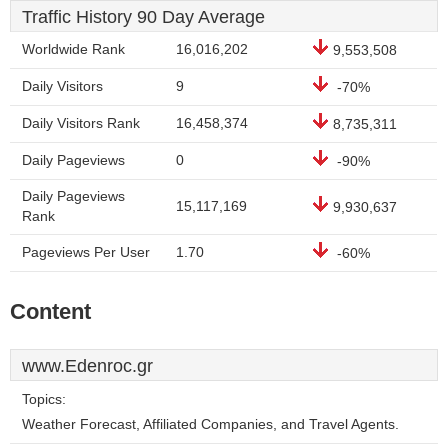
Traffic History 90 Day Average
Worldwide Rank
16,016,202
9,553,508
Daily Visitors
9
-70%
Daily Visitors Rank
16,458,374
8,735,311
Daily Pageviews
0
-90%
Daily Pageviews
15,117,169
9,930,637
Rank
Pageviews Per User
1.70
-60%
Content
www.Edenroc.gr
Topics:
Weather Forecast, Affiliated Companies, and Travel Agents.