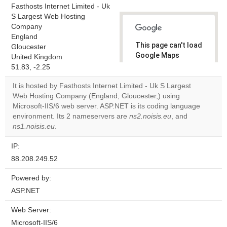
Fasthosts Internet Limited - Uk
S Largest Web Hosting
Company
England
This page can't load
Gloucester
Google Maps
United Kingdom
correctly.
51.83, -2.25
It is hosted by Fasthosts Internet Limited - Uk S Largest
Do you
OK
Web Hosting Company (England, Gloucester,) using
own this
website?
Microsoft-IIS/6 web server. ASP.NET is its coding language
environment. Its 2 nameservers are
ns2.noisis.eu
, and
ns1.noisis.eu
.
IP:
88.208.249.52
Powered by:
ASP.NET
Web Server:
Microsoft-IIS/6