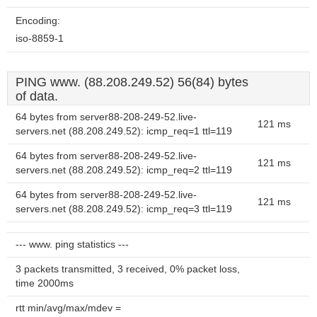
Encoding:
iso-8859-1
PING www. (88.208.249.52) 56(84) bytes
of data.
64 bytes from server88-208-249-52.live-
121 ms
servers.net (88.208.249.52): icmp_req=1 ttl=119
64 bytes from server88-208-249-52.live-
121 ms
servers.net (88.208.249.52): icmp_req=2 ttl=119
64 bytes from server88-208-249-52.live-
121 ms
servers.net (88.208.249.52): icmp_req=3 ttl=119
--- www. ping statistics ---
3 packets transmitted, 3 received, 0% packet loss,
time 2000ms
rtt min/avg/max/mdev =