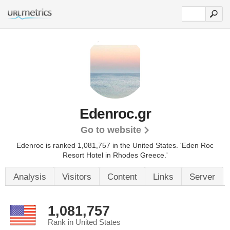
Edenroc.gr
Go to website
Edenroc is ranked 1,081,757 in the United States.
'Eden Roc
Resort Hotel in Rhodes Greece.'
Analysis
Visitors
Content
Links
Server
1,081,757
Rank in United States