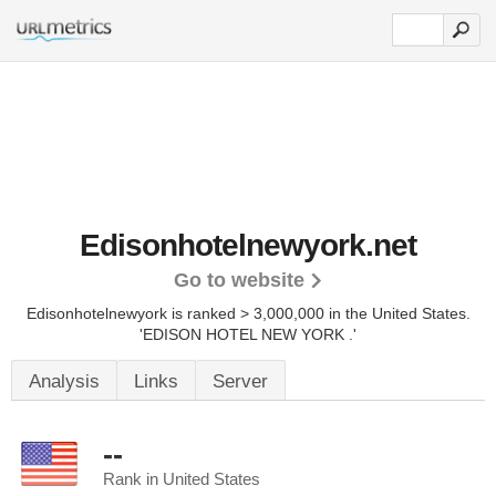
Edisonhotelnewyork.net
Go to website
Edisonhotelnewyork is ranked > 3,000,000 in the United States.
'EDISON HOTEL NEW YORK .'
Analysis
Links
Server
--
Rank in United States