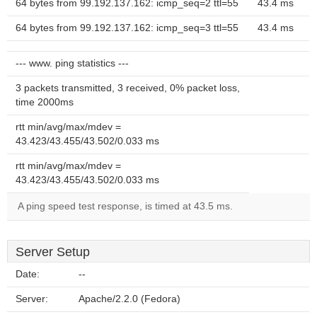
64 bytes from 99.192.137.162: icmp_seq=2 ttl=55
43.4 ms
64 bytes from 99.192.137.162: icmp_seq=3 ttl=55
43.4 ms
--- www. ping statistics ---
3 packets transmitted, 3 received, 0% packet loss,
time 2000ms
rtt min/avg/max/mdev =
43.423/43.455/43.502/0.033 ms
rtt min/avg/max/mdev =
43.423/43.455/43.502/0.033 ms
A ping speed test response, is timed at 43.5 ms.
Server Setup
Date:
--
Server:
Apache/2.2.0 (Fedora)