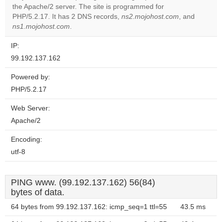
the Apache/2 server. The site is programmed for
Do you
OK
PHP/5.2.17. It has 2 DNS records,
ns2.mojohost.com
own this
, and
website?
ns1.mojohost.com
.
IP:
99.192.137.162
Powered by:
PHP/5.2.17
Web Server:
Apache/2
Encoding:
utf-8
PING www. (99.192.137.162) 56(84)
bytes of data.
64 bytes from 99.192.137.162: icmp_seq=1 ttl=55
43.5 ms