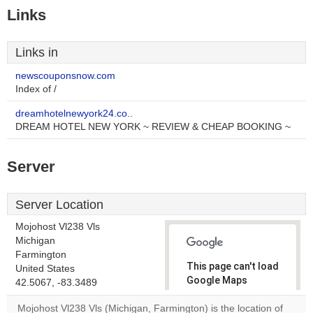
Links
Links in
newscouponsnow.com
Index of /
dreamhotelnewyork24.co..
DREAM HOTEL NEW YORK ~ REVIEW & CHEAP BOOKING ~
Server
Server Location
Mojohost Vl238 Vls
Michigan
Farmington
This page can't load
United States
Google Maps
42.5067, -83.3489
correctly.
Mojohost Vl238 Vls (Michigan, Farmington) is the location of