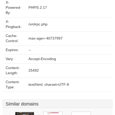
X-
Powered-
PHP/5.2.17
By:
X-
/xmlrpc.php
Pingback:
Cache-
max-age=-40737997
Control:
Expires:
--
Vary:
Accept-Encoding
Content-
25492
Length:
Content-
text/html; charset=UTF-8
Type:
Similar domains