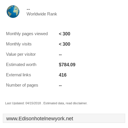
--
Worldwide Rank
< 300
Monthly pages viewed
< 300
Monthly visits
--
Value per visitor
$784.09
Estimated worth
416
External links
--
Number of pages
Last Updated: 04/15/2018 . Estimated data, read disclaimer.
www.Edisonhotelnewyork.net