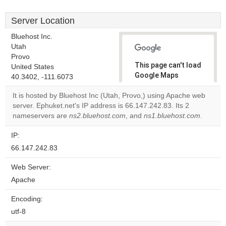
Server Location
Bluehost Inc.
Utah
Provo
This page can't load
United States
Google Maps
40.3402, -111.6073
correctly.
It is hosted by Bluehost Inc (Utah, Provo,) using Apache web
server. Ephuket.net's IP address is 66.147.242.83. Its 2
Do you
OK
nameservers are
ns2.bluehost.com
, and
own this
ns1.bluehost.com
.
website?
IP:
66.147.242.83
Web Server:
Apache
Encoding:
utf-8