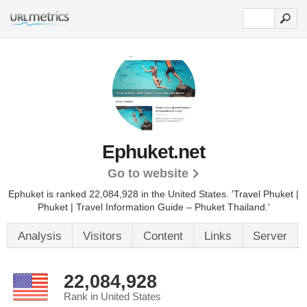
Ephuket.net
Go to website
Ephuket is ranked 22,084,928 in the United States.
'Travel Phuket |
Phuket | Travel Information Guide – Phuket Thailand.'
Analysis
Visitors
Content
Links
Server
22,084,928
Rank in United States