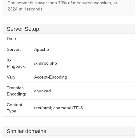
The server is slower than 70% of measured websites, at
2324 milliseconds.
Server Setup
Date:
--
Server:
Apache
X-
/xmlrpc.php
Pingback:
Vary:
Accept-Encoding
Transfer-
chunked
Encoding:
Content-
text/html; charset=UTF-8
Type:
Similar domains