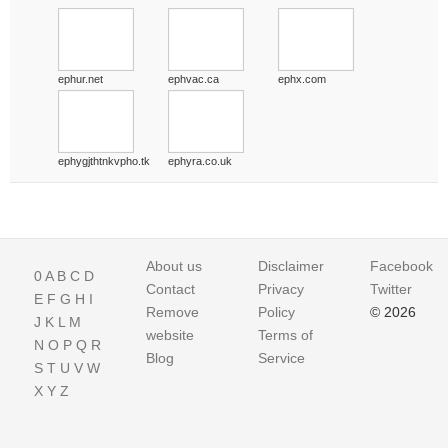
ephur.net
ephvac.ca
ephx.com
ephygjthtnkvpho.tk
ephyra.co.uk
About us
Disclaimer
Facebook
0
A
B
C
D
Contact
Privacy
Twitter
E
F
G
H
I
Remove
Policy
© 2026
J
K
L
M
website
Terms of
N
O
P
Q
R
Blog
Service
S
T
U
V
W
X
Y
Z