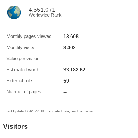
4,551,071
Worldwide Rank
13,608
Monthly pages viewed
3,402
Monthly visits
--
Value per visitor
$3,182.62
Estimated worth
59
External links
--
Number of pages
Last Updated: 04/15/2018 . Estimated data, read disclaimer.
Visitors