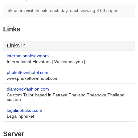
59 users visit the site each day, each viewing 3.00 pages.
Links
Links in
internationalelevators..
International Elevators | Welcomes you |
phukettownhotel.com
www.phukettownhotel.com
diamond-fashion.com
Custom Tailor based in Pattaya,Thailand.Tbespoke,Thailand
custom ..
legalinphuket.com
Legalinphuket
Server