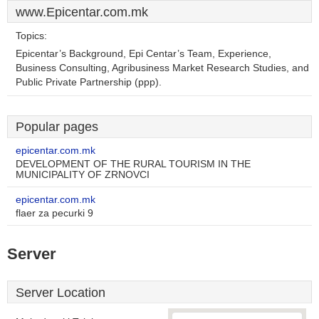
www.Epicentar.com.mk
Topics:
Epicentar’s Background, Epi Centar’s Team, Experience,
Business Consulting, Agribusiness Market Research Studies, and
Public Private Partnership (ppp).
Popular pages
epicentar.com.mk
DEVELOPMENT OF THE RURAL TOURISM IN THE
MUNICIPALITY OF ZRNOVCI
epicentar.com.mk
flaer za pecurki 9
Server
Server Location