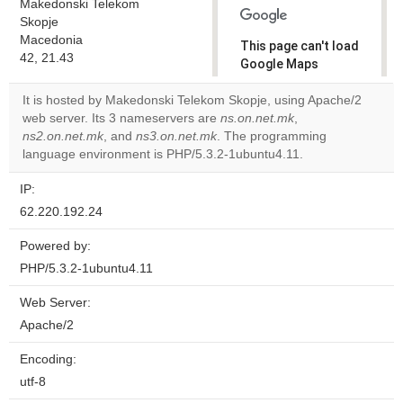
Makedonski Telekom
Skopje
Macedonia
This page can't load
42, 21.43
Google Maps
correctly.
It is hosted by Makedonski Telekom Skopje, using Apache/2
web server. Its 3 nameservers are
ns.on.net.mk
,
Do you
OK
ns2.on.net.mk
, and
ns3.on.net.mk
. The programming
own this
website?
language environment is PHP/5.3.2-1ubuntu4.11.
IP:
62.220.192.24
Powered by:
PHP/5.3.2-1ubuntu4.11
Web Server:
Apache/2
Encoding:
utf-8