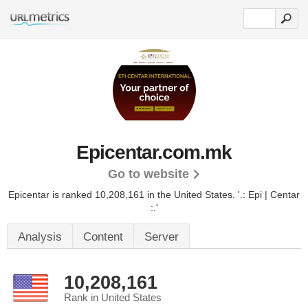
Epicentar.com.mk
Go to website
Epicentar is ranked 10,208,161 in the United States.
'.: Epi | Centar
:.'
Analysis
Content
Server
10,208,161
Rank in United States