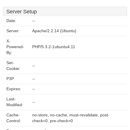
Server Setup
Date:
--
Server:
Apache/2.2.14 (Ubuntu)
X-
Powered-
PHP/5.3.2-1ubuntu4.11
By:
Set-
--
Cookie:
P3P:
--
Expires:
--
Last-
--
Modified:
Cache-
no-store, no-cache, must-revalidate, post-
Control:
check=0, pre-check=0