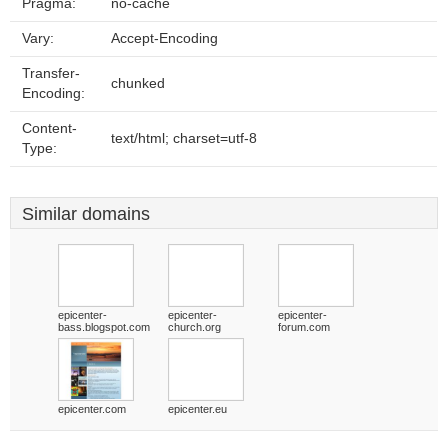
Pragma:
no-cache
Vary:
Accept-Encoding
Transfer-
chunked
Encoding:
Content-
text/html; charset=utf-8
Type:
Similar domains
epicenter-
epicenter-
epicenter-
bass.blogspot.com
church.org
forum.com
epicenter.com
epicenter.eu