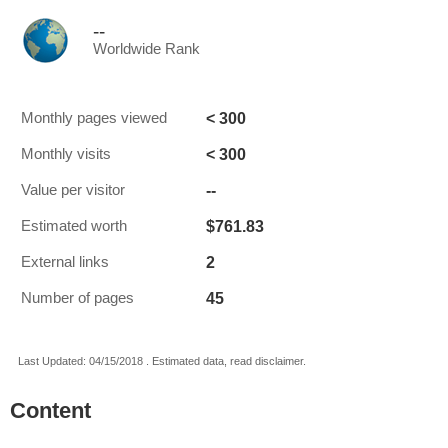
--
Worldwide Rank
< 300
Monthly pages viewed
< 300
Monthly visits
--
Value per visitor
$761.83
Estimated worth
2
External links
45
Number of pages
Last Updated: 04/15/2018 . Estimated data, read disclaimer.
Content