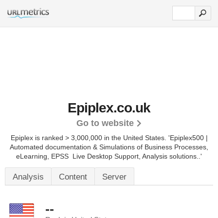
Epiplex.co.uk
Go to website
Epiplex is ranked > 3,000,000 in the United States.
'Epiplex500 |
Automated documentation & Simulations of Business Processes,
eLearning, EPSS  Live Desktop Support, Analysis solutions..'
Analysis
Content
Server
--