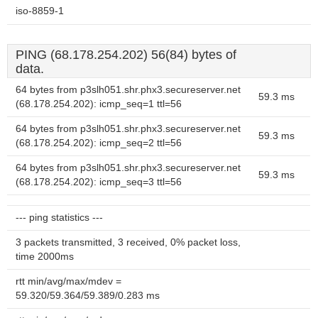
iso-8859-1
PING (68.178.254.202) 56(84) bytes of
data.
64 bytes from p3slh051.shr.phx3.secureserver.net
59.3 ms
(68.178.254.202): icmp_seq=1 ttl=56
64 bytes from p3slh051.shr.phx3.secureserver.net
59.3 ms
(68.178.254.202): icmp_seq=2 ttl=56
64 bytes from p3slh051.shr.phx3.secureserver.net
59.3 ms
(68.178.254.202): icmp_seq=3 ttl=56
--- ping statistics ---
3 packets transmitted, 3 received, 0% packet loss,
time 2000ms
rtt min/avg/max/mdev =
59.320/59.364/59.389/0.283 ms