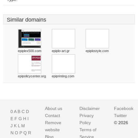
Similar domains
epiplex500.com
epiplo-art.gr
epiplostyle.com
epipolicycenter.org
epiprinting.com
About us
Disclaimer
Facebook
0
A
B
C
D
Contact
Privacy
Twitter
E
F
G
H
I
Remove
Policy
© 2026
J
K
L
M
website
Terms of
N
O
P
Q
R
Blog
Service