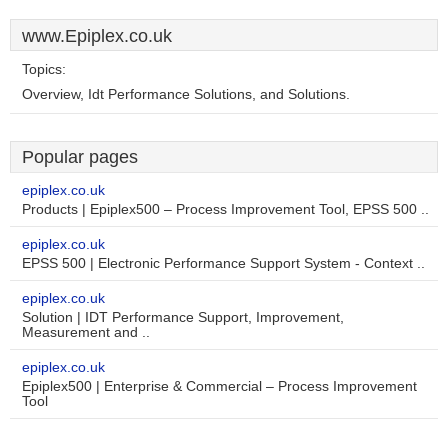
www.Epiplex.co.uk
Topics:
Overview, Idt Performance Solutions, and Solutions.
Popular pages
epiplex.co.uk
Products | Epiplex500 – Process Improvement Tool, EPSS 500 ..
epiplex.co.uk
EPSS 500 | Electronic Performance Support System - Context ..
epiplex.co.uk
Solution | IDT Performance Support, Improvement,
Measurement and ..
epiplex.co.uk
Epiplex500 | Enterprise & Commercial – Process Improvement
Tool