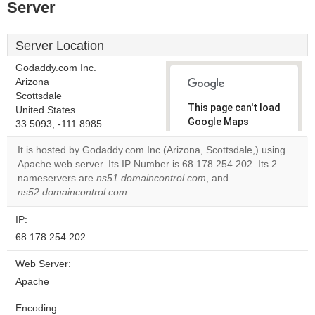
Server
Server Location
Godaddy.com Inc.
Arizona
Scottsdale
This page can't load
United States
Google Maps
33.5093, -111.8985
correctly.
It is hosted by Godaddy.com Inc (Arizona, Scottsdale,) using
Apache web server. Its IP Number is 68.178.254.202. Its 2
Do you
OK
nameservers are
ns51.domaincontrol.com
own this
, and
website?
ns52.domaincontrol.com
.
IP:
68.178.254.202
Web Server:
Apache
Encoding: