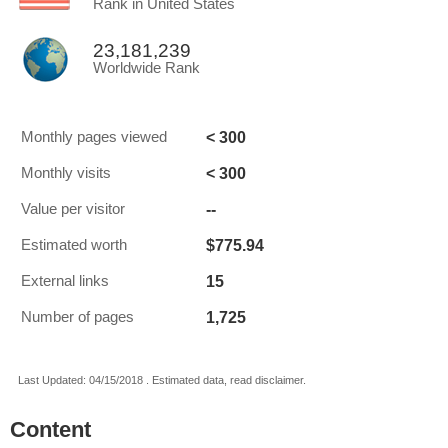
Rank in United States
23,181,239
Worldwide Rank
< 300
Monthly pages viewed
< 300
Monthly visits
--
Value per visitor
$775.94
Estimated worth
15
External links
1,725
Number of pages
Last Updated: 04/15/2018 . Estimated data, read disclaimer.
Content