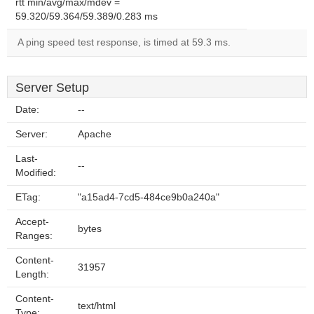
rtt min/avg/max/mdev =
59.320/59.364/59.389/0.283 ms
A ping speed test response, is timed at 59.3 ms.
Server Setup
Date:
--
Server:
Apache
Last-
--
Modified:
ETag:
"a15ad4-7cd5-484ce9b0a240a"
Accept-
bytes
Ranges:
Content-
31957
Length:
Content-
text/html
Type: