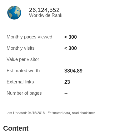
26,124,552
Worldwide Rank
< 300
Monthly pages viewed
< 300
Monthly visits
--
Value per visitor
$804.89
Estimated worth
23
External links
--
Number of pages
Last Updated: 04/15/2018 . Estimated data, read disclaimer.
Content