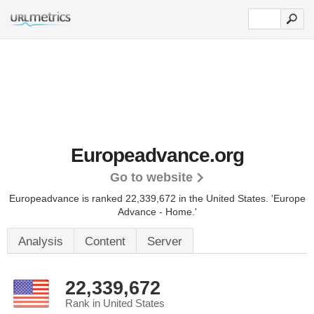
Europeadvance.org
Go to website
Europeadvance is ranked 22,339,672 in the United States.
'Europe
Advance - Home.'
Analysis
Content
Server
22,339,672
Rank in United States