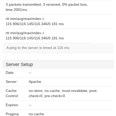
3 packets transmitted, 3 received, 0% packet loss,
time 2001ms
rtt min/avg/max/mdev =
115.906/116.145/116.346/0.181 ms
rtt min/avg/max/mdev =
115.906/116.145/116.346/0.181 ms
A ping to the server is timed at 116 ms.
Server Setup
Date:
--
Server:
Apache
Cache-
no-store, no-cache, must-revalidate, post-
Control:
check=0, pre-check=0
Expires:
--
Pragma:
no-cache