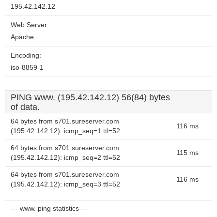
195.42.142.12
Web Server:
Apache
Encoding:
iso-8859-1
PING www. (195.42.142.12) 56(84) bytes
of data.
64 bytes from s701.sureserver.com
116 ms
(195.42.142.12): icmp_seq=1 ttl=52
64 bytes from s701.sureserver.com
115 ms
(195.42.142.12): icmp_seq=2 ttl=52
64 bytes from s701.sureserver.com
116 ms
(195.42.142.12): icmp_seq=3 ttl=52
--- www. ping statistics ---