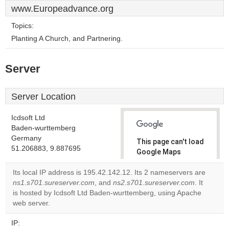
www.Europeadvance.org
Topics:
Planting A Church, and Partnering.
Server
Server Location
Icdsoft Ltd
Baden-wurttemberg
Germany
This page can't load
51.206883, 9.887695
Google Maps
correctly.
Its local IP address is 195.42.142.12. Its 2 nameservers are
ns1.s701.sureserver.com
, and
ns2.s701.sureserver.com
. It
Do you
OK
is hosted by Icdsoft Ltd Baden-wurttemberg, using Apache
own this
website?
web server.
IP: