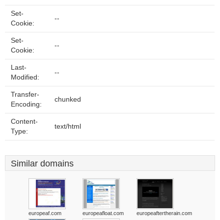
Set-
--
Cookie:
Set-
--
Cookie:
Last-
--
Modified:
Transfer-
chunked
Encoding:
Content-
text/html
Type:
Similar domains
europeaf.com
europeafloat.com
europeaftertherain.com