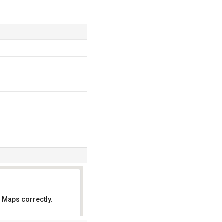
 Maps correctly.