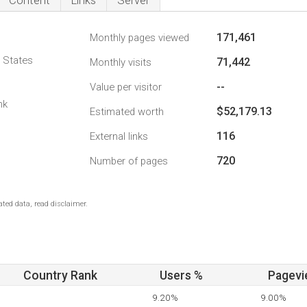
Content
Links
Server
171,461
Monthly pages viewed
d States
71,442
Monthly visits
--
Value per visitor
nk
$52,179.13
Estimated worth
116
External links
720
Number of pages
ted data, read disclaimer.
Country Rank
Users %
Pagevi
9.20%
9.00%