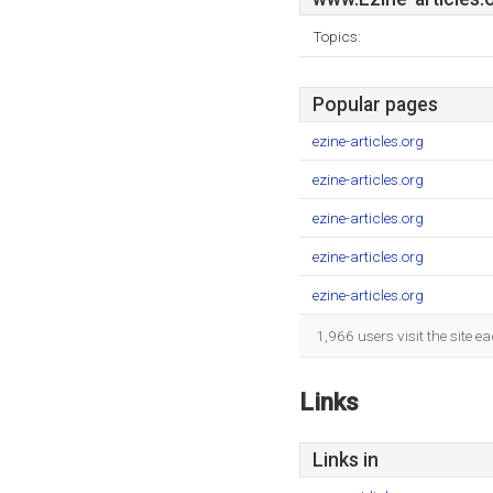
Topics:
Popular pages
ezine-articles.org
ezine-articles.org
ezine-articles.org
ezine-articles.org
ezine-articles.org
1,966 users visit the site 
Links
Links in