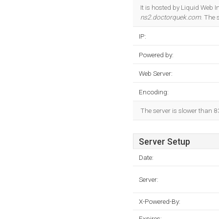
It is hosted by Liquid Web
ns2.doctorquek.com
. The 
IP:
Powered by:
Web Server:
Encoding:
The server is slower than 
Server Setup
Date:
Server:
X-Powered-By:
Expires: