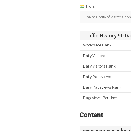
India
The majority of visitors co
Traffic History 90 D
Worldwide Rank
Daily Visitors
Daily Visitors Rank
Daily Pageviews
Daily Pageviews Rank
Pageviews Per User
Content
www.Ezine-articles.