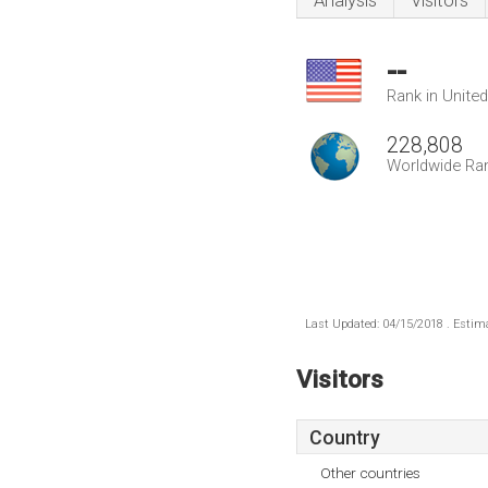
Analysis
Visitors
--
Rank in Unite
228,808
Worldwide Ra
Last Updated: 04/15/2018 . Estima
Visitors
Country
Other countries