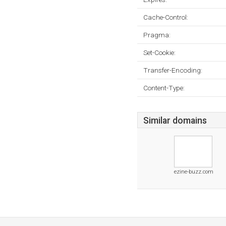
Cache-Control:
Pragma:
Set-Cookie:
Transfer-Encoding:
Content-Type:
Similar domains
ezine-buzz.com