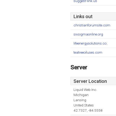
suggest-link.us
Links out
christianforumsite.com
sixsigmaonline.org
lifeenergysolutions.co..
teatreeoiluses.com
Server
Server Location
Liquid Web Inc.
Michigan
Lansing
United States
42.7327, -84.5558