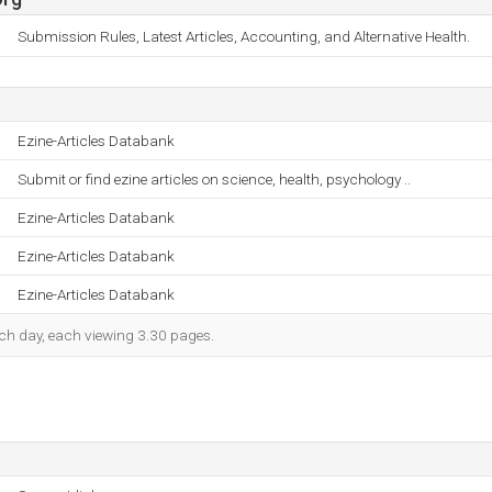
Submission Rules, Latest Articles, Accounting, and Alternative Health.
Ezine-Articles Databank
Submit or find ezine articles on science, health, psychology ..
Ezine-Articles Databank
Ezine-Articles Databank
Ezine-Articles Databank
each day, each viewing 3.30 pages.