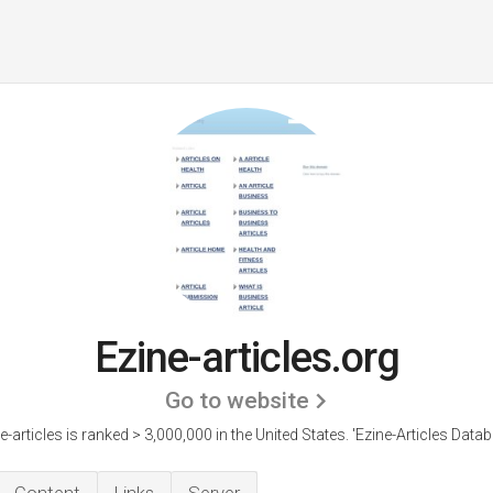
Ezine-articles.org
Go to website
e-articles is ranked > 3,000,000 in the United States.
'Ezine-Articles Datab