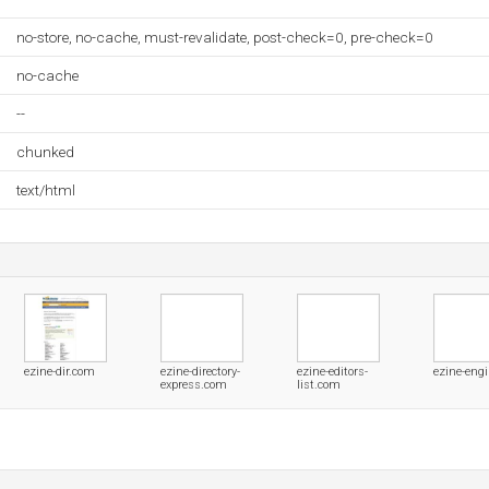
no-store, no-cache, must-revalidate, post-check=0, pre-check=0
no-cache
--
chunked
text/html
ezine-dir.com
ezine-directory-
ezine-editors-
ezine-eng
express.com
list.com