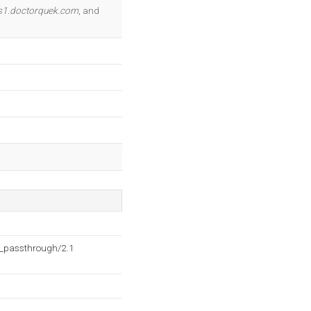
OK
s1.doctorquek.com
, and
h_passthrough/2.1