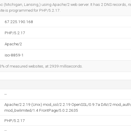
Do you own this website?
 Inc (Michigan, Lansing,) using Apache/2 web server. It has 2 DNS records,
n
site is programmed for PHP/5.2.17.
67.225.190.168
PHP/5.2.17
Apache/2
iso-8859-1
83% of measured websites, at 2939 milliseconds.
--
Apache/2.2.19 (Unix) mod_ssl/2.2.19 OpenSSL/0.9.7a DAV/2 mod_aut
mod_bwlimited/1.4 FrontPage/5.0.2.2635
PHP/5.2.17
--