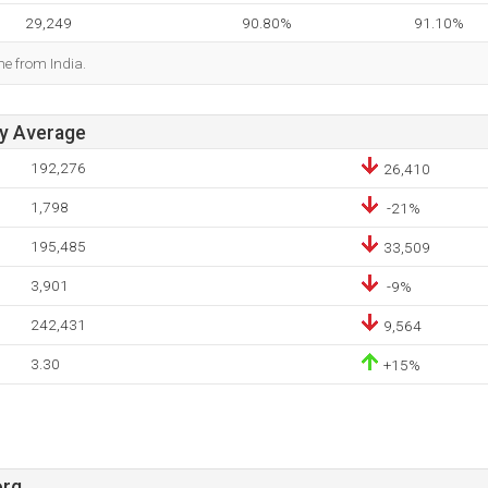
29,249
90.80%
91.10%
me from India.
ay Average
192,276
26,410
1,798
-21%
195,485
33,509
3,901
-9%
242,431
9,564
3.30
+15%
org