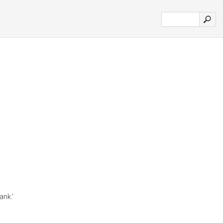
ank.'