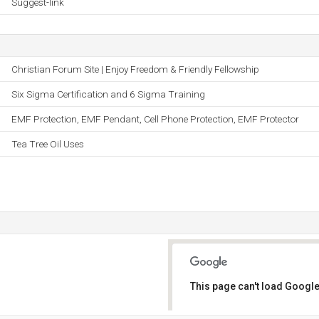
Suggest-link
Christian Forum Site | Enjoy Freedom & Friendly Fellowship
Six Sigma Certification and 6 Sigma Training
EMF Protection, EMF Pendant, Cell Phone Protection, EMF Protector
Tea Tree Oil Uses
This page can't load Google