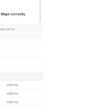
 Maps correctly.
OK
web server.
439 ms
438 ms
438 ms