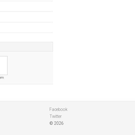
com
Facebook
Twitter
© 2026