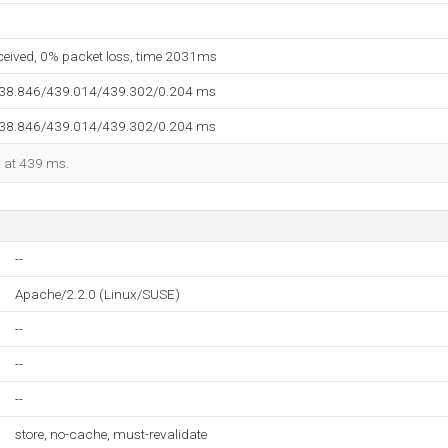
eceived, 0% packet loss, time 2031ms
438.846/439.014/439.302/0.204 ms
438.846/439.014/439.302/0.204 ms
d at 439 ms.
--
Apache/2.2.0 (Linux/SUSE)
--
--
--
store, no-cache, must-revalidate