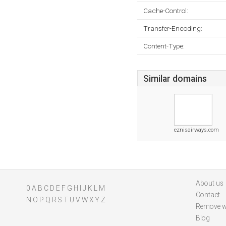
Cache-Control:
Transfer-Encoding:
Content-Type:
Similar domains
eznisairways.com
About us
0
A
B
C
D
E
F
G
H
I
J
K
L
M
Contact
N
O
P
Q
R
S
T
U
V
W
X
Y
Z
Remove w
Blog