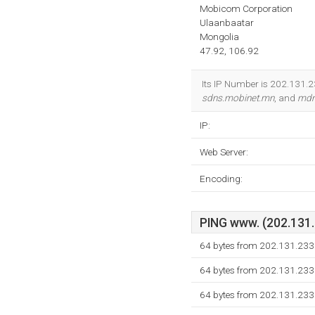
Mobicom Corporation
Ulaanbaatar
Mongolia
47.92, 106.92
Its IP Number is 202.131.2
sdns.mobinet.mn
, and
mdn
IP:
Web Server:
Encoding:
PING www. (202.131.2
64 bytes from 202.131.233
64 bytes from 202.131.233
64 bytes from 202.131.233