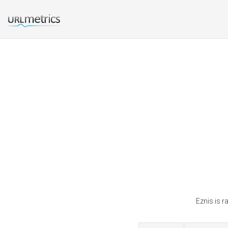
Eznis is r