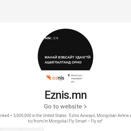
Eznis.mn
Go to website
anked > 3,000,000 in the United States.
'Eznis Airways, Mongolian Airline w
to/from/in Mongolia | Fly Smart – Fly ez!'