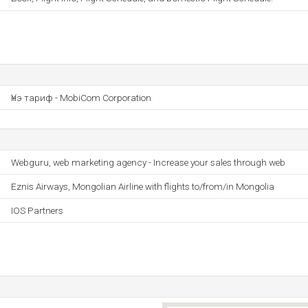
Үнэ тариф - MobiCom Corporation
Webguru, web marketing agency - Increase your sales through web
Eznis Airways, Mongolian Airline with flights to/from/in Mongolia
IOS Partners