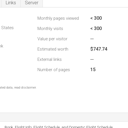
Links
Server
< 300
Monthly pages viewed
d States
< 300
Monthly visits
--
Value per visitor
nk
$747.74
Estimated worth
--
External links
15
Number of pages
ted data, read disclaimer.
Book, Flight Info, Flight Schedule, and Domestic Flight Schedule.