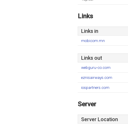
Links
Links in
mobicom.mn
Links out
webguru-co.com
eznisairways.com
iospartners.com
Server
Server Location