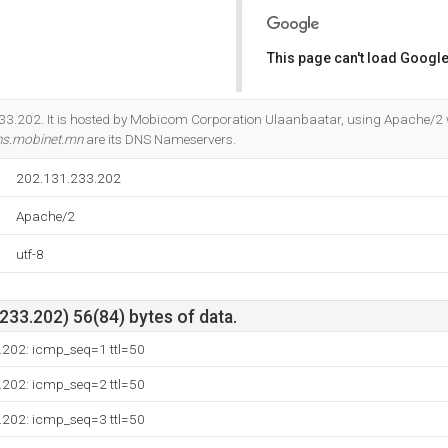
This page can't load Google
Do you own this website?
33.202. It is hosted by Mobicom Corporation Ulaanbaatar, using Apache/2 
s.mobinet.mn
are its DNS Nameservers.
202.131.233.202
Apache/2
utf-8
33.202) 56(84) bytes of data.
.202: icmp_seq=1 ttl=50
.202: icmp_seq=2 ttl=50
.202: icmp_seq=3 ttl=50