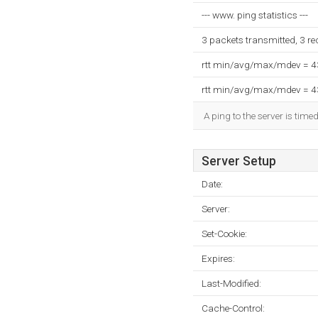
--- www. ping statistics ---
3 packets transmitted, 3 r
rtt min/avg/max/mdev = 
rtt min/avg/max/mdev = 
A ping to the server is time
Server Setup
Date:
Server:
Set-Cookie:
Expires:
Last-Modified:
Cache-Control: