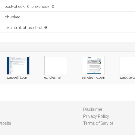
post-check=0, pre-check=0
chunked
text/html; charset=utf-8
eznoselift.com
eznotes.net
eznotesinc.com
eznotice.
Disclaimer
Privacy Policy
ebsite
Terms of Service