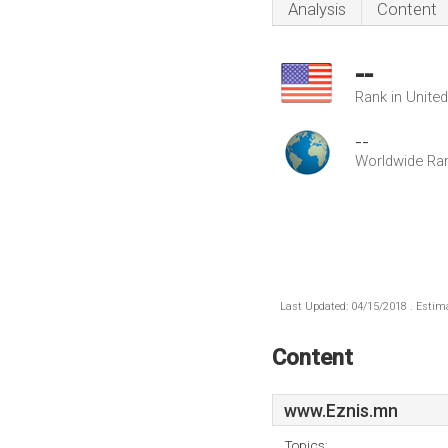
Analysis
Content
--
Rank in Unite
--
Worldwide Ra
Last Updated: 04/15/2018 . Estima
Content
www.Eznis.mn
Topics: