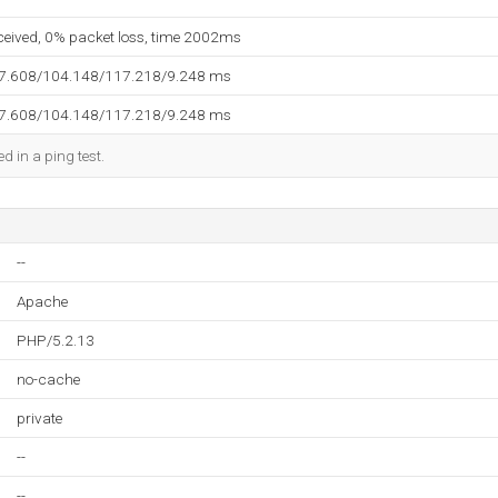
eceived, 0% packet loss, time 2002ms
97.608/104.148/117.218/9.248 ms
97.608/104.148/117.218/9.248 ms
d in a ping test.
--
Apache
PHP/5.2.13
no-cache
private
--
--