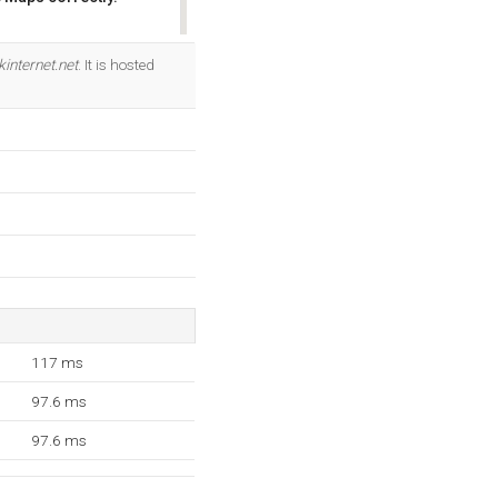
OK
internet.net
. It is hosted
117 ms
97.6 ms
97.6 ms