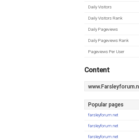
Daily Visitors
Daily Visitors Rank
Daily Pageviews
Daily Pageviews Rank
Pageviews Per User
Content
www.Farsleyforum.n
Popular pages
farsleyforum.net
farsleyforum.net
farsleyforum.net