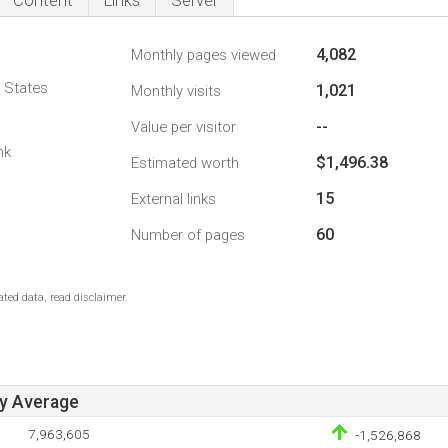
Content
Links
Server
4,082
Monthly pages viewed
d States
1,021
Monthly visits
--
Value per visitor
nk
$1,496.38
Estimated worth
15
External links
60
Number of pages
ted data, read disclaimer.
ay Average
7,963,605
-1,526,868