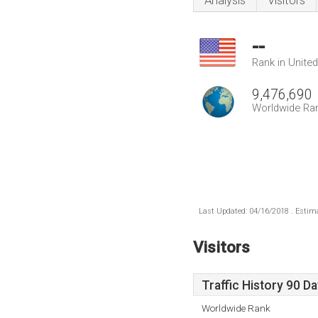
Analysis
Visitors
--
Rank in Unite
9,476,690
Worldwide Ra
Last Updated: 04/16/2018 . Estima
Visitors
Traffic History 90 D
Worldwide Rank