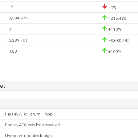
19
-4%
9,394,976
-215,480
0
+110%
6,289,701
-3,680,745
4.00
+100%
et
Farsley AFC Forum - Index
Farsley AFC new logo revealed....
Live score updates tonight