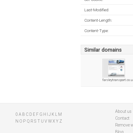
Last-Modified:
Content-Length:
Content-Type:
Similar domains
farsleytransport.co.
About us
0
A
B
C
D
E
F
G
H
I
J
K
L
M
Contact
N
O
P
Q
R
S
T
U
V
W
X
Y
Z
Remove w
Blog