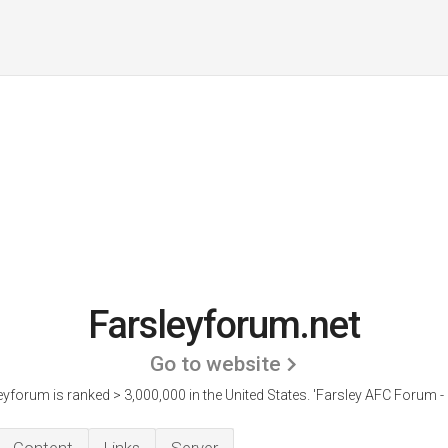
Farsleyforum.net
Go to website
eyforum is ranked > 3,000,000 in the United States.
'Farsley AFC Forum - I