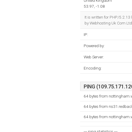
United Kingdom
53.97, -1.08
It is written for PHP/5.2.1
by Webhosting Uk Com Ltd 
IP:
Powered by:
Web Server:
Encoding:
PING (109.75.171.120
64 bytes from nottingham.
64 bytes from ns31.redback
64 bytes from nottingham.
--- ping statistics ---