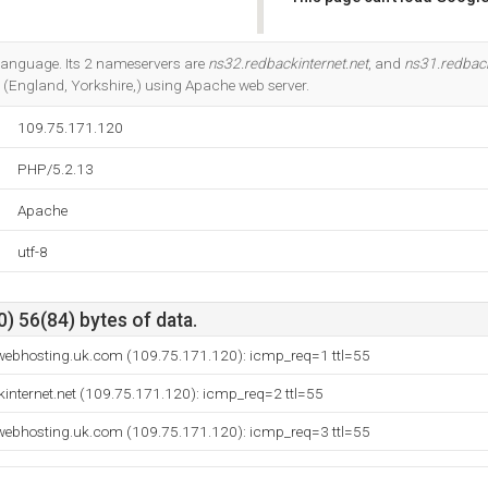
Do you own this website?
3 language. Its 2 nameservers are
ns32.redbackinternet.net
, and
ns31.redback
(England, Yorkshire,) using Apache web server.
109.75.171.120
PHP/5.2.13
Apache
utf-8
) 56(84) bytes of data.
webhosting.uk.com (109.75.171.120): icmp_req=1 ttl=55
internet.net (109.75.171.120): icmp_req=2 ttl=55
webhosting.uk.com (109.75.171.120): icmp_req=3 ttl=55