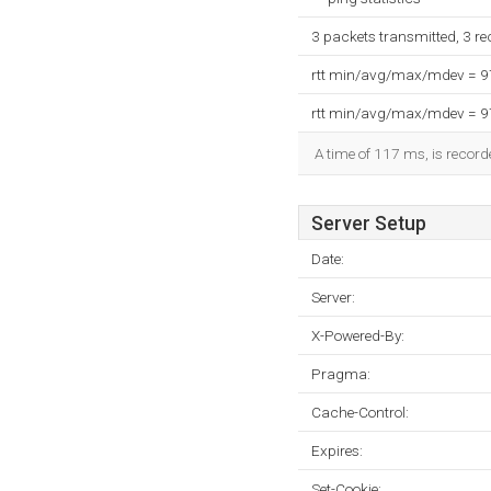
3 packets transmitted, 3 r
rtt min/avg/max/mdev = 
rtt min/avg/max/mdev = 
A time of 117 ms, is recorde
Server Setup
Date:
Server:
X-Powered-By:
Pragma:
Cache-Control:
Expires:
Set-Cookie: