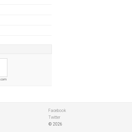
.com
Facebook
Twitter
© 2026