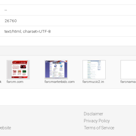
--
26760
text/html; charset=UTF-8
uk
farsm.com
farsmarterbids.com
farsmusic2.in
farsnama
Disclaimer
Privacy Policy
ebsite
Terms of Service