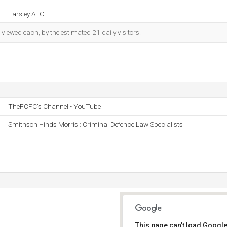
Farsley AFC
iewed each, by the estimated 21 daily visitors.
TheFCFC's Channel - YouTube
Smithson Hinds Morris : Criminal Defence Law Specialists
This page can't load Google