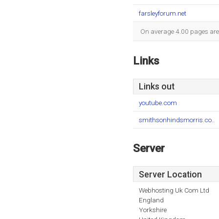
farsleyforum.net
On average 4.00 pages are v
Links
Links out
youtube.com
smithsonhindsmorris.co..
Server
Server Location
Webhosting Uk Com Ltd
England
Yorkshire