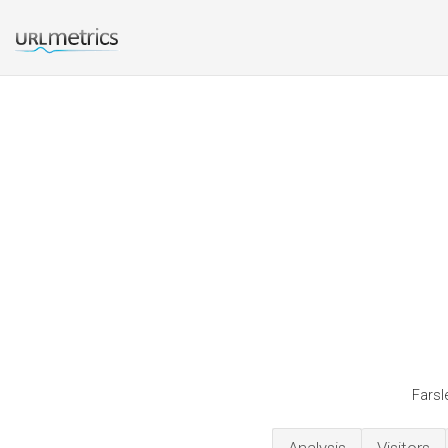
Farsl