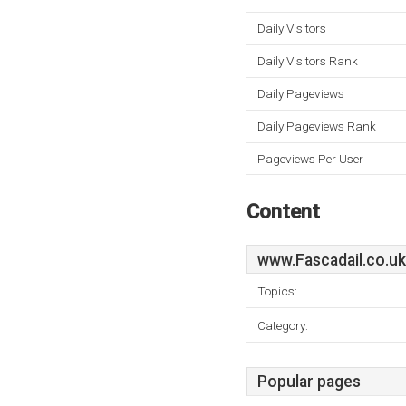
Daily Visitors
Daily Visitors Rank
Daily Pageviews
Daily Pageviews Rank
Pageviews Per User
Content
www.Fascadail.co.uk
Topics:
Category:
Popular pages