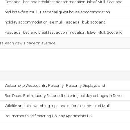
Fascadail bed and breakfast accommodation. Isle of Mull. Scotland
bed breakfast mull - Fascadail guest house accommodation
holiday accommodation isle mull Fascadail b&b scotland
Fascadail bed and breakfast accommodation. Isle of Mull. Scotland
ors, each view 1 page on average.
Welcome to Westcountry Falconry | Falconry Displays and
Red Doors Farm, luxury 5 star self catering holiday cottages in Devon
Wildlife and bird watching trips and safaris on the Isle of Mull
Bournemouth Self catering Holiday Apartments UK