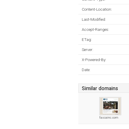
Content-Location:
Last-Modified:
Accept-Ranges:
ETag:
Server:
X-Powered-By:
Date:
Similar domains
fascainc.com