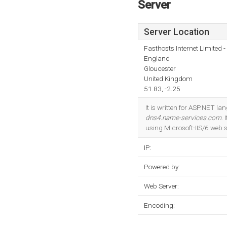
Server
Server Location
Fasthosts Internet Limited
England
Gloucester
United Kingdom
51.83, -2.25
It is written for ASP.NET 
dns4.name-services.com
.
using Microsoft-IIS/6 web s
IP:
Powered by:
Web Server:
Encoding: