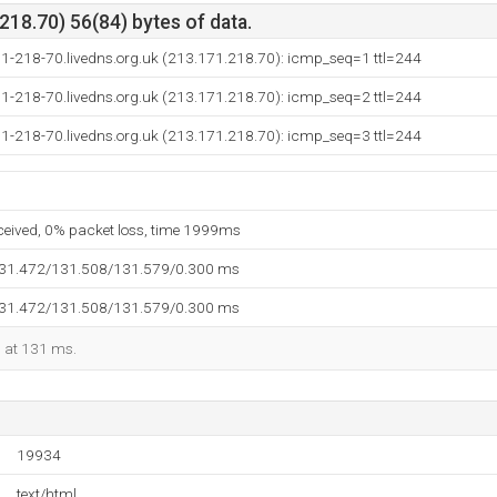
18.70) 56(84) bytes of data.
71-218-70.livedns.org.uk (213.171.218.70): icmp_seq=1 ttl=244
71-218-70.livedns.org.uk (213.171.218.70): icmp_seq=2 ttl=244
71-218-70.livedns.org.uk (213.171.218.70): icmp_seq=3 ttl=244
eceived, 0% packet loss, time 1999ms
131.472/131.508/131.579/0.300 ms
131.472/131.508/131.579/0.300 ms
d at 131 ms.
19934
text/html