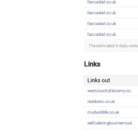
fascadail.co.uk
fascadail.co.uk
fascadail.co.uk
fascadail.co.uk
The estimated 9 daily visit
Links
Links out
westcountryfalconry.co..
reddoors.co.uk
mullwildlife.co.uk
selfcateringbournemout..