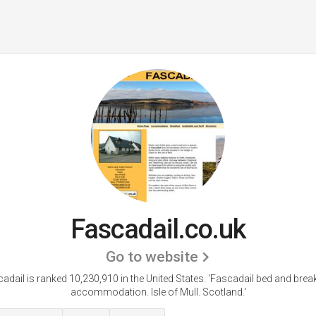
Fascadail.co.uk
Go to website
adail is ranked 10,230,910 in the United States.
'Fascadail bed and brea
accommodation. Isle of Mull. Scotland.'