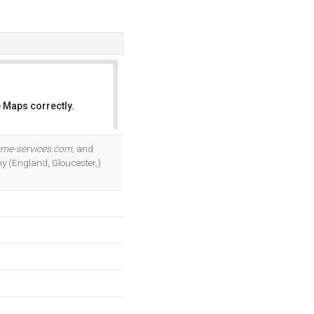
 Maps correctly.
OK
ame-services.com
, and
ny (England, Gloucester,)