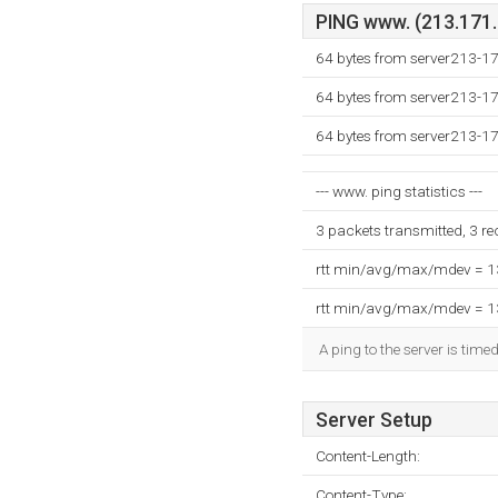
PING www. (213.171.2
64 bytes from server213-1
64 bytes from server213-1
64 bytes from server213-1
--- www. ping statistics ---
3 packets transmitted, 3 r
rtt min/avg/max/mdev = 
rtt min/avg/max/mdev = 
A ping to the server is time
Server Setup
Content-Length:
Content-Type: