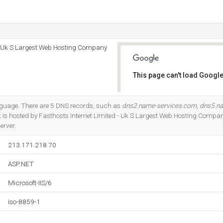
 - Uk S Largest Web Hosting Company
This page can't load Google
Do you own this website?
language. There are 5 DNS records, such as
dns2.name-services.com
,
dns5.n
 It is hosted by Fasthosts Internet Limited - Uk S Largest Web Hosting Compa
erver.
213.171.218.70
ASP.NET
Microsoft-IIS/6
iso-8859-1