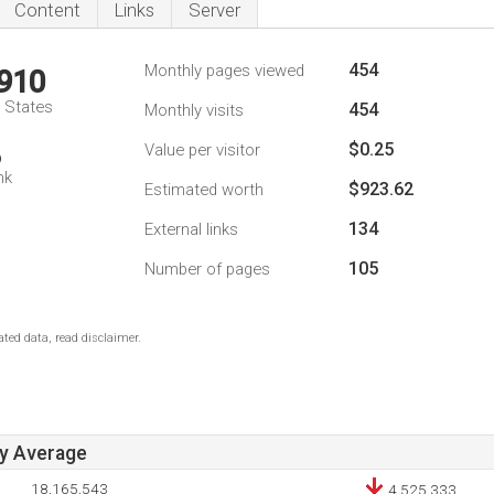
Content
Links
Server
454
Monthly pages viewed
,910
d States
454
Monthly visits
$0.25
Value per visitor
6
nk
$923.62
Estimated worth
134
External links
105
Number of pages
ted data, read disclaimer.
ay Average
18,165,543
4,525,333