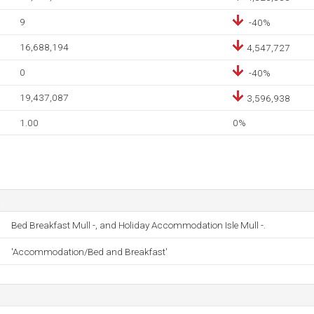
9
-40%
16,688,194
4,547,727
0
-40%
19,437,087
3,596,938
1.00
0%
Bed Breakfast Mull -, and Holiday Accommodation Isle Mull -.
'Accommodation/Bed and Breakfast'