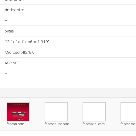
/index.htm
--
bytes
"f2f1c1dd1cc6cc1:919"
Microsoft-IIS/6.0
ASP.NET
--
fascan.com
fascaonline.com
fascapital.com
fascar-ra