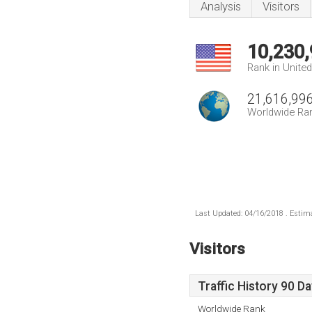
Analysis
Visitors
10,230
Rank in Unite
21,616,99
Worldwide Ra
Last Updated: 04/16/2018 . Estima
Visitors
Traffic History 90 D
Worldwide Rank