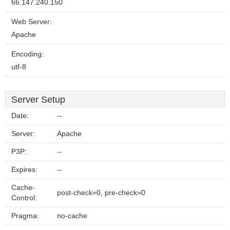
66.147.240.150
Web Server:
Apache
Encoding:
utf-8
Server Setup
Date:
--
Server:
Apache
P3P:
--
Expires:
--
Cache-
post-check=0, pre-check=0
Control:
Pragma:
no-cache