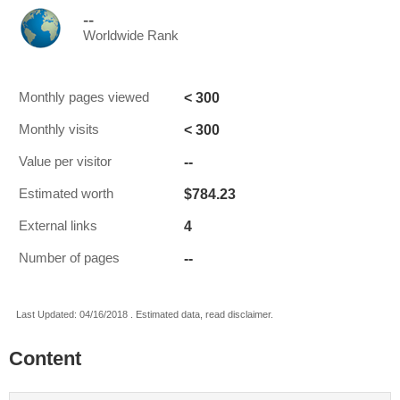
--
Worldwide Rank
< 300
Monthly pages viewed
< 300
Monthly visits
--
Value per visitor
$784.23
Estimated worth
4
External links
--
Number of pages
Last Updated: 04/16/2018 . Estimated data, read disclaimer.
Content