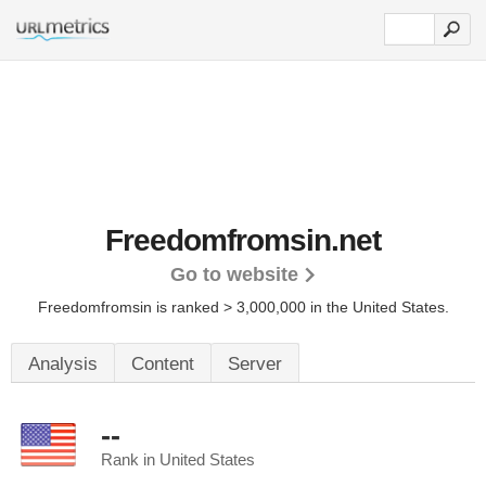
Freedomfromsin.net
Go to website
Freedomfromsin is ranked > 3,000,000 in the United States.
Analysis
Content
Server
--
Rank in United States