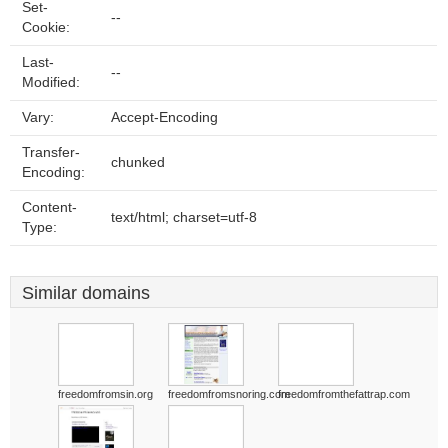
Set-
--
Cookie:
Last-
--
Modified:
Vary:
Accept-Encoding
Transfer-
chunked
Encoding:
Content-
text/html; charset=utf-8
Type:
Similar domains
freedomfromsin.org
freedomfromsnoring.com
freedomfromthefattrap.com