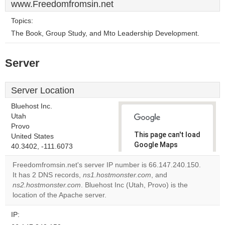
www.Freedomfromsin.net
Topics:
The Book, Group Study, and Mto Leadership Development.
Server
Server Location
Bluehost Inc.
Utah
Provo
This page can't load
United States
Google Maps
40.3402, -111.6073
correctly.
Freedomfromsin.net's server IP number is 66.147.240.150.
It has 2 DNS records,
ns1.hostmonster.com
, and
Do you
OK
ns2.hostmonster.com
. Bluehost Inc (Utah, Provo) is the
own this
website?
location of the Apache server.
IP: