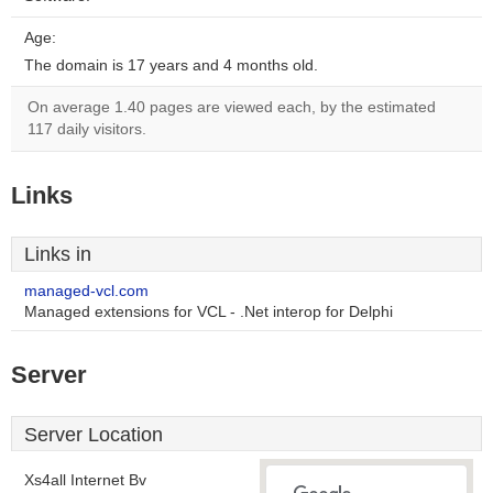
Age:
The domain is 17 years and 4 months old.
On average 1.40 pages are viewed each, by the estimated
117 daily visitors.
Links
Links in
managed-vcl.com
Managed extensions for VCL - .Net interop for Delphi
Server
Server Location
Xs4all Internet Bv