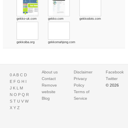
gekko-uk.com
gekko.com
gekkodots.com
gekkoiba.org
gekkomahjong.com
About us
Disclaimer
Facebook
0
A
B
C
D
Contact
Privacy
Twitter
E
F
G
H
I
Remove
Policy
© 2026
J
K
L
M
website
Terms of
N
O
P
Q
R
Blog
Service
S
T
U
V
W
X
Y
Z