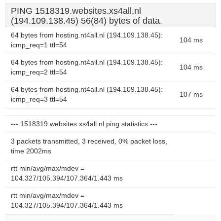
PING 1518319.websites.xs4all.nl
(194.109.138.45) 56(84) bytes of data.
64 bytes from hosting.nt4all.nl (194.109.138.45):
104 ms
icmp_req=1 ttl=54
64 bytes from hosting.nt4all.nl (194.109.138.45):
104 ms
icmp_req=2 ttl=54
64 bytes from hosting.nt4all.nl (194.109.138.45):
107 ms
icmp_req=3 ttl=54
--- 1518319.websites.xs4all.nl ping statistics ---
3 packets transmitted, 3 received, 0% packet loss,
time 2002ms
rtt min/avg/max/mdev =
104.327/105.394/107.364/1.443 ms
rtt min/avg/max/mdev =
104.327/105.394/107.364/1.443 ms