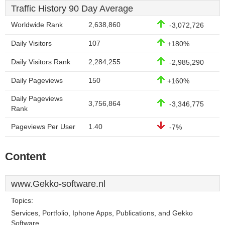
Traffic History 90 Day Average
Worldwide Rank
2,638,860
-3,072,726
Daily Visitors
107
+180%
Daily Visitors Rank
2,284,255
-2,985,290
Daily Pageviews
150
+160%
Daily Pageviews
3,756,864
-3,346,775
Rank
Pageviews Per User
1.40
-7%
Content
www.Gekko-software.nl
Topics:
Services, Portfolio, Iphone Apps, Publications, and Gekko
Software.