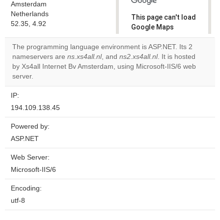
Amsterdam
Netherlands
This page can't load
52.35, 4.92
Google Maps
correctly.
The programming language environment is ASP.NET. Its 2
nameservers are
ns.xs4all.nl
, and
ns2.xs4all.nl
. It is hosted
Do you
OK
by Xs4all Internet Bv Amsterdam, using Microsoft-IIS/6 web
own this
website?
server.
IP:
194.109.138.45
Powered by:
ASP.NET
Web Server:
Microsoft-IIS/6
Encoding:
utf-8