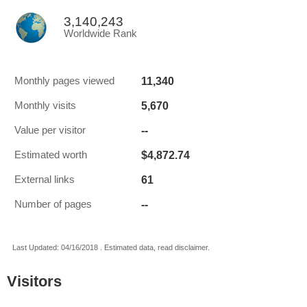
3,140,243
Worldwide Rank
11,340
Monthly pages viewed
5,670
Monthly visits
--
Value per visitor
$4,872.74
Estimated worth
61
External links
--
Number of pages
Last Updated: 04/16/2018 . Estimated data, read disclaimer.
Visitors