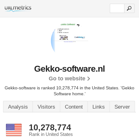
Gekko-software.nl
Go to website
Gekko-software is ranked 10,278,774 in the United States.
'Gekko
Software home.'
Analysis
Visitors
Content
Links
Server
10,278,774
Rank in United States