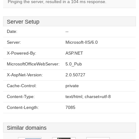
Pinging the server, resulted in a 104 ms response.
Server Setup
Date:
--
Server:
Microsoft-IIS/6.0
X-Powered-By:
ASP.NET
MicrosoftOfficeWebServer:
5.0_Pub
X-AspNet-Version:
2.0.50727
Cache-Control:
private
Content-Type:
text/html; charset=utf-8
Content-Length:
7085
Similar domains