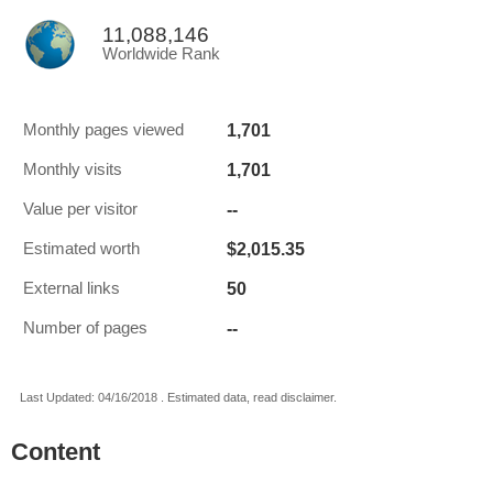
11,088,146
Worldwide Rank
1,701
Monthly pages viewed
1,701
Monthly visits
--
Value per visitor
$2,015.35
Estimated worth
50
External links
--
Number of pages
Last Updated: 04/16/2018 . Estimated data, read disclaimer.
Content