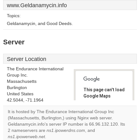
www.Geldanamycin.info
Topics:
Geldanamycin, and Good Deeds.
Server
Server Location
The Endurance International
Group Inc.
Massachusetts
Burlington
This page can't load
United States
Google Maps
42.5044, -71.1964
correctly.
It is hosted by The Endurance International Group Inc
Do you
(Massachusetts, Burlington,) using Nginx web server.
OK
own this
Geldanamycin.info's server IP number is 66.96.132.120. Its
website?
2 nameservers are
ns1.ipowerdns.com
, and
ns1.ipowerweb.net
.