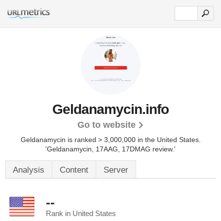
Geldanamycin.info
Go to website
Geldanamycin is ranked > 3,000,000 in the United States.
'Geldanamycin, 17AAG, 17DMAG review.'
Analysis
Content
Server
--
Rank in United States