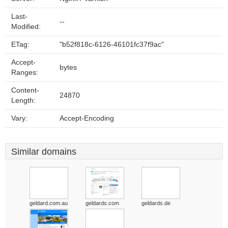
Last-
--
Modified:
ETag:
"b52f818c-6126-46101fc37f9ac"
Accept-
bytes
Ranges:
Content-
24870
Length:
Vary:
Accept-Encoding
Similar domains
geldard.com.au
geldards.com
geldards.de