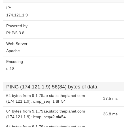
IP:
174.121.1.9
Powered by:
PHP/5.3.8
Web Server:
Apache
Encoding:
utf-8
PING (174.121.1.9) 56(84) bytes of data.
64 bytes from 9.1.79ae.static.theplanet.com
37.5 ms
(174.121.1.9): icmp_seq=1 ttl=54
64 bytes from 9.1.79ae.static.theplanet.com
36.8 ms
(174.121.1.9): icmp_seq=2 ttl=54
64 bytes from 9.1.79ae.static.theplanet.com