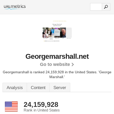
Georgemarshall.net
Go to website
Georgemarshall is ranked 24,159,928 in the United States.
'George
Marshall.'
Analysis
Content
Server
24,159,928
Rank in United States