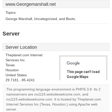
www.Georgemarshall.net
Topics:
George Marshall, Uncategorized, and Boots.
Server
Server Location
Theplanet.com Internet
Services Inc.
Texas
Houston
This page can't load
United States
Google Maps
29.7181, -95.4241
correctly.
The programming language environment is PHP/5.3.8. Its 2
Do you
nameservers are
ns1116.websitewelcome.com
, and
OK
own this
ns1115.websitewelcome.com
. It is hosted by Theplanet.com
website?
Internet Services Inc (Texas, Houston,) using Apache web
server.