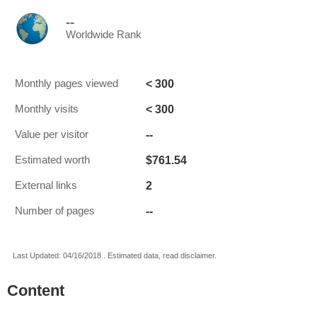
--
Worldwide Rank
< 300
Monthly pages viewed
< 300
Monthly visits
--
Value per visitor
$761.54
Estimated worth
2
External links
--
Number of pages
Last Updated: 04/16/2018 . Estimated data, read disclaimer.
Content