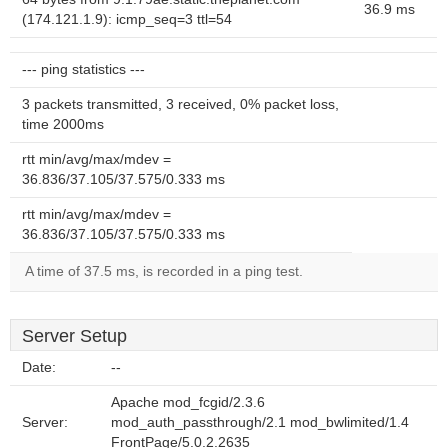
36.9 ms
(174.121.1.9): icmp_seq=3 ttl=54
--- ping statistics ---
3 packets transmitted, 3 received, 0% packet loss,
time 2000ms
rtt min/avg/max/mdev =
36.836/37.105/37.575/0.333 ms
rtt min/avg/max/mdev =
36.836/37.105/37.575/0.333 ms
A time of 37.5 ms, is recorded in a ping test.
Server Setup
Date:
--
Apache mod_fcgid/2.3.6
Server:
mod_auth_passthrough/2.1 mod_bwlimited/1.4
FrontPage/5.0.2.2635