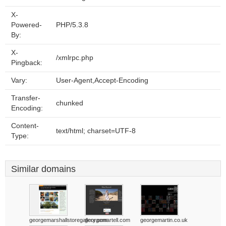
X-
Powered-
PHP/5.3.8
By:
X-
/xmlrpc.php
Pingback:
Vary:
User-Agent,Accept-Encoding
Transfer-
chunked
Encoding:
Content-
text/html; charset=UTF-8
Type:
Similar domains
georgemarshallstoregallery.com
georgemartell.com
georgemartin.co.uk