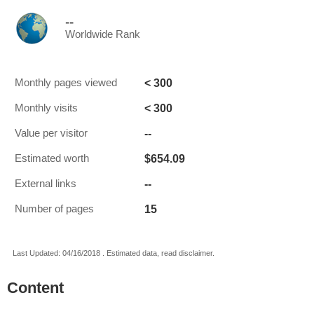
--
Worldwide Rank
< 300
Monthly pages viewed
< 300
Monthly visits
--
Value per visitor
$654.09
Estimated worth
--
External links
15
Number of pages
Last Updated: 04/16/2018 . Estimated data, read disclaimer.
Content