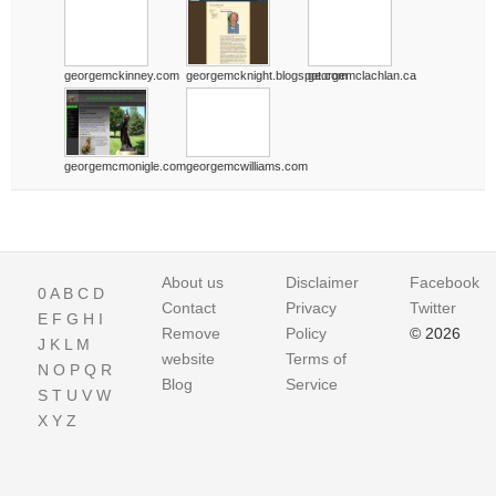
georgemckinney.com
georgemcknight.blogspot.com
georgemclachlan.ca
georgemcmonigle.com
georgemcwilliams.com
About us
Disclaimer
Facebook
0
A
B
C
D
Contact
Privacy
Twitter
E
F
G
H
I
Remove
Policy
© 2026
J
K
L
M
website
Terms of
N
O
P
Q
R
Blog
Service
S
T
U
V
W
X
Y
Z