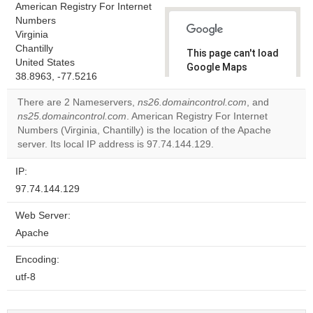
American Registry For Internet
Numbers
Virginia
Chantilly
This page can't load
United States
Google Maps
38.8963, -77.5216
correctly.
There are 2 Nameservers,
ns26.domaincontrol.com
, and
Do you
ns25.domaincontrol.com
. American Registry For Internet
OK
own this
Numbers (Virginia, Chantilly) is the location of the Apache
website?
server. Its local IP address is 97.74.144.129.
IP:
97.74.144.129
Web Server:
Apache
Encoding:
utf-8