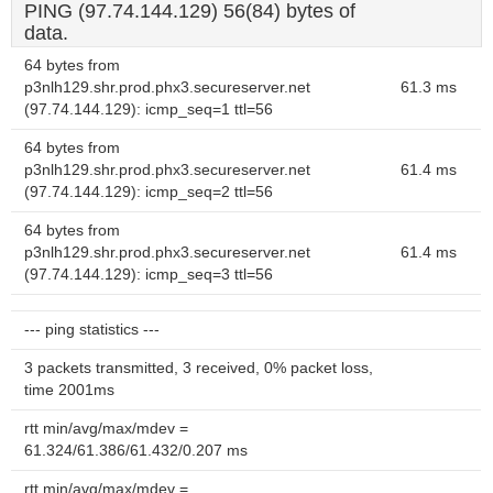
PING (97.74.144.129) 56(84) bytes of
data.
64 bytes from
p3nlh129.shr.prod.phx3.secureserver.net
61.3 ms
(97.74.144.129): icmp_seq=1 ttl=56
64 bytes from
p3nlh129.shr.prod.phx3.secureserver.net
61.4 ms
(97.74.144.129): icmp_seq=2 ttl=56
64 bytes from
p3nlh129.shr.prod.phx3.secureserver.net
61.4 ms
(97.74.144.129): icmp_seq=3 ttl=56
--- ping statistics ---
3 packets transmitted, 3 received, 0% packet loss,
time 2001ms
rtt min/avg/max/mdev =
61.324/61.386/61.432/0.207 ms
rtt min/avg/max/mdev =