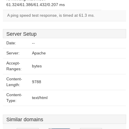
61.324/61.386/61.432/0.207 ms
A ping speed test response, is timed at 61.3 ms.
Server Setup
Date:
--
Server:
Apache
Accept-
bytes
Ranges:
Content-
9788
Length:
Content-
text/html
Type:
Similar domains