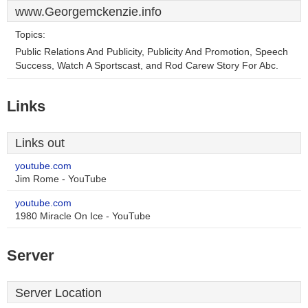
www.Georgemckenzie.info
Topics:
Public Relations And Publicity, Publicity And Promotion, Speech
Success, Watch A Sportscast, and Rod Carew Story For Abc.
Links
Links out
youtube.com
Jim Rome - YouTube
youtube.com
1980 Miracle On Ice - YouTube
Server
Server Location