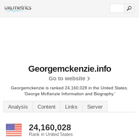
Georgemckenzie.info
Go to website
Georgemckenzie is ranked 24,160,028 in the United States.
'George McKenzie Information and Biography.'
Analysis
Content
Links
Server
24,160,028
Rank in United States