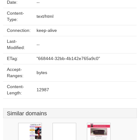
Date:
--
Content-
text/html
Type:
Connection:
keep-alive
Last-
--
Modified:
ETag:
"668444-32bb-4b142e765a9c0"
Accept-
bytes
Ranges:
Content-
12987
Length:
Similar domains