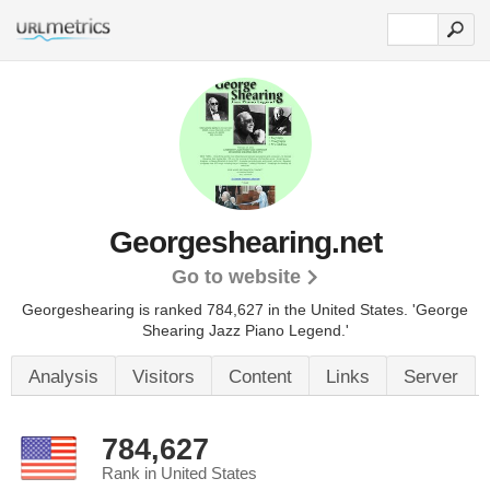
Georgeshearing.net
Go to website
Georgeshearing is ranked 784,627 in the United States.
'George
Shearing Jazz Piano Legend.'
Analysis
Visitors
Content
Links
Server
784,627
Rank in United States