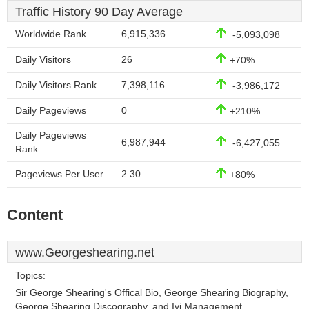
Traffic History 90 Day Average
Worldwide Rank
6,915,336
-5,093,098
Daily Visitors
26
+70%
Daily Visitors Rank
7,398,116
-3,986,172
Daily Pageviews
0
+210%
Daily Pageviews
6,987,944
-6,427,055
Rank
Pageviews Per User
2.30
+80%
Content
www.Georgeshearing.net
Topics:
Sir George Shearing's Offical Bio, George Shearing Biography,
George Shearing Discography, and Ivi Management.