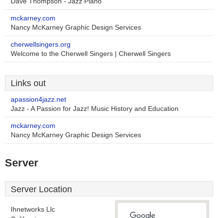
Dave Thompson - Jazz Piano
mckarney.com
Nancy McKarney Graphic Design Services
cherwellsingers.org
Welcome to the Cherwell Singers | Cherwell Singers
Links out
apassion4jazz.net
Jazz - A Passion for Jazz! Music History and Education
mckarney.com
Nancy McKarney Graphic Design Services
Server
Server Location
Ihnetworks Llc