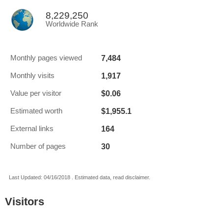
8,229,250
Worldwide Rank
7,484
Monthly pages viewed
1,917
Monthly visits
$0.06
Value per visitor
$1,955.1
Estimated worth
164
External links
30
Number of pages
Last Updated: 04/16/2018 . Estimated data, read disclaimer.
Visitors