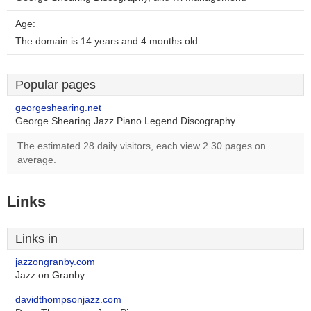
Age:
The domain is 14 years and 4 months old.
Popular pages
georgeshearing.net
George Shearing Jazz Piano Legend Discography
The estimated 28 daily visitors, each view 2.30 pages on
average.
Links
Links in
jazzongranby.com
Jazz on Granby
davidthompsonjazz.com