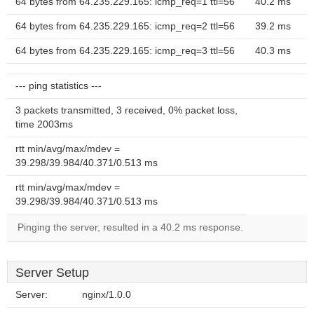
64 bytes from 64.235.229.165: icmp_req=1 ttl=56
40.2 ms
64 bytes from 64.235.229.165: icmp_req=2 ttl=56
39.2 ms
64 bytes from 64.235.229.165: icmp_req=3 ttl=56
40.3 ms
--- ping statistics ---
3 packets transmitted, 3 received, 0% packet loss,
time 2003ms
rtt min/avg/max/mdev =
39.298/39.984/40.371/0.513 ms
rtt min/avg/max/mdev =
39.298/39.984/40.371/0.513 ms
Pinging the server, resulted in a 40.2 ms response.
Server Setup
Server:
nginx/1.0.0