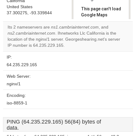
California
United States
This page can't load
37.300275, -93.339844
Google Maps
correctly.
Its 2 nameservers are
ns1.cambriainternet.com
, and
ns2.cambriainternet.com
. Ihnetworks Llc California is the
Do you
OK
location of the nginx/1 server. Georgeshearing.net's server
own this
website?
IP number is 64.235.229.165.
IP:
64.235.229.165
Web Server:
nginx/1
Encoding:
iso-8859-1
PING (64.235.229.165) 56(84) bytes of
data.