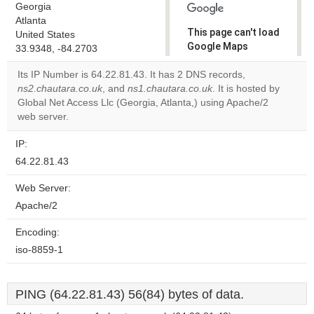
Georgia
Atlanta
This page can't load
United States
Google Maps
33.9348, -84.2703
correctly.
Its IP Number is 64.22.81.43. It has 2 DNS records,
ns2.chautara.co.uk
, and
ns1.chautara.co.uk
. It is hosted by
Do you
OK
Global Net Access Llc (Georgia, Atlanta,) using Apache/2
own this
website?
web server.
IP:
64.22.81.43
Web Server:
Apache/2
Encoding:
iso-8859-1
PING (64.22.81.43) 56(84) bytes of data.