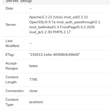
Server Setup
Date:
--
Apache/2.2.21 (Unix) mod_ssl/2.2.21
OpenSSL/0.9.7a mod_auth_passthrough/2.1
Server:
mod_bwlimited/1.4 FrontPage/5.0.2.2635
mod_jk/1.2.30 PHP/5.2.17
Last-
--
Modified:
ETag:
"234013-1e6e-48358b9c68b00"
Accept-
bytes
Ranges:
Content-
7790
Length:
Connection:
close
Content-
text/html
Type: