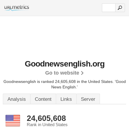
Goodnewsenglish.org
Go to website
Goodnewsenglish is ranked 24,605,608 in the United States.
'Good
News English.'
Analysis
Content
Links
Server
24,605,608
Rank in United States