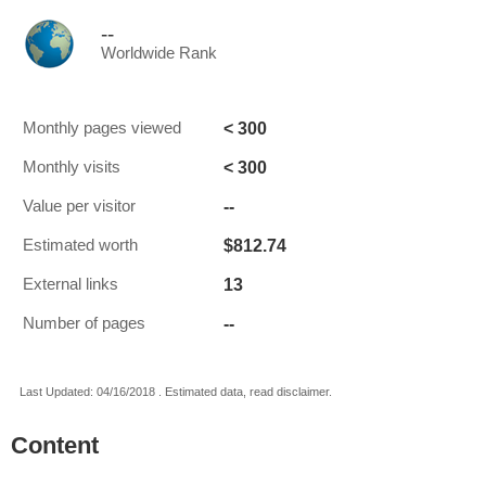
--
Worldwide Rank
< 300
Monthly pages viewed
< 300
Monthly visits
--
Value per visitor
$812.74
Estimated worth
13
External links
--
Number of pages
Last Updated: 04/16/2018 . Estimated data, read disclaimer.
Content