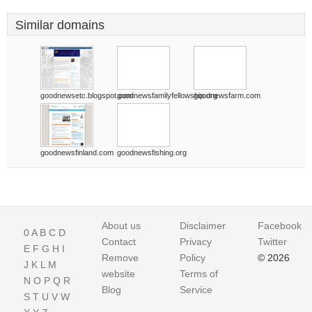
Similar domains
goodnewsetc.blogspot.com
goodnewsfamilyfellowship.org
goodnewsfarm.com
goodnewsfinland.com
goodnewsfishing.org
About us
Disclaimer
Facebook
0
A
B
C
D
Contact
Privacy
Twitter
E
F
G
H
I
Remove
Policy
© 2026
J
K
L
M
website
Terms of
N
O
P
Q
R
Blog
Service
S
T
U
V
W