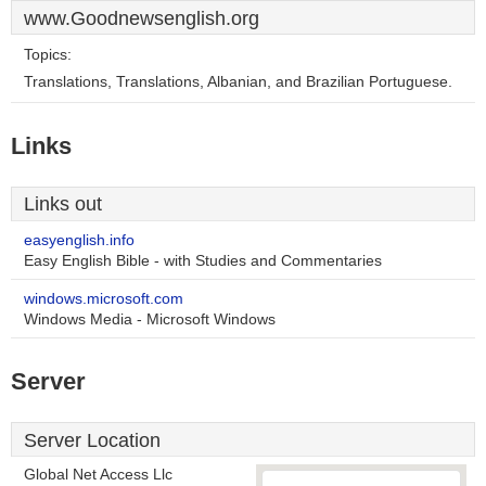
www.Goodnewsenglish.org
Topics:
Translations, Translations, Albanian, and Brazilian Portuguese.
Links
Links out
easyenglish.info
Easy English Bible - with Studies and Commentaries
windows.microsoft.com
Windows Media - Microsoft Windows
Server
Server Location
Global Net Access Llc