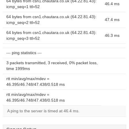
64 bytes from csn1.chautara.co.uk (64.22.81.43):
46.4 ms
icmp_seq=1 ttl=52
64 bytes from csn1.chautara.co.uk (64.22.81.43):
47.4 ms
icmp_seq=2 ttl=52
64 bytes from csn1.chautara.co.uk (64.22.81.43):
46.3 ms
icmp_seq=3 ttl=52
--- ping statistics ---
3 packets transmitted, 3 received, 0% packet loss,
time 1999ms
rtt min/avg/max/mdev =
46.395/46.748/47.438/0.518 ms
rtt min/avg/max/mdev =
46.395/46.748/47.438/0.518 ms
A ping to the server is timed at 46.4 ms.