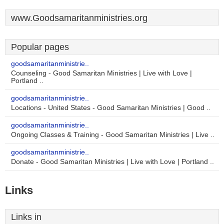
www.Goodsamaritanministries.org
Popular pages
goodsamaritanministrie..
Counseling - Good Samaritan Ministries | Live with Love |
Portland ..
goodsamaritanministrie..
Locations - United States - Good Samaritan Ministries | Good ..
goodsamaritanministrie..
Ongoing Classes & Training - Good Samaritan Ministries | Live ..
goodsamaritanministrie..
Donate - Good Samaritan Ministries | Live with Love | Portland ..
Links
Links in