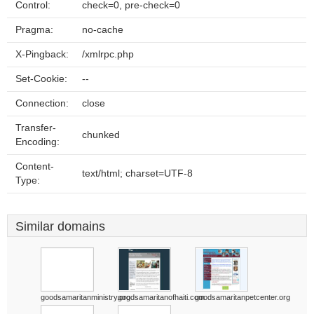
Control:
check=0, pre-check=0
Pragma:
no-cache
X-Pingback:
/xmlrpc.php
Set-Cookie:
--
Connection:
close
Transfer-
chunked
Encoding:
Content-
text/html; charset=UTF-8
Type:
Similar domains
goodsamaritanministry.org
goodsamaritanofhaiti.com
goodsamaritanpetcenter.org