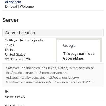
drleaf.com
Dr. Leaf | Welcome
Server
Server Location
Softlayer Technologies Inc.
Texas
Dallas
This page can't load
United States
Google Maps
32.8367, -96.796
correctly.
Softlayer Technologies Inc (Texas, Dallas) is the location of
the Apache server. Its 2 nameservers are
Do you
OK
ns1.hostmonster.com
, and
ns2.hostmonster.com
own this
.
website?
Goodsamaritanministries.org's IP address is 50.22.112.45.
IP:
50.22.112.45