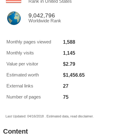
Rank in United States
9,042,796
Worldwide Rank
1,588
Monthly pages viewed
1,145
Monthly visits
$2.79
Value per visitor
$1,456.65
Estimated worth
27
External links
75
Number of pages
Last Updated: 04/16/2018 . Estimated data, read disclaimer.
Content