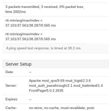
3 packets transmitted, 3 received, 0% packet loss,
time 2002ms
rtt min/avg/max/mdev =
37.101/37.561/38.287/0.565 ms
rtt min/avg/max/mdev =
37.101/37.561/38.287/0.565 ms
A ping speed test response, is timed at 38.2 ms.
Server Setup
Date:
--
Apache mod_qos/9.69 mod_fcgid/2.3.6
Server:
mod_auth_passthrough/2.1 mod_bwlimited/1.4
FrontPage/5.0.2.2635
Expires:
--
Cache-
no-store, no-cache, must-revalidate, post-