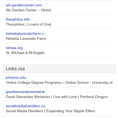
als-gardencenter.com
Als Garden Center :: Home
theophilus.info
Theophilus | Lovers of God
helvetialavenderfarm.c..
Helvetia Lavender Farm
stmaa.org
St. Michael & All Angels
Links out
phoenix.edu
Online College Degree Programs – Online School - University of
goodsamaritanministrie..
Good Samaritan Ministries | Live with Love | Portland Oregon
socialmediahandlers.co..
Social Media Handlers | Expanding Your Ripple Effect