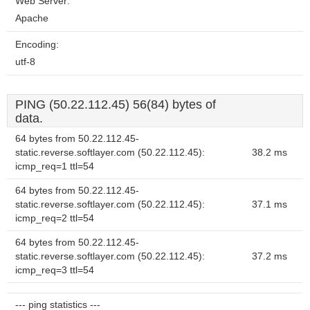
Web Server:
Apache
Encoding:
utf-8
PING (50.22.112.45) 56(84) bytes of
data.
64 bytes from 50.22.112.45-
static.reverse.softlayer.com (50.22.112.45):
38.2 ms
icmp_req=1 ttl=54
64 bytes from 50.22.112.45-
static.reverse.softlayer.com (50.22.112.45):
37.1 ms
icmp_req=2 ttl=54
64 bytes from 50.22.112.45-
static.reverse.softlayer.com (50.22.112.45):
37.2 ms
icmp_req=3 ttl=54
--- ping statistics ---