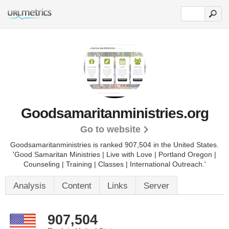
Goodsamaritanministries.org
Go to website
Goodsamaritanministries is ranked 907,504 in the United States.
'Good Samaritan Ministries | Live with Love | Portland Oregon |
Counseling | Training | Classes | International Outreach.'
Analysis
Content
Links
Server
907,504