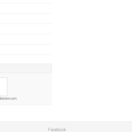
blocker.com
Facebook