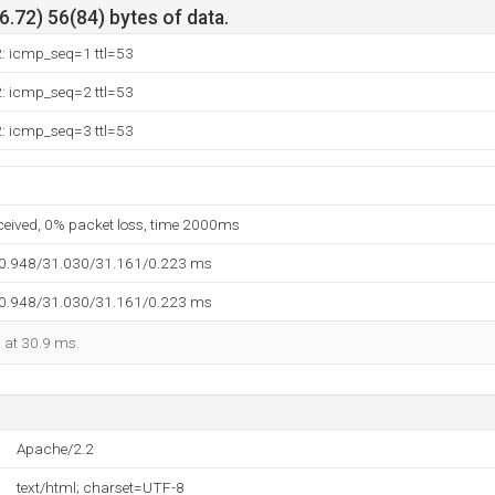
.72) 56(84) bytes of data.
2: icmp_seq=1 ttl=53
2: icmp_seq=2 ttl=53
2: icmp_seq=3 ttl=53
eceived, 0% packet loss, time 2000ms
30.948/31.030/31.161/0.223 ms
30.948/31.030/31.161/0.223 ms
d at 30.9 ms.
Apache/2.2
text/html; charset=UTF-8