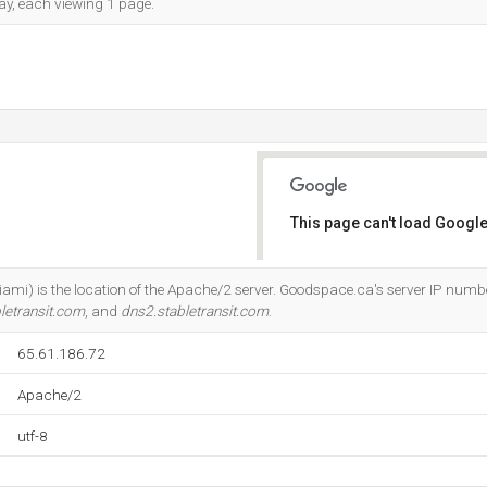
day, each viewing 1 page.
This page can't load Google
Do you own this website?
ami) is the location of the Apache/2 server. Goodspace.ca's server IP numbe
letransit.com
, and
dns2.stabletransit.com
.
65.61.186.72
Apache/2
utf-8