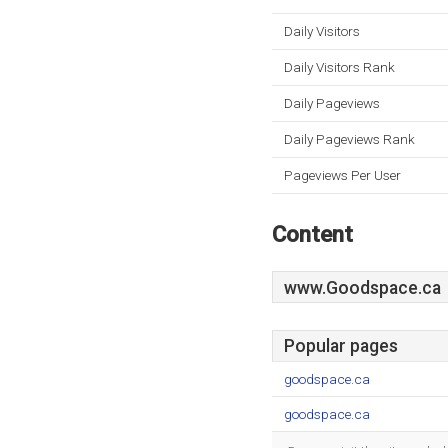
Daily Visitors
Daily Visitors Rank
Daily Pageviews
Daily Pageviews Rank
Pageviews Per User
Content
www.Goodspace.ca
Popular pages
goodspace.ca
goodspace.ca