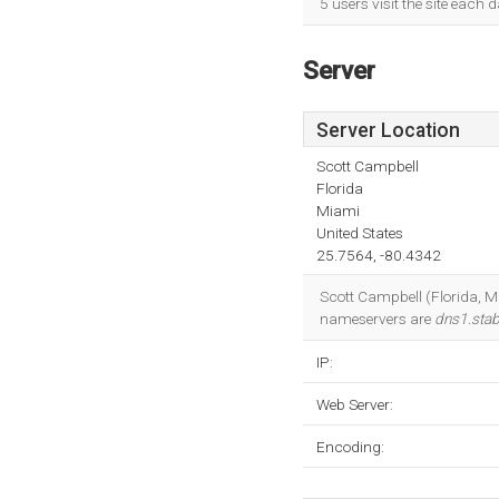
5 users visit the site each 
Server
Server Location
Scott Campbell
Florida
Miami
United States
25.7564, -80.4342
Scott Campbell (Florida, Mi
nameservers are
dns1.stab
IP:
Web Server:
Encoding: