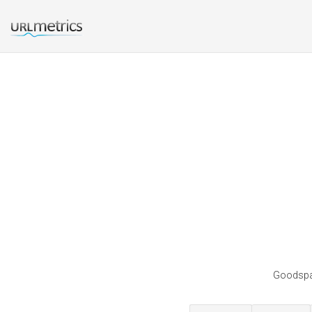
Goodspac