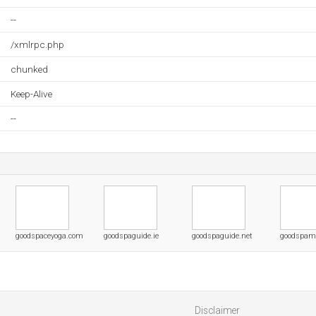
--
/xmlrpc.php
chunked
Keep-Alive
--
goodspaceyoga.com
goodspaguide.ie
goodspaguide.net
goodspam
Disclaimer