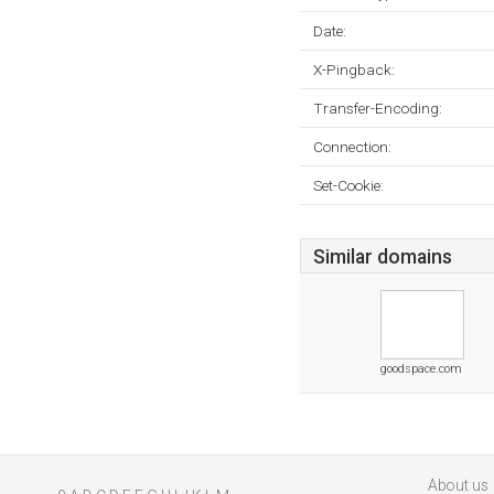
Date:
X-Pingback:
Transfer-Encoding:
Connection:
Set-Cookie:
Similar domains
goodspace.com
About us