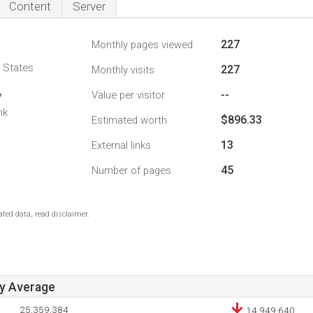
Content
Server
227
Monthly pages viewed
d States
227
Monthly visits
--
Value per visitor
7
nk
$896.33
Estimated worth
13
External links
45
Number of pages
ted data, read disclaimer.
ay Average
25,359,384
14,949,640