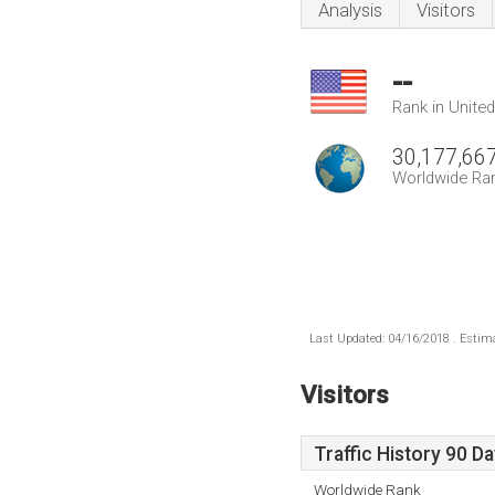
Analysis
Visitors
--
Rank in Unite
30,177,66
Worldwide Ra
Last Updated: 04/16/2018 . Estima
Visitors
Traffic History 90 D
Worldwide Rank