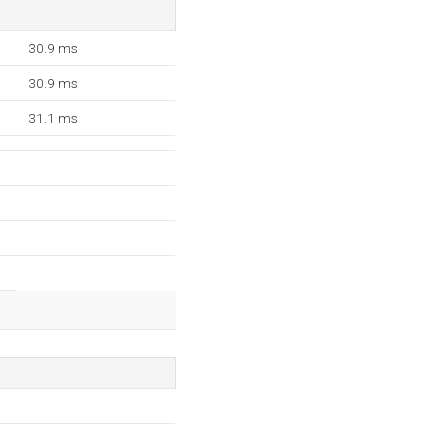
30.9 ms
30.9 ms
31.1 ms