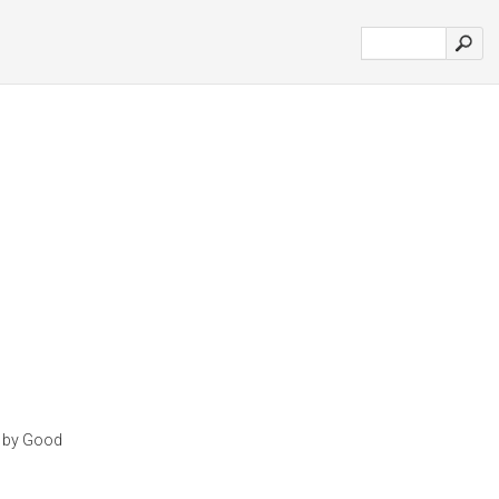
n by Good