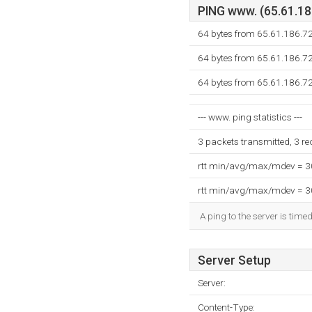
PING www. (65.61.186
64 bytes from 65.61.186.7
64 bytes from 65.61.186.7
64 bytes from 65.61.186.7
--- www. ping statistics ---
3 packets transmitted, 3 r
rtt min/avg/max/mdev = 
rtt min/avg/max/mdev = 
A ping to the server is time
Server Setup
Server:
Content-Type: