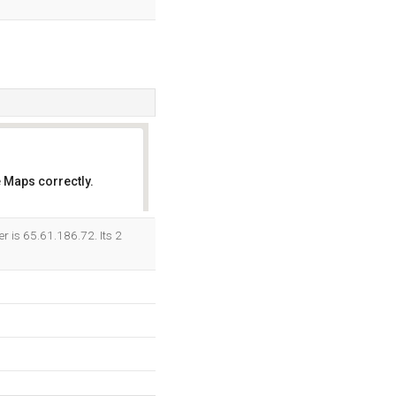
 Maps correctly.
OK
r is 65.61.186.72. Its 2