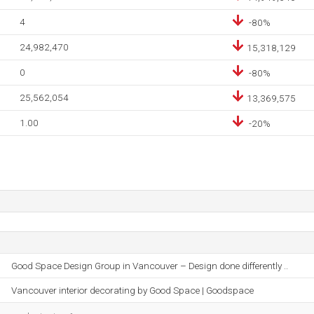
4
-80%
24,982,470
15,318,129
0
-80%
25,562,054
13,369,575
1.00
-20%
Good Space Design Group in Vancouver – Design done differently ..
Vancouver interior decorating by Good Space | Goodspace