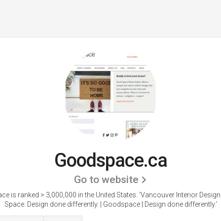
Goodspace.ca
Go to website
e is ranked > 3,000,000 in the United States.
'Vancouver Interior Desig
Space. Design done differently. | Goodspace | Design done differently.'