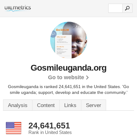
Gosmileuganda.org
Go to website
Gosmileuganda is ranked 24,641,651 in the United States.
'Go
smile uganda; support, develop and educate the community.'
Analysis
Content
Links
Server
24,641,651
Rank in United States