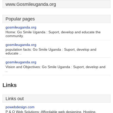
www.Gosmileuganda.org
Popular pages
gosmileuganda.org
Home: Go Smile Uganda : Suport, develop and educate the
community.
gosmileuganda.org
population facts: Go Smile Uganda : Suport, develop and
educate ..
gosmileuganda.org
Vision and Objectives: Go Smile Uganda : Suport, develop and
..
Links
Links out
powebdesign.com
P & O Web Solutions::Affordable web designing, Hosting,