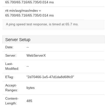
65.700/65.716/65.735/0.014 ms
rtt min/avg/max/mdev =
65.700/65.716/65.735/0.014 ms
A ping speed test response, is timed at 65.7 ms.
Server Setup
Date:
--
Server:
WebServerX
Last-
--
Modified:
ETag:
"2d70466-1e5-47d1da8d68fc0"
Accept-
bytes
Ranges:
Content-
485
Length: