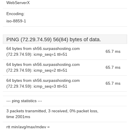
WebServerX
Encoding:
iso-8859-1
PING (72.29.74.59) 56(84) bytes of data.
64 bytes from sh56.surpasshosting.com
65.7 ms
(72.29.74.59): icmp_seq=1 ttl=51
64 bytes from sh56.surpasshosting.com
65.7 ms
(72.29.74.59): icmp_seq=2 ttl=51
64 bytes from sh56.surpasshosting.com
65.7 ms
(72.29.74.59): icmp_seq=3 ttl=51
--- ping statistics ---
3 packets transmitted, 3 received, 0% packet loss,
time 2001ms
rtt min/avg/max/mdev =