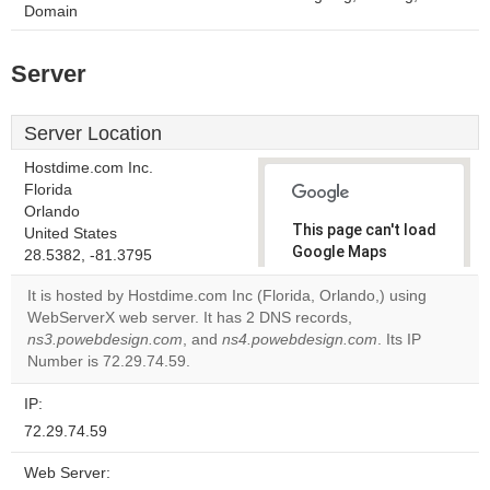
Domain
Server
Server Location
Hostdime.com Inc.
Florida
Orlando
This page can't load
United States
Google Maps
28.5382, -81.3795
correctly.
It is hosted by Hostdime.com Inc (Florida, Orlando,) using
WebServerX web server. It has 2 DNS records,
Do you
OK
ns3.powebdesign.com
, and
ns4.powebdesign.com
own this
. Its IP
website?
Number is 72.29.74.59.
IP:
72.29.74.59
Web Server: