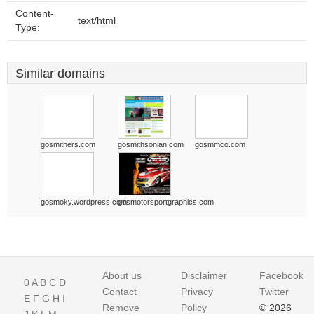
Content-
text/html
Type:
Similar domains
gosmithers.com
gosmithsonian.com
gosmmco.com
gosmoky.wordpress.com
gosmotorsportgraphics.com
About us
Disclaimer
Facebook
0
A
B
C
D
Contact
Privacy
Twitter
E
F
G
H
I
Remove
Policy
© 2026