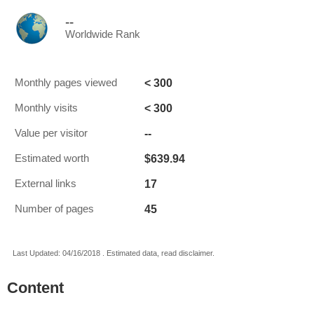
--
Worldwide Rank
< 300
Monthly pages viewed
< 300
Monthly visits
--
Value per visitor
$639.94
Estimated worth
17
External links
45
Number of pages
Last Updated: 04/16/2018 . Estimated data, read disclaimer.
Content