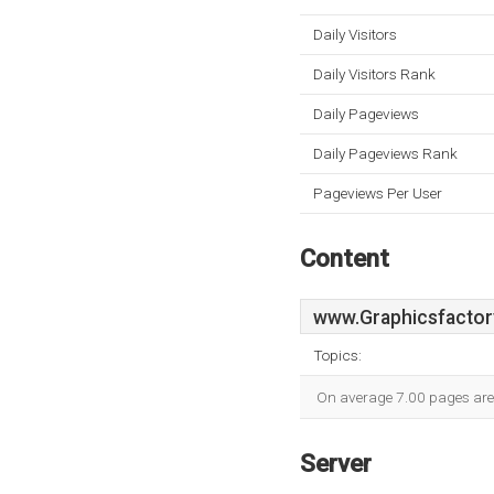
Daily Visitors
Daily Visitors Rank
Daily Pageviews
Daily Pageviews Rank
Pageviews Per User
Content
www.Graphicsfactor
Topics:
On average 7.00 pages are v
Server