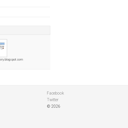
iry.blogspot.com
Facebook
Twitter
© 2026