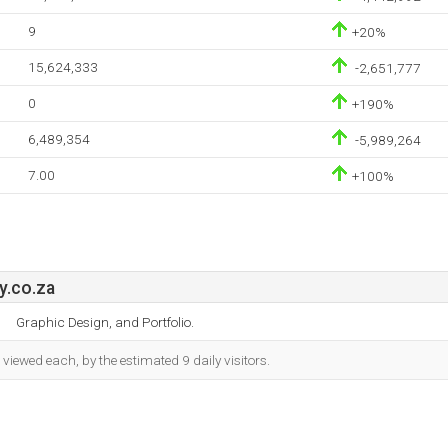
9
+20%
15,624,333
-2,651,777
0
+190%
6,489,354
-5,989,264
7.00
+100%
y.co.za
Graphic Design, and Portfolio.
iewed each, by the estimated 9 daily visitors.