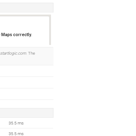
 Maps correctly.
OK
startlogic.com
. The
35.5 ms
35.5 ms