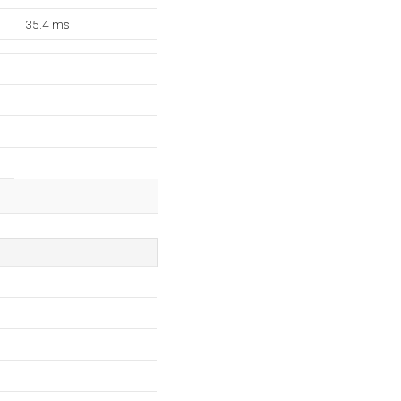
35.4 ms