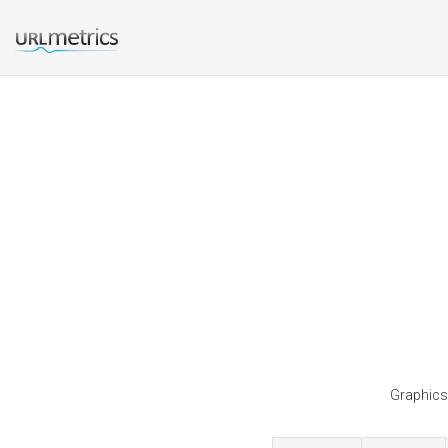
Graphicsf