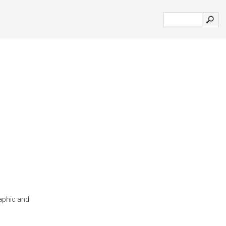
aphic and