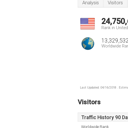
Analysis
Visitors
24,750
Rank in Unite
13,329,53
Worldwide Ra
Last Updated: 04/16/2018 . Estima
Visitors
Traffic History 90 D
Worldwide Rank