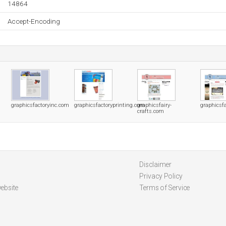
14864
Accept-Encoding
graphicsfactoryinc.com
graphicsfactoryprinting.com
graphicsfairy-
graphicsfa
crafts.com
Disclaimer
Privacy Policy
ebsite
Terms of Service