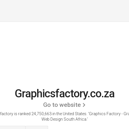
Graphicsfactory.co.za
Go to website
actory is ranked 24,750,663 in the United States.
'Graphics Factory - Gr
Web Design South Africa.'