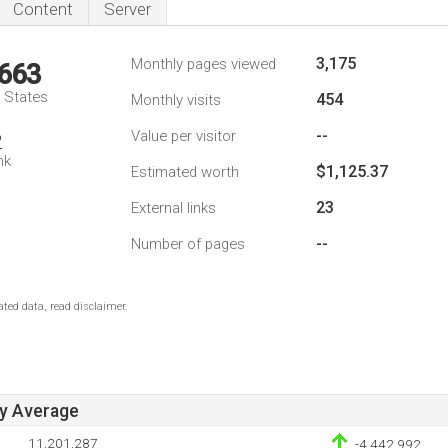
Content
Server
3,175
Monthly pages viewed
,663
d States
454
Monthly visits
--
Value per visitor
2
nk
$1,125.37
Estimated worth
23
External links
--
Number of pages
ted data, read disclaimer.
ay Average
11,201,287
-4,442,992