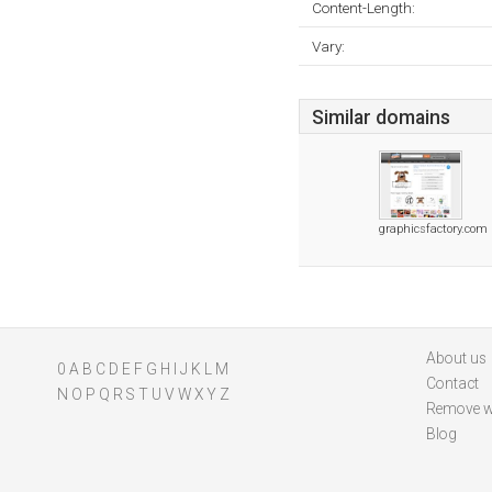
Content-Length:
Vary:
Similar domains
graphicsfactory.com
About us
0
A
B
C
D
E
F
G
H
I
J
K
L
M
Contact
N
O
P
Q
R
S
T
U
V
W
X
Y
Z
Remove w
Blog