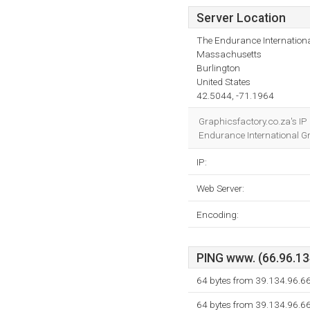
Server Location
The Endurance Internationa
Massachusetts
Burlington
United States
42.5044, -71.1964
Graphicsfactory.co.za's IP
Endurance International Gro
IP:
Web Server:
Encoding:
PING www. (66.96.134
64 bytes from 39.134.96.66
64 bytes from 39.134.96.66