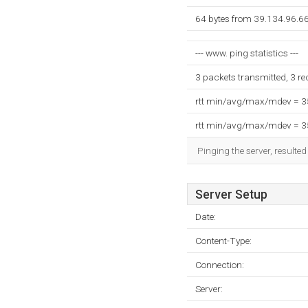
64 bytes from 39.134.96.66
--- www. ping statistics ---
3 packets transmitted, 3 r
rtt min/avg/max/mdev = 
rtt min/avg/max/mdev = 
Pinging the server, resulte
Server Setup
Date:
Content-Type:
Connection:
Server: