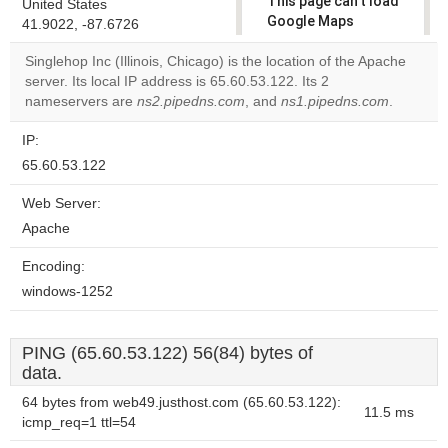
This page can't load
United States
Google Maps
41.9022, -87.6726
correctly.
Singlehop Inc (Illinois, Chicago) is the location of the Apache
server. Its local IP address is 65.60.53.122. Its 2
Do you
OK
nameservers are
ns2.pipedns.com
, and
own this
ns1.pipedns.com
.
website?
IP:
65.60.53.122
Web Server:
Apache
Encoding:
windows-1252
PING (65.60.53.122) 56(84) bytes of
data.
64 bytes from web49.justhost.com (65.60.53.122):
11.5 ms
icmp_req=1 ttl=54