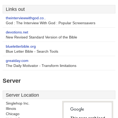
Links out
theinterviewwithgod.co..
God : The Interview With God : Popular Screensavers
devotions.net
New Revised Standard Version of the Bible
blueletterbible.org
Blue Letter Bible - Search Tools
greatday.com
The Daily Motivator - Transform limitations
Server
Server Location
Singlehop Inc.
Illinois
Chicago