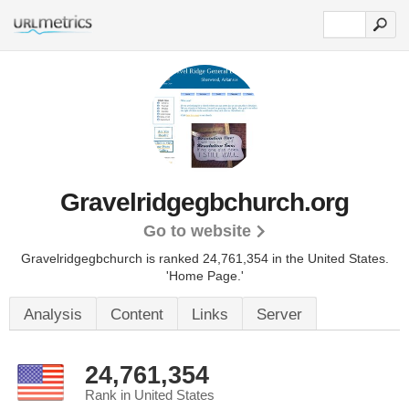
Gravelridgegbchurch.org
Go to website
Gravelridgegbchurch is ranked 24,761,354 in the United States.
'Home Page.'
Analysis
Content
Links
Server
24,761,354
Rank in United States