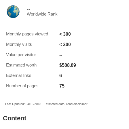
--
Worldwide Rank
< 300
Monthly pages viewed
< 300
Monthly visits
--
Value per visitor
$588.89
Estimated worth
6
External links
75
Number of pages
Last Updated: 04/16/2018 . Estimated data, read disclaimer.
Content