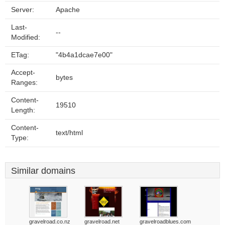
Server:
Apache
Last-
--
Modified:
ETag:
"4b4a1dcae7e00"
Accept-
bytes
Ranges:
Content-
19510
Length:
Content-
text/html
Type:
Similar domains
gravelroad.co.nz
gravelroad.net
gravelroadblues.com