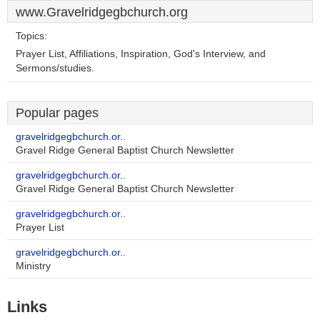
www.Gravelridgegbchurch.org
Topics:
Prayer List, Affiliations, Inspiration, God's Interview, and
Sermons/studies.
Popular pages
gravelridgegbchurch.or..
Gravel Ridge General Baptist Church Newsletter
gravelridgegbchurch.or..
Gravel Ridge General Baptist Church Newsletter
gravelridgegbchurch.or..
Prayer List
gravelridgegbchurch.or..
Ministry
Links