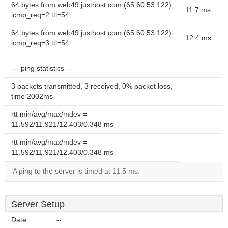
64 bytes from web49.justhost.com (65.60.53.122):
11.7 ms
icmp_req=2 ttl=54
64 bytes from web49.justhost.com (65.60.53.122):
12.4 ms
icmp_req=3 ttl=54
--- ping statistics ---
3 packets transmitted, 3 received, 0% packet loss,
time 2002ms
rtt min/avg/max/mdev =
11.592/11.921/12.403/0.348 ms
rtt min/avg/max/mdev =
11.592/11.921/12.403/0.348 ms
A ping to the server is timed at 11.5 ms.
Server Setup
Date:
--