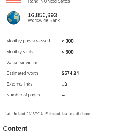
Rank in United States
16,856,993
Worldwide Rank
< 300
Monthly pages viewed
< 300
Monthly visits
--
Value per visitor
$574.34
Estimated worth
13
External links
--
Number of pages
Last Updated: 04/16/2018 . Estimated data, read disclaimer.
Content