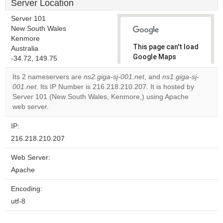
Server Location
Server 101
New South Wales
Kenmore
This page can't load
Australia
Google Maps
-34.72, 149.75
correctly.
Its 2 nameservers are
ns2.giga-sj-001.net
, and
ns1.giga-sj-
001.net
. Its IP Number is 216.218.210.207. It is hosted by
Do you
OK
Server 101 (New South Wales, Kenmore,) using Apache
own this
website?
web server.
IP:
216.218.210.207
Web Server:
Apache
Encoding:
utf-8