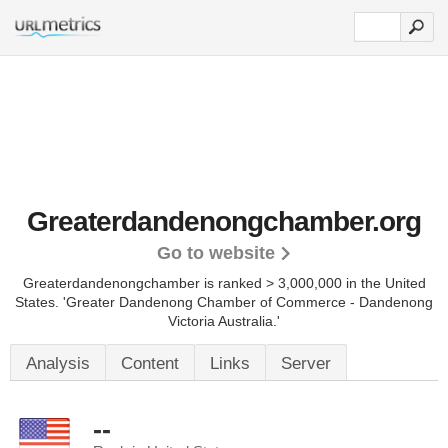
Greaterdandenongchamber.org
Go to website
Greaterdandenongchamber is ranked > 3,000,000 in the United
States.
'Greater Dandenong Chamber of Commerce - Dandenong
Victoria Australia.'
Analysis
Content
Links
Server
--