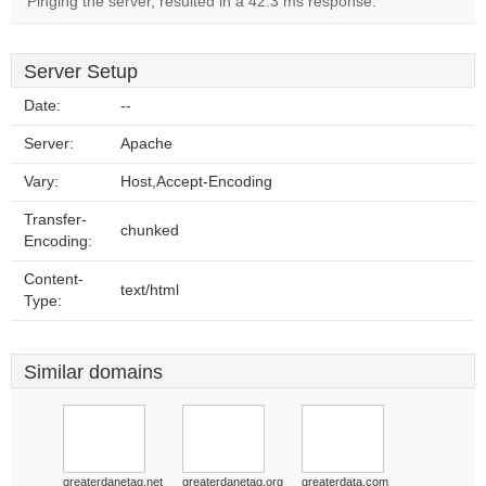
Pinging the server, resulted in a 42.3 ms response.
Server Setup
Date:
--
Server:
Apache
Vary:
Host,Accept-Encoding
Transfer-
chunked
Encoding:
Content-
text/html
Type:
Similar domains
greaterdanetag.net
greaterdanetag.org
greaterdata.com