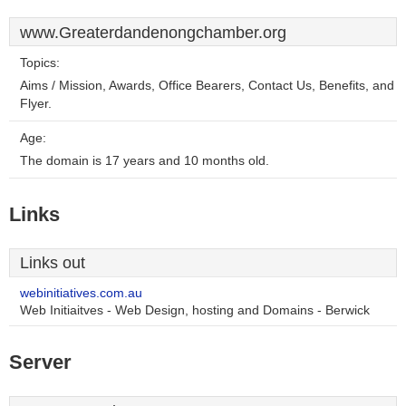
www.Greaterdandenongchamber.org
Topics:
Aims / Mission, Awards, Office Bearers, Contact Us, Benefits, and
Flyer.
Age:
The domain is 17 years and 10 months old.
Links
Links out
webinitiatives.com.au
Web Initiaitves - Web Design, hosting and Domains - Berwick
Server