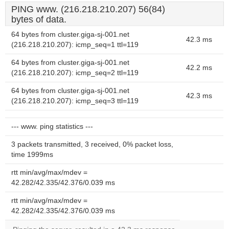
PING www. (216.218.210.207) 56(84)
bytes of data.
64 bytes from cluster.giga-sj-001.net
42.3 ms
(216.218.210.207): icmp_seq=1 ttl=119
64 bytes from cluster.giga-sj-001.net
42.2 ms
(216.218.210.207): icmp_seq=2 ttl=119
64 bytes from cluster.giga-sj-001.net
42.3 ms
(216.218.210.207): icmp_seq=3 ttl=119
--- www. ping statistics ---
3 packets transmitted, 3 received, 0% packet loss,
time 1999ms
rtt min/avg/max/mdev =
42.282/42.335/42.376/0.039 ms
rtt min/avg/max/mdev =
42.282/42.335/42.376/0.039 ms