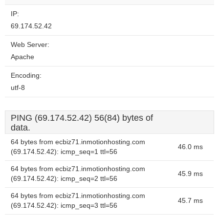
IP:
69.174.52.42
Web Server:
Apache
Encoding:
utf-8
PING (69.174.52.42) 56(84) bytes of
data.
64 bytes from ecbiz71.inmotionhosting.com
46.0 ms
(69.174.52.42): icmp_seq=1 ttl=56
64 bytes from ecbiz71.inmotionhosting.com
45.9 ms
(69.174.52.42): icmp_seq=2 ttl=56
64 bytes from ecbiz71.inmotionhosting.com
45.7 ms
(69.174.52.42): icmp_seq=3 ttl=56