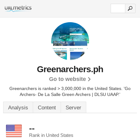
Greenarchers.ph
Go to website
Greenarchers is ranked > 3,000,000 in the United States.
'Go
Archers- De La Salle Green Archers | DLSU UAAP.'
Analysis
Content
Server
--
Rank in United States