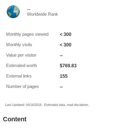
--
Worldwide Rank
< 300
Monthly pages viewed
< 300
Monthly visits
--
Value per visitor
$769.83
Estimated worth
155
External links
--
Number of pages
Last Updated: 04/16/2018 . Estimated data, read disclaimer.
Content