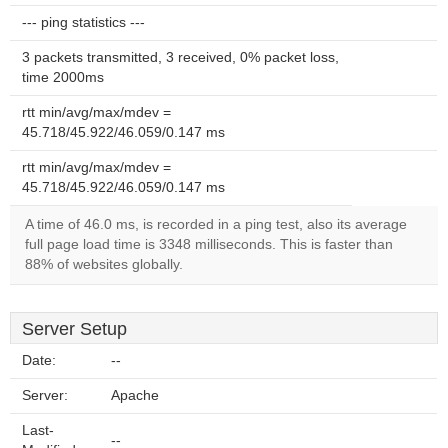
--- ping statistics ---
3 packets transmitted, 3 received, 0% packet loss,
time 2000ms
rtt min/avg/max/mdev =
45.718/45.922/46.059/0.147 ms
rtt min/avg/max/mdev =
45.718/45.922/46.059/0.147 ms
A time of 46.0 ms, is recorded in a ping test, also its average
full page load time is 3348 milliseconds. This is faster than
88% of websites globally.
Server Setup
Date:
--
Server:
Apache
Last-
--