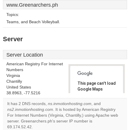
www.Greenarchers.ph
Topics:
Teams, and Beach Volleyball.
Server
Server Location
American Registry For Internet
Numbers
Virginia
Chantilly
This page can't load
United States
Google Maps
38.8963, -77.5216
correctly.
It has 2 DNS records,
ns.inmotionhosting.com
, and
Do you
ns2.inmotionhosting.com
. It is hosted by American Registry
OK
own this
For Internet Numbers (Virginia, Chantilly,) using Apache web
website?
server. Greenarchers.ph's server IP number is
69.174.52.42.