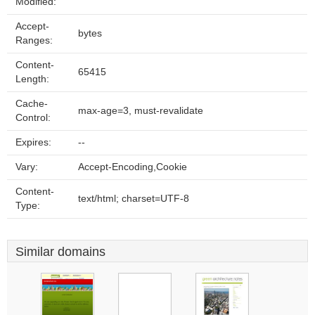
Modified:
Accept-
bytes
Ranges:
Content-
65415
Length:
Cache-
max-age=3, must-revalidate
Control:
Expires:
--
Vary:
Accept-Encoding,Cookie
Content-
text/html; charset=UTF-8
Type:
Similar domains