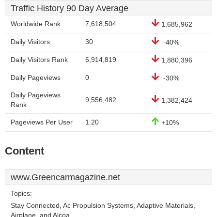
Traffic History 90 Day Average
Worldwide Rank
7,618,504
1,685,962
Daily Visitors
30
-40%
Daily Visitors Rank
6,914,819
1,880,396
Daily Pageviews
0
-30%
Daily Pageviews
9,556,482
1,382,424
Rank
Pageviews Per User
1.20
+10%
Content
www.Greencarmagazine.net
Topics:
Stay Connected, Ac Propulsion Systems, Adaptive Materials,
Airplane, and Alcoa.