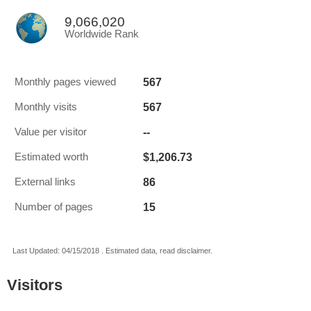
9,066,020
Worldwide Rank
567
Monthly pages viewed
567
Monthly visits
--
Value per visitor
$1,206.73
Estimated worth
86
External links
15
Number of pages
Last Updated: 04/15/2018 . Estimated data, read disclaimer.
Visitors