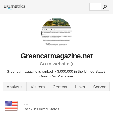
Greencarmagazine.net
Go to website
Greencarmagazine is ranked > 3,000,000 in the United States.
'Green Car Magazine.'
Analysis
Visitors
Content
Links
Server
--
Rank in United States