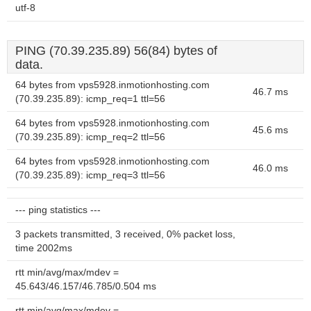
utf-8
PING (70.39.235.89) 56(84) bytes of
data.
64 bytes from vps5928.inmotionhosting.com
46.7 ms
(70.39.235.89): icmp_req=1 ttl=56
64 bytes from vps5928.inmotionhosting.com
45.6 ms
(70.39.235.89): icmp_req=2 ttl=56
64 bytes from vps5928.inmotionhosting.com
46.0 ms
(70.39.235.89): icmp_req=3 ttl=56
--- ping statistics ---
3 packets transmitted, 3 received, 0% packet loss,
time 2002ms
rtt min/avg/max/mdev =
45.643/46.157/46.785/0.504 ms
rtt min/avg/max/mdev =