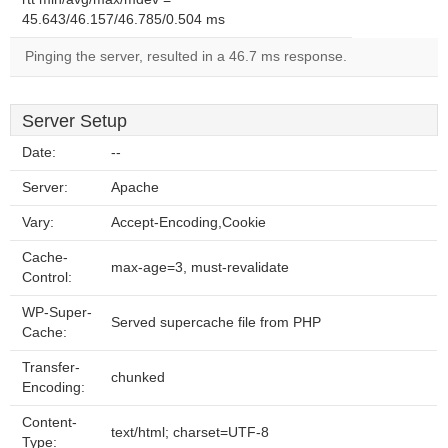
45.643/46.157/46.785/0.504 ms
Pinging the server, resulted in a 46.7 ms response.
Server Setup
Date:
--
Server:
Apache
Vary:
Accept-Encoding,Cookie
Cache-
max-age=3, must-revalidate
Control:
WP-Super-
Served supercache file from PHP
Cache:
Transfer-
chunked
Encoding:
Content-
text/html; charset=UTF-8
Type: