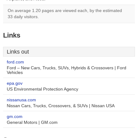
On average 1.20 pages are viewed each, by the estimated
33 daily visitors.
Links
Links out
ford.com
Ford – New Cars, Trucks, SUVs, Hybrids & Crossovers | Ford
Vehicles
epa.gov
US Environmental Protection Agency
nissanusa.com
Nissan Cars, Trucks, Crossovers, & SUVs | Nissan USA
gm.com
General Motors | GM.com