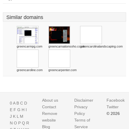
Similar domains
greencarmpg.com
greencarnationsoho.co.uk
greencarolinalandscaping.com
greencaroline.com
greencarpenter.com
About us
Disclaimer
Facebook
0
A
B
C
D
Contact
Privacy
Twitter
E
F
G
H
I
Remove
Policy
© 2026
J
K
L
M
website
Terms of
N
O
P
Q
R
Blog
Service