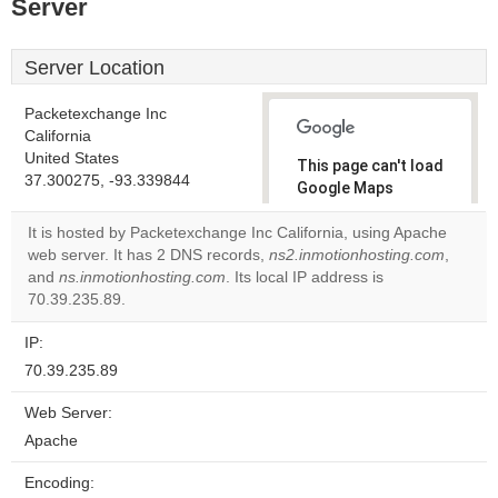
Server
Server Location
Packetexchange Inc
California
United States
This page can't load
37.300275, -93.339844
Google Maps
correctly.
It is hosted by Packetexchange Inc California, using Apache
web server. It has 2 DNS records,
ns2.inmotionhosting.com
,
Do you
OK
and
ns.inmotionhosting.com
. Its local IP address is
own this
website?
70.39.235.89.
IP:
70.39.235.89
Web Server:
Apache
Encoding: