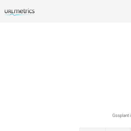
Gssplant i