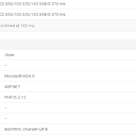
102.500/102.525/102.558/0.370 ms
102.500/102.525/102.558/0.370 ms
 is timed at 102 ms.
close
--
Microsoft-IIS/6.0
ASP.NET
PHP/5.2.12
--
--
text/html; charset=utf-8