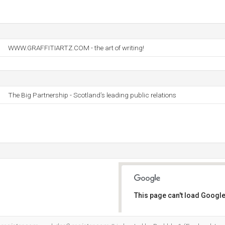
WWW.GRAFFITIARTZ.COM - the art of writing!
The Big Partnership - Scotland’s leading public relations
This page can't load Google
Do you own this website?