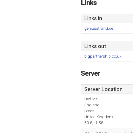
Links
Links in
geniusstrand.de
Links out
bigpartnership.co.uk
Server
Server Location
Ded-lds-1
England
Leeds
United Kingdom
53.8, -1.58