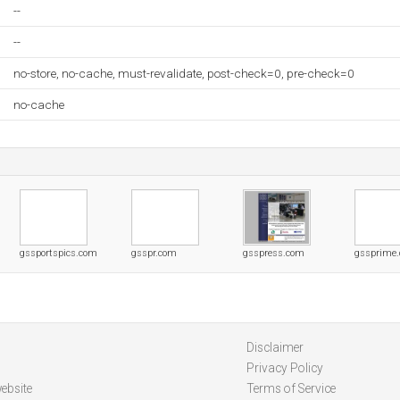
--
--
no-store, no-cache, must-revalidate, post-check=0, pre-check=0
no-cache
gssportspics.com
gsspr.com
gsspress.com
gssprime
Disclaimer
Privacy Policy
ebsite
Terms of Service