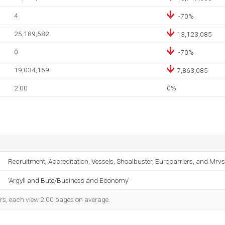
4
-70%
25,189,582
13,123,085
0
-70%
19,034,159
7,863,085
2.00
0%
Recruitment, Accreditation, Vessels, Shoalbuster, Eurocarriers, and Mrvs
'Argyll and Bute/Business and Economy'
ors, each view 2.00 pages on average.