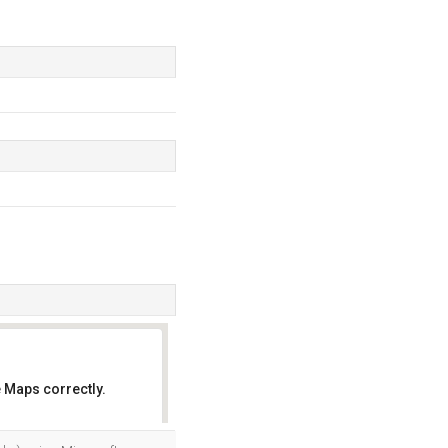
 Maps correctly.
OK