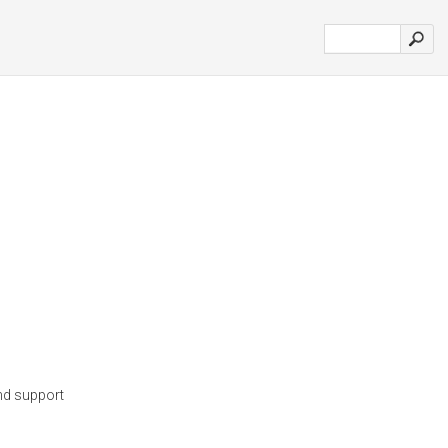
nd support