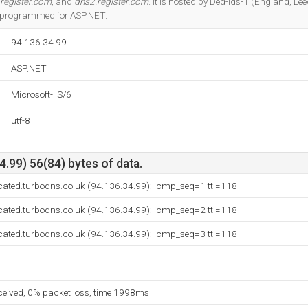
register.com
, and
dns2.register.com
. It is hosted by Ded-lds-1 (England, Le
 is programmed for ASP.NET.
94.136.34.99
ASP.NET
Microsoft-IIS/6
utf-8
.99) 56(84) bytes of data.
cated.turbodns.co.uk (94.136.34.99): icmp_seq=1 ttl=118
cated.turbodns.co.uk (94.136.34.99): icmp_seq=2 ttl=118
cated.turbodns.co.uk (94.136.34.99): icmp_seq=3 ttl=118
eceived, 0% packet loss, time 1998ms