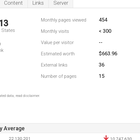
Content
Links
Server
454
Monthly pages viewed
13
d States
< 300
Monthly visits
--
Value per visitor
9
nk
$663.96
Estimated worth
36
External links
15
Number of pages
ted data, read disclaimer.
ay Average
22,130,201
10,747,630