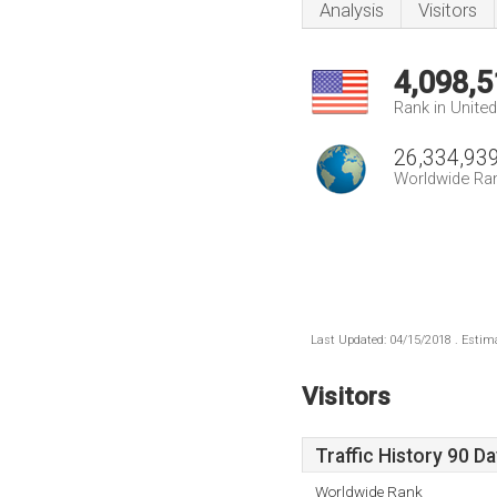
Analysis
Visitors
4,098,5
Rank in Unite
26,334,93
Worldwide Ra
Last Updated: 04/15/2018 . Estima
Visitors
Traffic History 90 D
Worldwide Rank