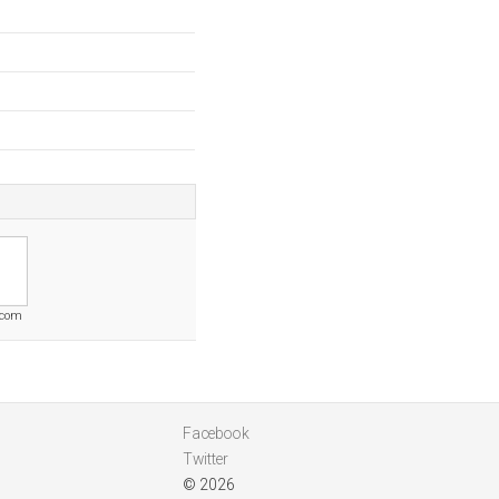
.com
Facebook
Twitter
© 2026