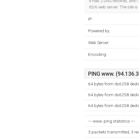
It has 2 DNS records,
dns1.
IIS/6 web server. The site
IP:
Powered by:
Web Server:
Encoding:
PING www. (94.136.34
64 bytes from ds6258.dedi
64 bytes from ds6258.dedi
64 bytes from ds6258.dedi
--- www. ping statistics ---
3 packets transmitted, 3 r