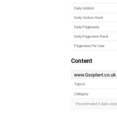
Daily Visitors
Daily Visitors Rank
Daily Pageviews
Daily Pageviews Rank
Pageviews Per User
Content
www.Gssplant.co.uk
Topics:
Category:
The estimated 5 daily visit