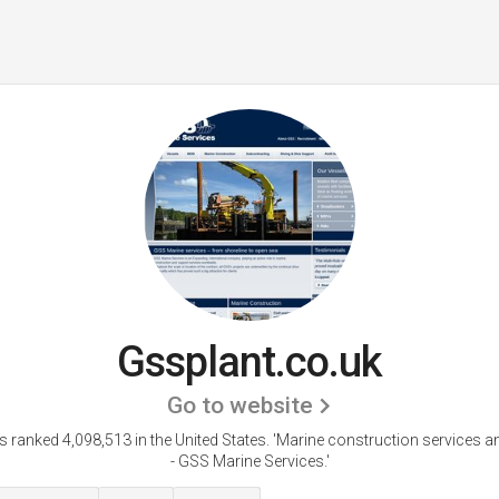
Gssplant.co.uk
Go to website
s ranked 4,098,513 in the United States.
'Marine construction services a
- GSS Marine Services.'