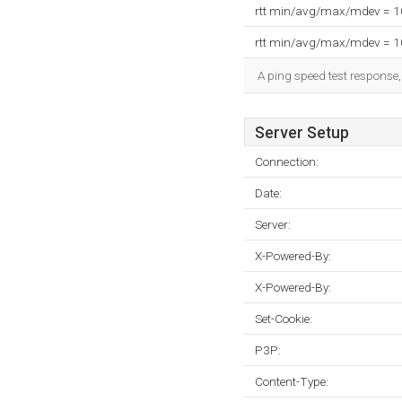
rtt min/avg/max/mdev = 
rtt min/avg/max/mdev = 
A ping speed test response,
Server Setup
Connection:
Date:
Server:
X-Powered-By:
X-Powered-By:
Set-Cookie:
P3P:
Content-Type: