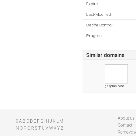
Expires:
Last-Modified:
Cache-Control:
Pragma:
Similar domains
gssplus.com
About us
0
A
B
C
D
E
F
G
H
I
J
K
L
M
Contact
N
O
P
Q
R
S
T
U
V
W
X
Y
Z
Remove w