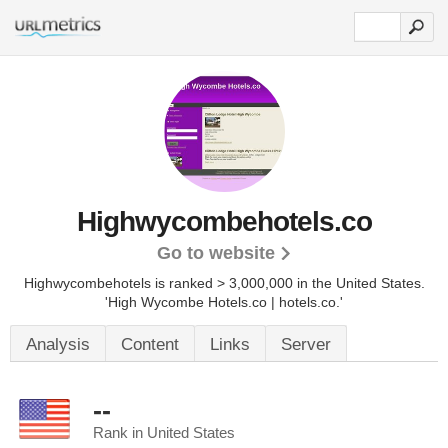
Highwycombehotels.co
Go to website
Highwycombehotels is ranked > 3,000,000 in the United States.
'High Wycombe Hotels.co | hotels.co.'
Analysis
Content
Links
Server
--
Rank in United States