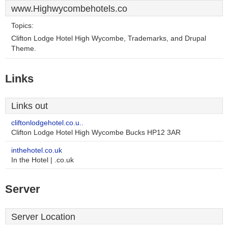
www.Highwycombehotels.co
Topics:
Clifton Lodge Hotel High Wycombe, Trademarks, and Drupal
Theme.
Links
Links out
cliftonlodgehotel.co.u..
Clifton Lodge Hotel High Wycombe Bucks HP12 3AR
inthehotel.co.uk
In the Hotel | .co.uk
Server
Server Location