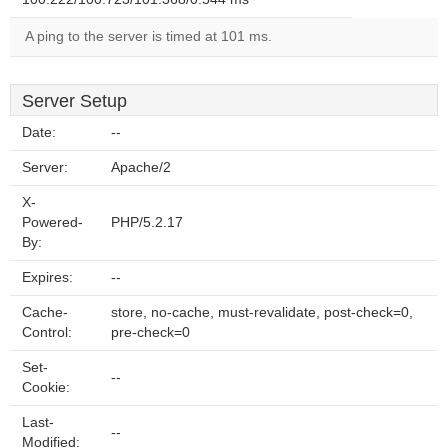
A ping to the server is timed at 101 ms.
Server Setup
Date:
--
Server:
Apache/2
X-
Powered-
PHP/5.2.17
By:
Expires:
--
Cache-
store, no-cache, must-revalidate, post-check=0,
Control:
pre-check=0
Set-
--
Cookie:
Last-
--
Modified: