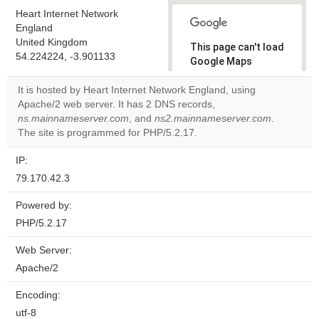
Heart Internet Network
England
United Kingdom
This page can't load
54.224224, -3.901133
Google Maps
correctly.
It is hosted by Heart Internet Network England, using
Apache/2 web server. It has 2 DNS records,
Do you
OK
ns.mainnameserver.com
, and
ns2.mainnameserver.com
own this
.
website?
The site is programmed for PHP/5.2.17.
IP:
79.170.42.3
Powered by:
PHP/5.2.17
Web Server:
Apache/2
Encoding:
utf-8