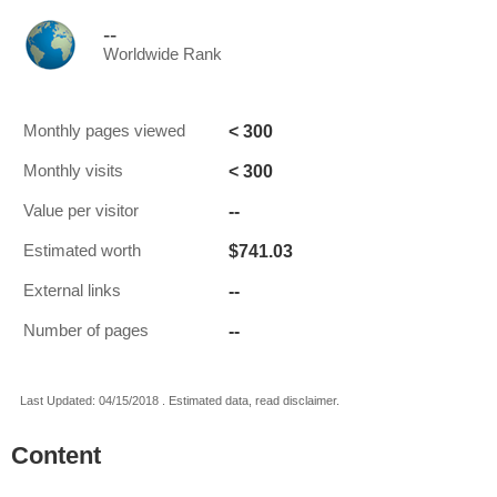
--
Worldwide Rank
< 300
Monthly pages viewed
< 300
Monthly visits
--
Value per visitor
$741.03
Estimated worth
--
External links
--
Number of pages
Last Updated: 04/15/2018 . Estimated data, read disclaimer.
Content