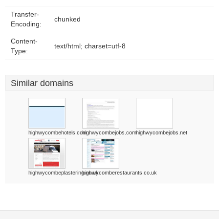
Transfer-
chunked
Encoding:
Content-
text/html; charset=utf-8
Type:
Similar domains
highwycombehotels.com
highwycombejobs.com
highwycombejobs.net
highwycombeplastering.co.uk
highwycomberestaurants.co.uk