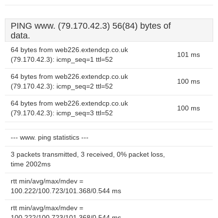
PING www. (79.170.42.3) 56(84) bytes of
data.
64 bytes from web226.extendcp.co.uk
101 ms
(79.170.42.3): icmp_seq=1 ttl=52
64 bytes from web226.extendcp.co.uk
100 ms
(79.170.42.3): icmp_seq=2 ttl=52
64 bytes from web226.extendcp.co.uk
100 ms
(79.170.42.3): icmp_seq=3 ttl=52
--- www. ping statistics ---
3 packets transmitted, 3 received, 0% packet loss,
time 2002ms
rtt min/avg/max/mdev =
100.222/100.723/101.368/0.544 ms
rtt min/avg/max/mdev =
100.222/100.723/101.368/0.544 ms