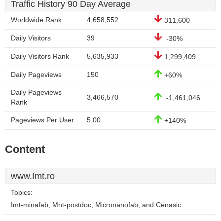
Traffic History 90 Day Average
Worldwide Rank
4,658,552
311,600
Daily Visitors
39
-30%
Daily Visitors Rank
5,635,933
1,299,409
Daily Pageviews
150
+60%
Daily Pageviews
3,466,570
-1,461,046
Rank
Pageviews Per User
5.00
+140%
Content
www.Imt.ro
Topics:
Imt-minafab, Mnt-postdoc, Micronanofab, and Cenasic.