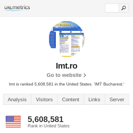
Imt.ro
Go to website
Imt is ranked 5,608,581 in the United States.
'IMT Bucharest.'
Analysis
Visitors
Content
Links
Server
5,608,581
Rank in United States