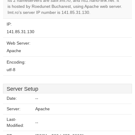
Its 2 nameservers are
safir.imt.ro
, and
ns1.nano-link.net
. It
is hosted by Roedunet Bucharest, using Apache web server.
Do you
OK
Imt.ro's server IP number is 141.85.31.130.
own this
website?
IP:
141.85.31.130
Web Server:
Apache
Encoding:
utf-8
Server Setup
Date:
--
Server:
Apache
Last-
--
Modified: