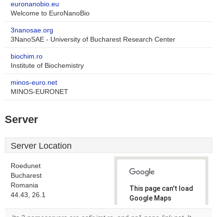
euronanobio.eu
Welcome to EuroNanoBio
3nanosae.org
3NanoSAE - University of Bucharest Research Center
biochim.ro
Institute of Biochemistry
minos-euro.net
MINOS-EURONET
Server
Server Location
Roedunet
Bucharest
Romania
This page can't load
44.43, 26.1
Google Maps
correctly.