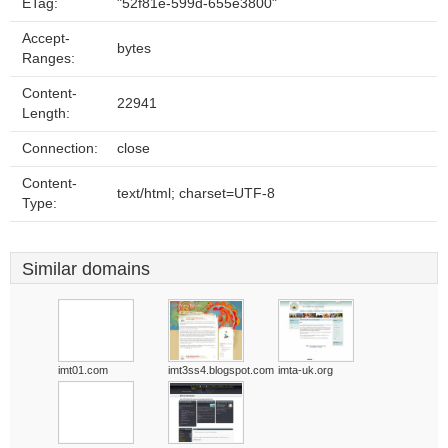
ETag:
"52f81e-599d-655e3800"
Accept-
bytes
Ranges:
Content-
22941
Length:
Connection:
close
Content-
text/html; charset=UTF-8
Type:
Similar domains
imt01.com
imt3ss4.blogspot.com
imta-uk.org