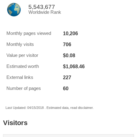
5,543,677
Worldwide Rank
10,206
Monthly pages viewed
706
Monthly visits
$0.08
Value per visitor
$1,068.46
Estimated worth
227
External links
60
Number of pages
Last Updated: 04/15/2018 . Estimated data, read disclaimer.
Visitors