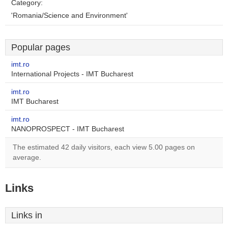
Category:
'Romania/Science and Environment'
Popular pages
imt.ro
International Projects - IMT Bucharest
imt.ro
IMT Bucharest
imt.ro
NANOPROSPECT - IMT Bucharest
The estimated 42 daily visitors, each view 5.00 pages on
average.
Links
Links in