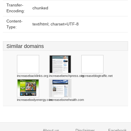
Transfer-
chunked
Encoding:
Content-
text/html; charset=UTF-8
Type:
Similar domains
increasebacklinks.org
increasebenchpress.org
increaseblogtraffic.net
increasebodyenergy.com
increasebonehealth.com
About us
Disclaimer
Facebook