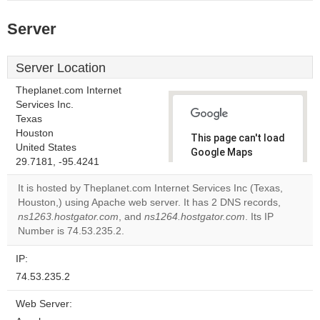
Server
Server Location
Theplanet.com Internet
Services Inc.
Texas
Houston
This page can't load
United States
Google Maps
29.7181, -95.4241
correctly.
It is hosted by Theplanet.com Internet Services Inc (Texas,
Do you
Houston,) using Apache web server. It has 2 DNS records,
OK
own this
ns1263.hostgator.com
, and
ns1264.hostgator.com
. Its IP
website?
Number is 74.53.235.2.
IP:
74.53.235.2
Web Server: