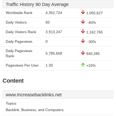
Traffic History 90 Day Average
Worldwide Rank
4,352,724
1,055,627
Daily Visitors
60
-40%
Daily Visitors Rank
3,913,247
1,162,765
Daily Pageviews
0
-30%
Daily Pageviews
5,785,658
940,285
Rank
Pageviews Per User
1.30
+10%
Content
www.Increasebacklinks.net
Topics:
Backlink, Business, and Computers.