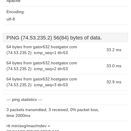
Apache
Encoding:
utf-8
PING (74.53.235.2) 56(84) bytes of data.
64 bytes from gator632.hostgator.com
33.2 ms
(74.53.235.2): icmp_seq=1 ttl=53
64 bytes from gator632.hostgator.com
33.0 ms
(74.53.235.2): icmp_seq=2 ttl=53
64 bytes from gator632.hostgator.com
32.9 ms
(74.53.235.2): icmp_seq=3 ttl=53
--- ping statistics ---
3 packets transmitted, 3 received, 0% packet loss,
time 2000ms
rtt min/avg/max/mdev =