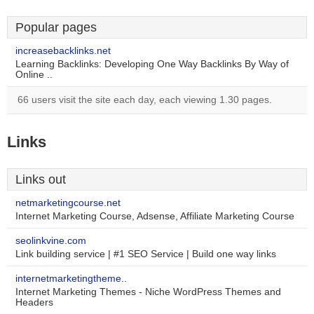
Popular pages
increasebacklinks.net
Learning Backlinks: Developing One Way Backlinks By Way of
Online ..
66 users visit the site each day, each viewing 1.30 pages.
Links
Links out
netmarketingcourse.net
Internet Marketing Course, Adsense, Affiliate Marketing Course
seolinkvine.com
Link building service | #1 SEO Service | Build one way links
internetmarketingtheme..
Internet Marketing Themes - Niche WordPress Themes and
Headers