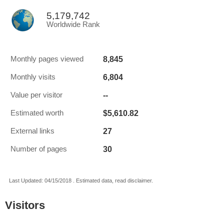
5,179,742
Worldwide Rank
8,845
Monthly pages viewed
6,804
Monthly visits
--
Value per visitor
$5,610.82
Estimated worth
27
External links
30
Number of pages
Last Updated: 04/15/2018 . Estimated data, read disclaimer.
Visitors