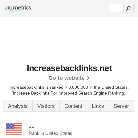
Increasebacklinks.net
Go to website
Increasebacklinks is ranked > 3,000,000 in the United States.
'Increase Backlinks For Improved Search Engine Ranking.'
Analysis
Visitors
Content
Links
Server
--
Rank in United States