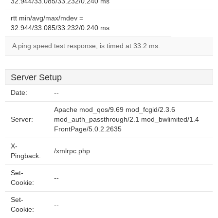
32.944/33.085/33.232/0.240 ms
rtt min/avg/max/mdev =
32.944/33.085/33.232/0.240 ms
A ping speed test response, is timed at 33.2 ms.
Server Setup
Date:
--
Apache mod_qos/9.69 mod_fcgid/2.3.6
Server:
mod_auth_passthrough/2.1 mod_bwlimited/1.4
FrontPage/5.0.2.2635
X-
/xmlrpc.php
Pingback:
Set-
--
Cookie:
Set-
--
Cookie: